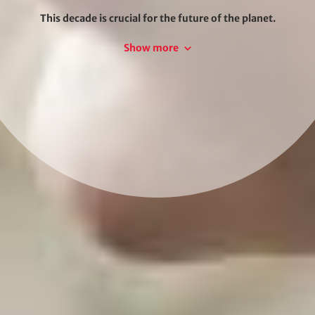
This decade is crucial for the future of the planet.
Transforming society and the economy will require
Show more
new strategies, technologies, capacities and action.
The Paris Climate Agreement, the 2030 Agenda for
Sustainable Development and the European Green
Deal are roadmaps for climate neutrality and a global
circular economy. We do not know what the future
we will look like, but we can help shape and design it.
At adelphi, we understand technological
development, social trends, preferences and
orientations, as well as the changing world of
politics.
We think outside the box and develop concrete