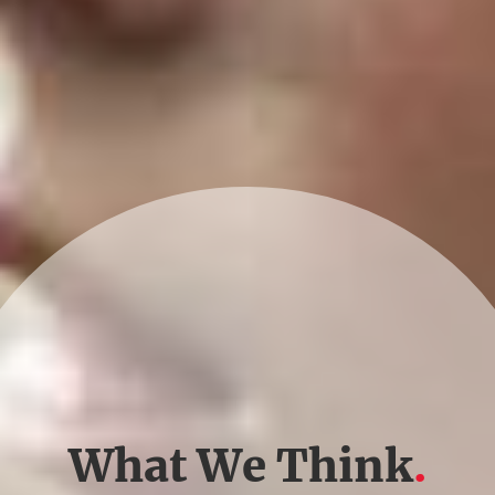
What We Think