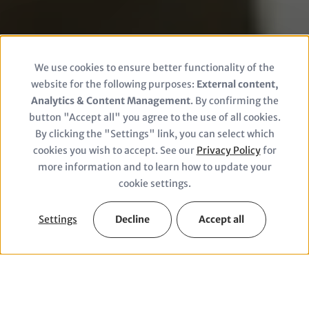
We use cookies to ensure better functionality of the
Use
website for the following purposes:
External content,
of
Analytics & Content Management
. By confirming the
button "Accept all" you agree to the use of all cookies.
personal
By clicking the "Settings" link, you can select which
© Cottonbro Studio/Pexels
cookies you wish to accept. See our
Privacy Policy
for
data
more information and to learn how to update your
and
cookie settings.
cookies
Settings
Decline
Accept all
Facts & Figures