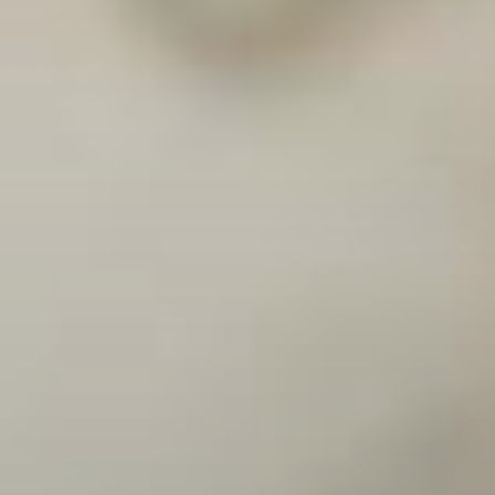
solutions to effect profound change and accelerate
transformation.