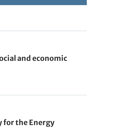
social and economic
 for the Energy