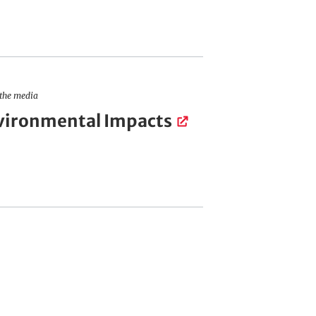
 the media
vironmental Impacts