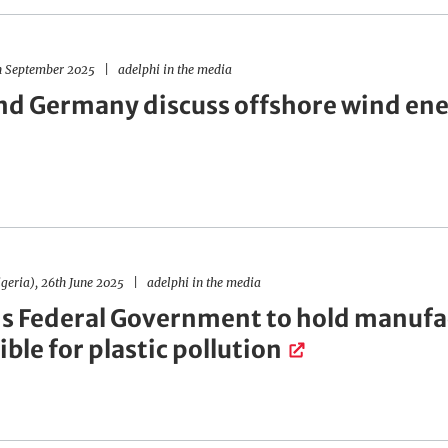
h September 2025
adelphi in the media
nd Germany discuss offshore wind en
geria), 26th June 2025
adelphi in the media
's Federal Government to hold manufa
ble for plastic pollution