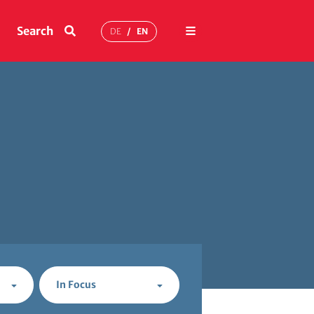
Menu
Search
DE
EN
In Focus