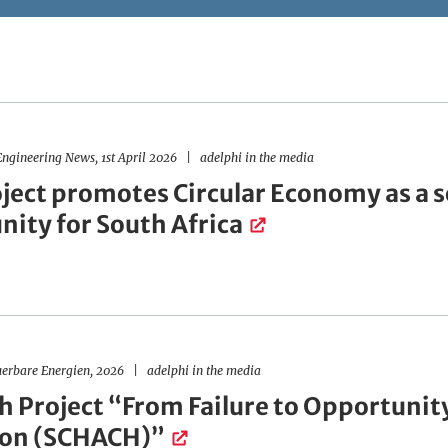
ngineering News, 1st April 2026
adelphi in the media
ject promotes Circular Economy as a 
nity for South Africa
uerbare Energien, 2026
adelphi in the media
h Project “From Failure to Opportunity
ion (SCHACH)”