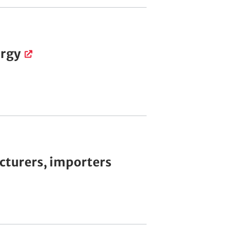
ergy
cturers, importers