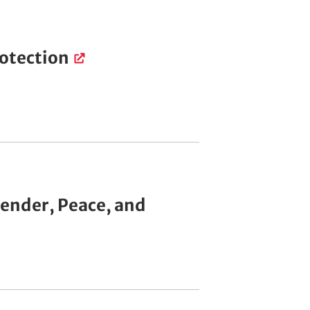
rotection
Gender, Peace, and