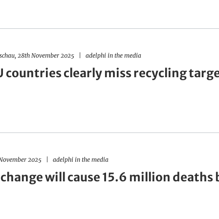
dschau, 28th November 2025
adelphi in the media
countries clearly miss recycling targ
h November 2025
adelphi in the media
change will cause 15.6 million deaths