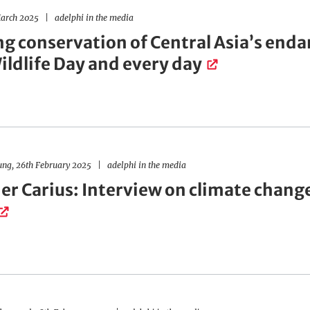
arch 2025
adelphi in the media
ng conservation of Central Asia’s en
ildlife Day and every day
ung, 26th February 2025
adelphi in the media
er Carius: Interview on climate chang