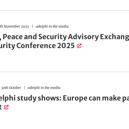
4th November 2025
adelphi in the media
, Peace and Security Advisory Exchange
urity Conference 2025
 30th October
adelphi in the media
lphi study shows: Europe can make p
t