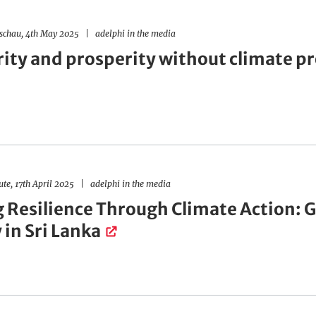
schau, 4th May 2025
adelphi in the media
rity and prosperity without climate p
ute, 17th April 2025
adelphi in the media
g Resilience Through Climate Action: 
 in Sri Lanka