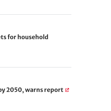
ets for household
 by 2050, warns report