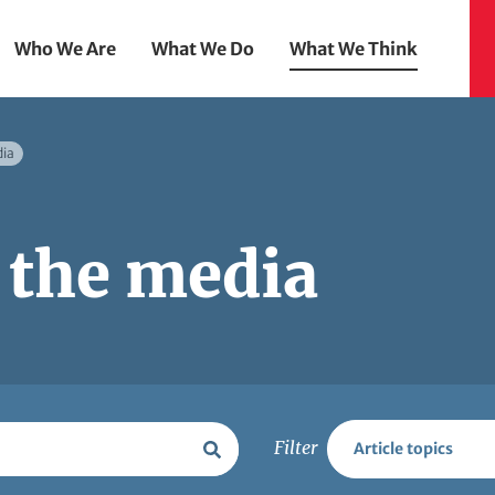
Who We Are
What We Do
What We Think
dia
 the media
Filter
Article topics