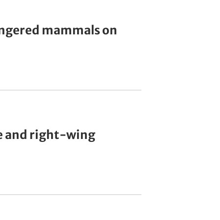
dangered mammals on
e and right-wing