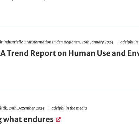
ür industrielle Transformation in den Regionen, 26th January 2025
adelphi in
 A Trend Report on Human Use and En
olitik, 29th Dezember 2025
adelphi in the media
g what endures