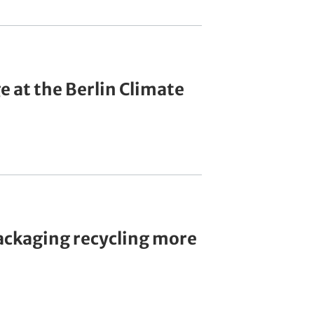
 at the Berlin Climate
ackaging recycling more