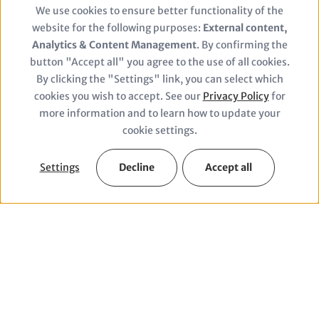
We use cookies to ensure better functionality of the
Use
website for the following purposes:
External content,
of
Analytics & Content Management
. By confirming the
button "Accept all" you agree to the use of all cookies.
personal
By clicking the "Settings" link, you can select which
© Alexander Carius/adelphi
cookies you wish to accept. See our
Privacy Policy
for
data
more information and to learn how to update your
and
cookie settings.
cookies
Settings
Decline
Accept all
Facts & Figures
1820
2000