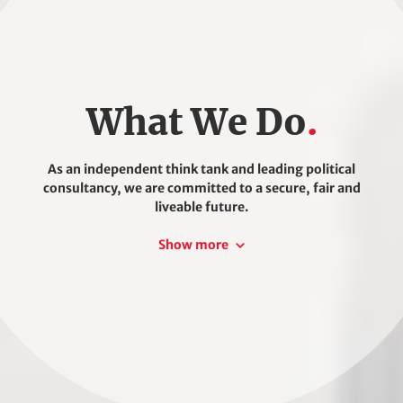
What We Do
As an independent think tank and leading political
consultancy, we are committed to a secure, fair and
liveable future.
We understand that shaping and accelerating socio-
Show more
ecological transformation requires that we all work
together and take action.
We design effective, sustainable future concepts
based on scientific policy analyses, evidence-based
consultation and dialogue with political and social