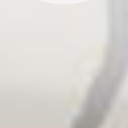
actors. We inform political agendas, spread
awareness of issues in the political arena and help
decision-makers take action. In addition, we work
with ambitious companies to achieve climate
neutrality and improve resource efficiency.
Our strengths lie in translating complicated topics
into case studies, engaging stories and informative
materials – and putting them into practice. We have
been developing strategies, concepts,
communication tools and products for clients from
all areas of business and politics for over 20 years.
Our partners in government, civil society and private
industry have been at our side, every step of the way.