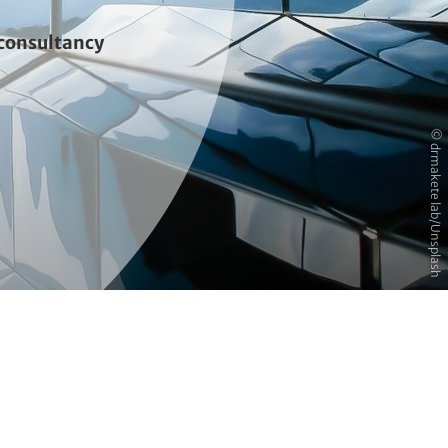
consultancy
© drmakete lab/Unsplash