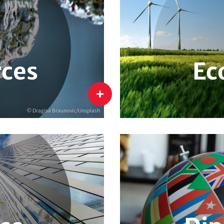
Environment & Climate Man
Structural Change & Sustain
Sustainable Consumption
Green Entrepreneurship
ces
Ec
Economy
flip
© Dragisa Braunovic/Unsplash
le Financial Instruments
Climate & Security
Glo
Water Diplomacy
Clim