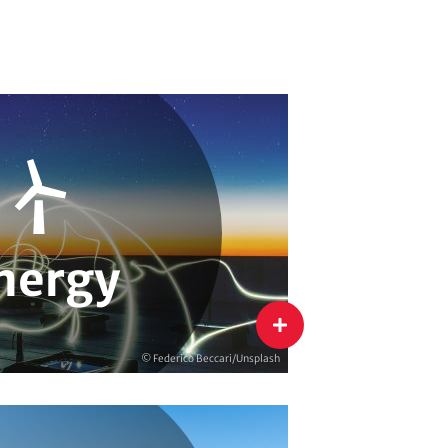
ion
Energy & Climate Campaigns
 & Monitoring
nergy
flip
© Federico Beccari/Unsplash
Efficiency