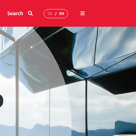
Menu
Search
DE
EN
o