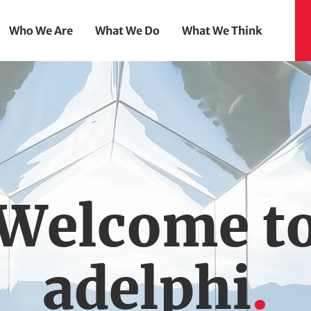
Who We Are
What We Do
What We Think
Welcome t
adelphi