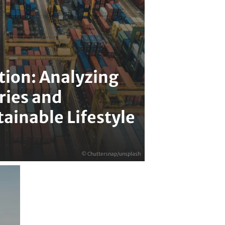
ion: Analyzing
ries and
ainable Lifestyle
© Chuttersnap/unsplash