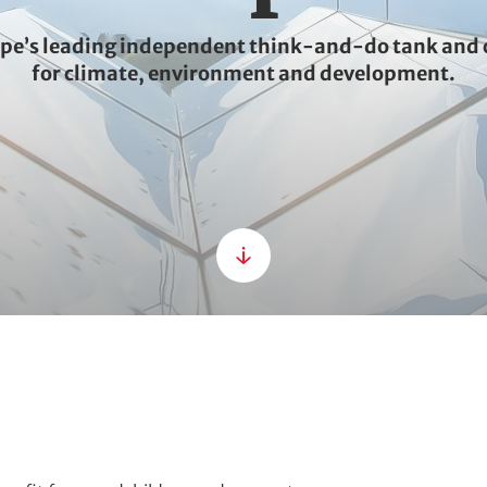
ope’s leading independent think-and-do tank and 
for climate, environment and development.