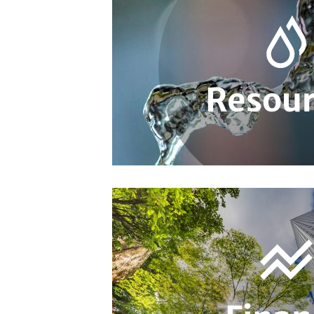
Resour
Resources
Sustainable Finance Policy
Sustainab
Sustainability Management in Finance