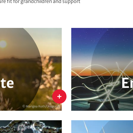
ture fit for grandchildren and support
rkets & Pricing
International Energy Transit
mate Policy
Energy Research, Evaluation
imate Protection
National Energy Transition
te
E
Energy
flip
© Marigna Roth/Unsplash
Water
Circular Economy & Resource 