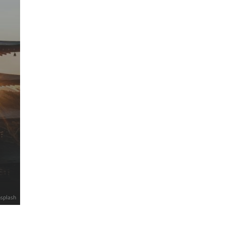
nsplash