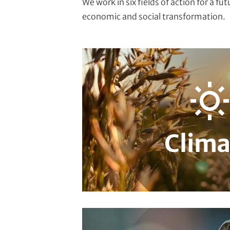
We work in six fields of action for a fu
economic and social transformation.
Adaptation & Vulnerability
Carbon Ma
Urban Governance & Smart Cities
Cli
Climate Finance
Local & Regional Cl
Climate Diplomacy
Clima
Climate
Biodiversity
Extractive Resources