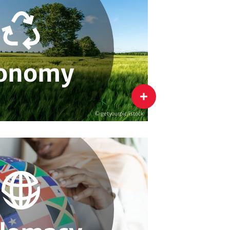
agement
Innovation & Sustainability
ability Strategies
Sustainable Supply Chains
onomy
flip
© getyourpic/istock
bal Environmental Governance
ate Diplomacy