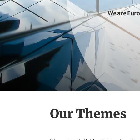
t
We are Eur
Our Themes