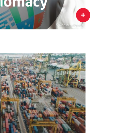
lomacy
flip
© Monstera/Pexels