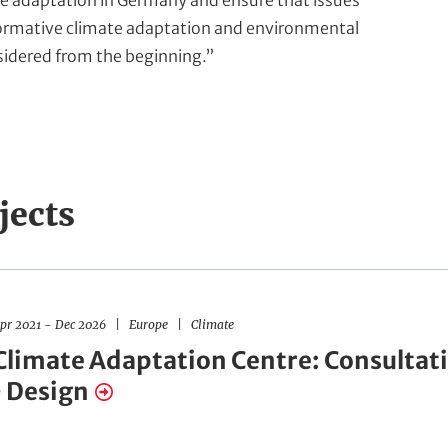
e adaptation in Germany and ensure that issues
ormative climate adaptation and environmental
nsidered from the beginning.”
jects
R
F
pr 2021
-
Dec 2026
Europe
Climate
e
i
g
e
Climate Adaptation Centre: Consultat
i
l
o
d
• Design
n
s
s
o
f
A