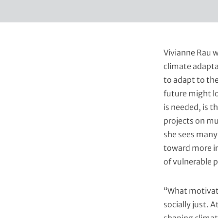
t
Vivianne Rau w
climate adapta
to adapt to the
future might l
is needed, is t
projects on mu
she sees many 
toward more in
of vulnerable 
“What motivate
socially just. A