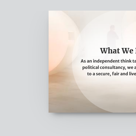
W
h
a
t
W
What We
e
As an independent think t
D
political consultancy, we
o
to a secure, fair and liv