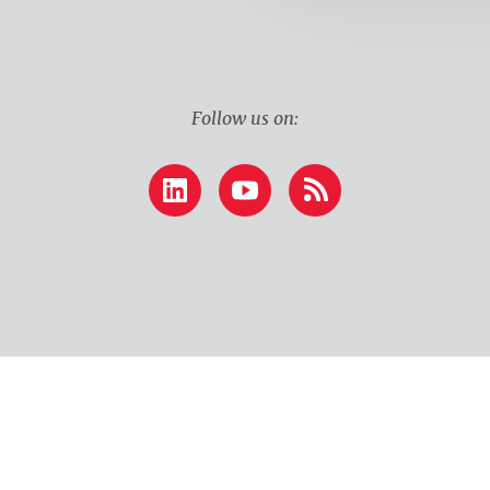
Follow us on:
LinkedIn
YouTube
RSS