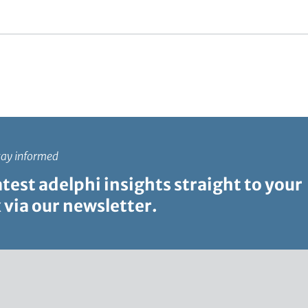
c
t
i
o
n
tay informed
atest adelphi insights straight to your
 via our newsletter.