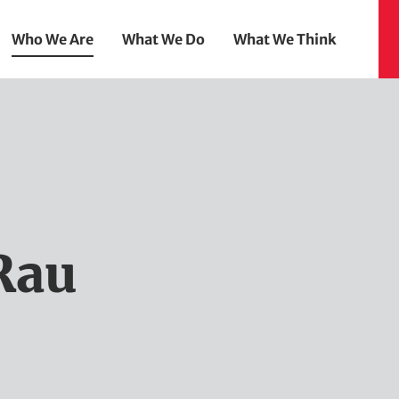
Who We Are
What We Do
What We Think
Rau