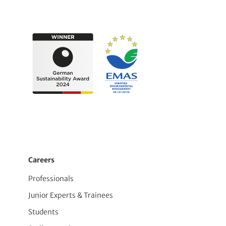
Careers
Professionals
Junior Experts & Trainees
Students