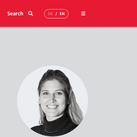
Menu
Search
DE
EN