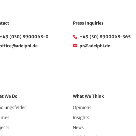
tact
Press Inquiries
+49 (030) 8900068-0
+49 (30) 8900068-365
office@adelphi.de
pr@adelphi.de
at We Do
What We Think
dlungsfelder
Opinions
emes
Insights
jects
News