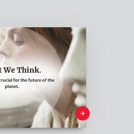
 We Think
crucial for the future of the
planet.
What We Think