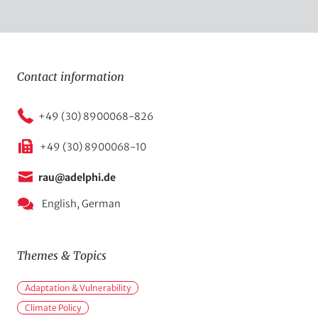
Contact information
+49 (30) 8900068-826
+49 (30) 8900068-10
rau@adelphi.de
English,
German
Themes & Topics
M
Adaptation & Vulnerability
a
Climate Policy