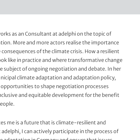
orks as an Consultant at adelphi on the topic of
tion. More and more actors realise the importance
 consequences of the climate crisis. How a resilient
ook like in practice and where transformative change
he subject of ongoing negotiation and debate. In her
nicipal climate adaptation and adaptation policy,
opportunities to shape negotiation processes
clusive and equitable development for the benefit
people.
s me is a future that is climate-resilient and
t adelphi, I can actively participate in the process of