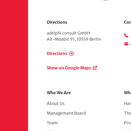
e
Directions
Con
adelphi consult GmbH
Alt-Moabit 91, 10559 Berlin
Directions
Show on Google Maps
Footer
Who We Are
Wh
About Us
Han
Menu
Management Board
Th
(adelphi
Team
Pro