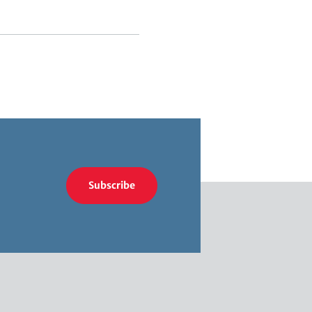
Subscribe