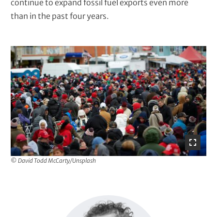
continue to expand fossil fuel exports even more
than in the past four years.
I
m
a
g
e
© David Todd McCarty/Unsplash
I
m