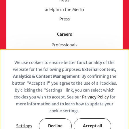
adelphi in the Media
Press
Careers
Professionals
Junior Experts & Trainees
We use cookies to ensure better functionality of the
Students
Use
website for the following purposes:
External content,
Stellenangebote
of
Analytics & Content Management
. By confirming the
Jobs
button "Accept all" you agree to the use of all cookies.
personal
By clicking the "Settings" link, you can select which
cookies you wish to accept. See our
Privacy Policy
for
data
more information and to learn how to update your
and
cookie settings.
Closure
cookies
(adelphi
Legal Notice
Privacy Policy
Settings
Decline
Accept all