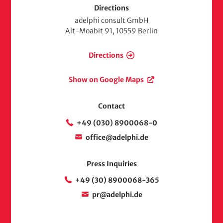
Directions
adelphi consult GmbH
Alt-Moabit 91, 10559 Berlin
Directions
Show on Google Maps
Contact
+49 (030) 8900068-0
office@adelphi.de
Press Inquiries
+49 (30) 8900068-365
pr@adelphi.de