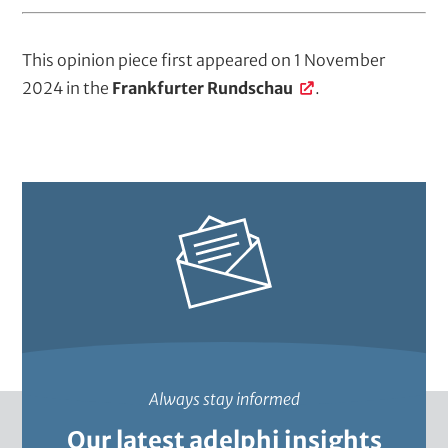
This opinion piece first appeared on 1 November
2024 in the
Frankfurter Rundschau
.
Always stay informed
Our latest adelphi insights