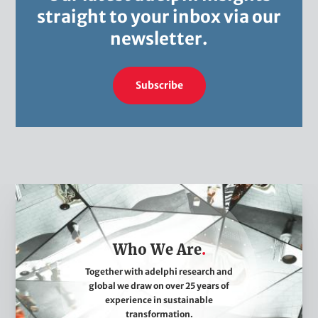
straight to your inbox via our
newsletter.
Subscribe
W
h
o
Who We Are
W
e
Together with adelphi research and
global we draw on over 25 years of
A
experience in sustainable
r
transformation.