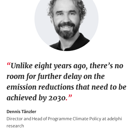
a
g
e
Q
Unlike eight years ago, there’s no
u
room for further delay on the
o
emission reductions that need to be
t
achieved by 2030
.
e
Q
Dennis Tänzler
(
u
Q
Director and Head of Programme Climate Policy at adelphi
o
u
research
w
t
o