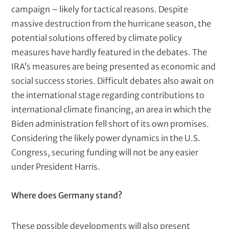
campaign – likely for tactical reasons. Despite
massive destruction from the hurricane season, the
potential solutions offered by climate policy
measures have hardly featured in the debates. The
IRA’s measures are being presented as economic and
social success stories. Difficult debates also await on
the international stage regarding contributions to
international climate financing, an area in which the
Biden administration fell short of its own promises.
Considering the likely power dynamics in the U.S.
Congress, securing funding will not be any easier
under President Harris.
Where does Germany stand?
These possible developments will also present