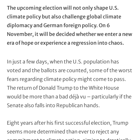
t
k
P
T
The upcoming election will not only shape U.S.
e
a
e
climate policy but also challenge global climate
r
(
r
x
diplomacy and German foreign policy. On 6
c
a
t
November, it will be decided whether we enter a new
o
g
era of hope or experience a regression into chaos.
m
p
r
u
a
In just a few days, when the U.S. population has
t
p
e
voted and the ballots are counted, some of the worst
d
h
fears regarding climate policy might come to pass.
)
s
The return of Donald Trump to the White House
would be more than a bad déjà vu – particularly if the
Senate also falls into Republican hands.
Eight years after his first successful election, Trump
seems more determined than ever to reject any