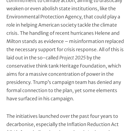
commitment to climate action, aiming to drastically
weaken or even abolish state institutions, like the
Environmental Protection Agency, that could play a
role in helping American society tackle the climate
crisis. The handling of recent hurricanes Helene and
Milton stands as evidence – misinformation replaced
the necessary support for crisis response. All of this is
laid out in the so-called
Project 2025
by the
conservative think tank Heritage Foundation, which
aims for a massive concentration of power in the
presidency. Trump’s campaign team has denied any
formal connection to the plan, yet some elements
have surfaced in his campaign.
The initiatives launched over the past four years to
decarbonise, especially the Inflation Reduction Act