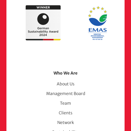
Footer
Who We Are
Menu
About Us
Management Board
(adelphi
Team
consult)
Clients
Network