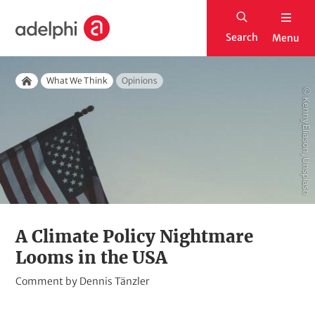
S
H
k
Search
Menu
o
i
m
p
Breadcrumb
e
What We Think
Opinions
t
Home
© Kenny Eliason, Unsplash
o
m
a
i
n
c
o
A Climate Policy Nightmare
n
Looms in the USA
t
K
Comment by
Dennis Tänzler
e
i
n
c