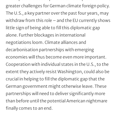
greater challenges for German climate foreign policy.
The U.S., a key partner over the past four years, may
withdraw from this role – and the EU currently shows
little sign of being able to fill this diplomatic gap
alone. Further blockages in international
negotiations loom. Climate alliances and
decarbonisation partnerships with emerging
economies will thus become even more important.
Cooperation with individual states in the U.S., to the
extent they actively resist Washington, could also be
crucial in helping to fill the diplomatic gap that the
German government might otherwise leave. These
partnerships will need to deliver significantly more
than before until the potential American nightmare
finally comes to an end.