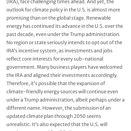
(IRA), face challenging times ahead. And yet, the
outlook for climate policy in the U.S. is almost more
promising than on the global stage. Renewable
energy has continued its advance in the U.S. over the
past decade, even under the Trump administration.
No region or state seriously intends to opt out of the
IRA’s incentive system, as investments and jobs
reflect core interests for every sub-national
government. Many business players have welcomed
the IRA and aligned their investments accordingly.
Therefore, it’s possible that the expansion of
climate-friendly energy sources will continue even
under a Trump administration, albeit perhaps under a
different name. However, the submission of an
updated climate plan through 2050 seems
unrealistic. It’s also expected that the U.S. will