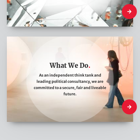
e
Who We
W
h
a
What We Do
t
W
As an independent think tank and
leading political consultancy, we are
e
committed to a secure, fair and liveable
D
future.
o
What W