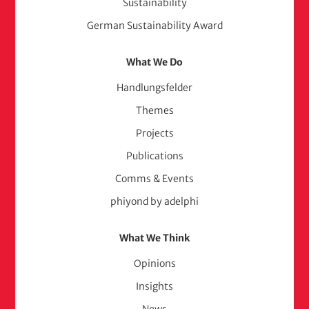
Sustainability
German Sustainability Award
What We Do
Handlungsfelder
Themes
Projects
Publications
Comms & Events
phiyond by adelphi
What We Think
Opinions
Insights
News