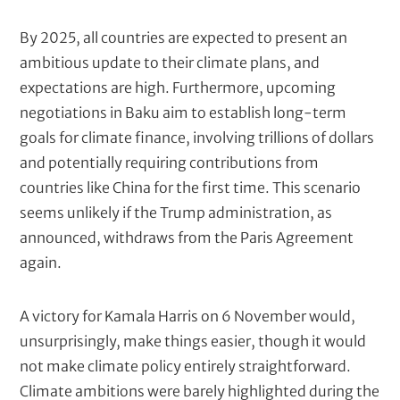
By 2025, all countries are expected to present an
ambitious update to their climate plans, and
expectations are high. Furthermore, upcoming
negotiations in Baku aim to establish long-term
goals for climate finance, involving trillions of dollars
and potentially requiring contributions from
countries like China for the first time. This scenario
seems unlikely if the Trump administration, as
announced, withdraws from the Paris Agreement
again.
A victory for Kamala Harris on 6 November would,
unsurprisingly, make things easier, though it would
not make climate policy entirely straightforward.
Climate ambitions were barely highlighted during the