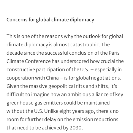
i
a
t
b
a
t
T
Concerns for global climate diplomacy
l
b
h
e
e
l
e
x
This is one of the reasons why the outlook for global
o
d
t
climate diplomacy is almost catastrophic. The
u
e
decade since the successful conclusion of the Paris
s
t
Climate Conference has underscored how crucial the
c
constructive participation of the U.S. – especially in
m
r
cooperation with China – is for global negotiations.
i
a
p
Given the massive geopolitical rifts and shifts, it’s
r
t
difficult to imagine how an ambitious alliance of key
i
k
greenhouse gas emitters could be maintained
o
without the U.S. Unlike eight years ago, there’s no
s
n
room for further delay on the emission reductions
)
that need to be achieved by 2030.