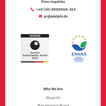
Press Inquiries
+49 (30) 8900068-365
pr@adelphi.de
Footer
Who We Are
Menu
About Us
Management Board