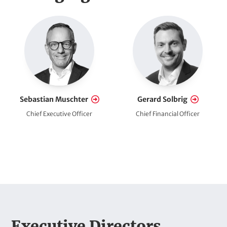
t
e
E
a
m
d
p
l
l
o
i
y
Sebastian Muschter
Gerard Solbrig
n
e
Chief Executive Officer
Chief Financial Officer
e
e
s
(
o
p
t
H
Executive Directors