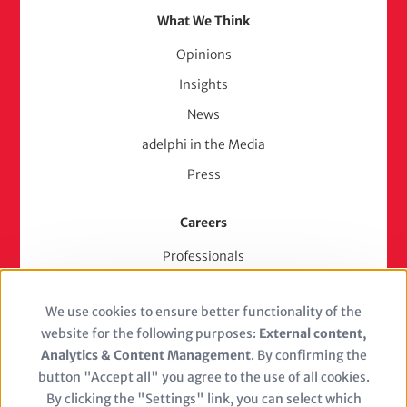
What We Think
Opinions
Insights
News
adelphi in the Media
Press
Careers
Professionals
Junior Experts & Trainees
We use cookies to ensure better functionality of the
Students
Use
website for the following purposes:
External content,
Stellenangebote
of
Analytics & Content Management
. By confirming the
Jobs
button "Accept all" you agree to the use of all cookies.
personal
By clicking the "Settings" link, you can select which