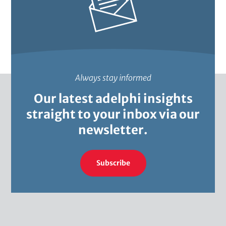
i
o
n
a
Always stay informed
l
Our latest adelphi insights
)
straight to your inbox via our
newsletter.
Subscribe