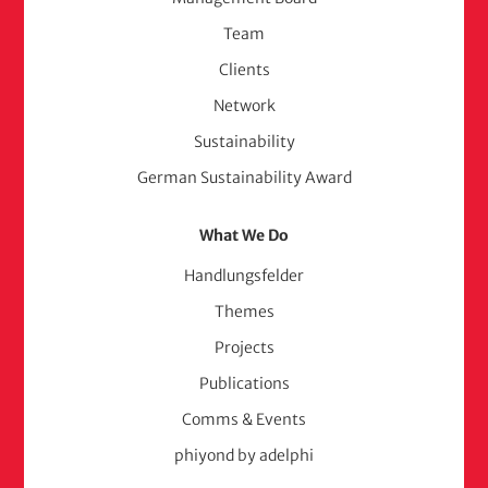
(adelphi
Team
consult)
Clients
Network
Sustainability
German Sustainability Award
What We Do
Handlungsfelder
Themes
Projects
Publications
Comms & Events
phiyond by adelphi