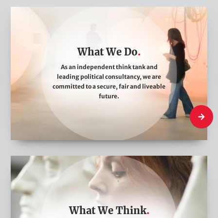
W
h
a
What We Do
t
W
As an independent think tank and
leading political consultancy, we are
e
committed to a secure, fair and liveable
D
future.
o
What W
W
h
a
t
What We Think
W