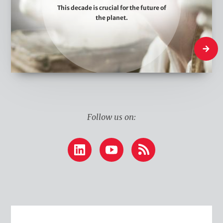
This decade is crucial for the future of
e
the planet.
T
h
What W
i
n
k
Follow us on:
LinkedIn
YouTube
RSS