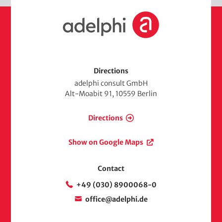
H
o
m
e
Directions
adelphi consult GmbH
Alt-Moabit 91, 10559 Berlin
Directions
Show on Google Maps
Contact
+49 (030) 8900068-0
office@adelphi.de