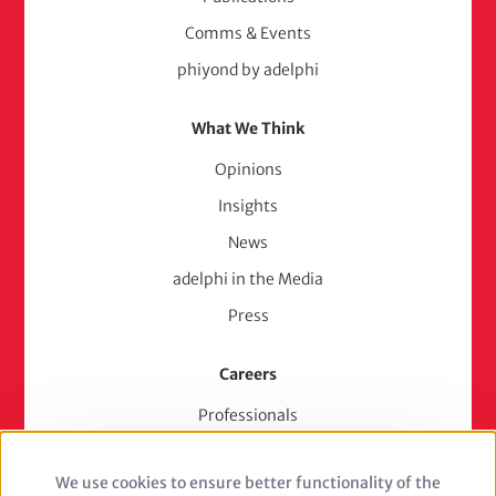
Comms & Events
phiyond by adelphi
What We Think
Opinions
Insights
News
adelphi in the Media
Press
Careers
Professionals
Junior Experts & Trainees
We use cookies to ensure better functionality of the
Students