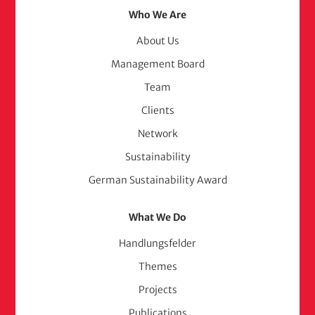
Footer
Who We Are
Menu
About Us
Management Board
(adelphi
Team
consult)
Clients
Network
Sustainability
German Sustainability Award
What We Do
Handlungsfelder
Themes
Projects
Publications