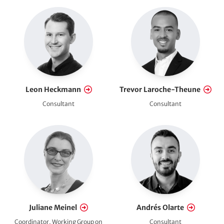
Leon Heckmann
Trevor Laroche-Theune
Consultant
Consultant
Juliane Meinel
Andrés Olarte
Coordinator, Working Group on
Consultant