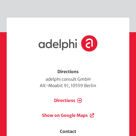
H
o
m
e
Directions
adelphi consult GmbH
Alt-Moabit 91, 10559 Berlin
Directions
Show on Google Maps
Contact