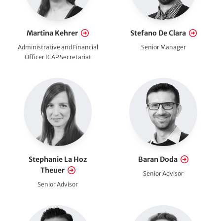
i
o
Martina Kehrer
Stefano De Clara
Administrative and Financial
Senior Manager
n
Officer ICAP Secretariat
a
l
)
Stephanie La Hoz
Baran Doda
Theuer
Senior Advisor
Senior Advisor