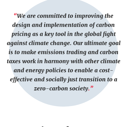
P
T
t
a
e
We are committed to improving the
r
x
design and implementation of carbon
a
t
g
pricing as a key tool in the global fight
r
against climate change. Our ultimate goal
a
is to make emissions trading and carbon
p
taxes work in harmony with other climate
h
and energy policies to enable a cost-
s
effective and socially just transition to a
zero-carbon society
.