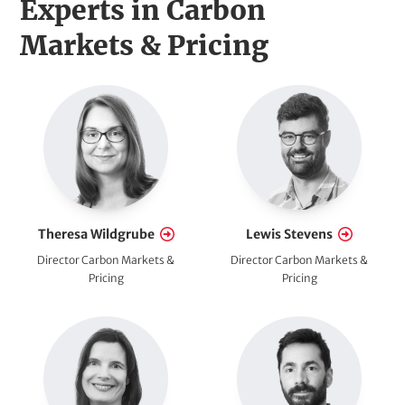
H
Experts in Carbon
e
Markets & Pricing
a
E
d
m
l
p
l
i
o
n
y
Theresa Wildgrube
Lewis Stevens
e
e
Director Carbon Markets &
Director Carbon Markets &
e
Pricing
Pricing
(
s
o
p
t