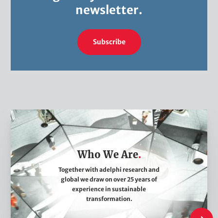
n
newsletter.
a
t
i
Subscribe
o
n
p
a
c
W
k
h
a
o
g
Who We Are
W
e
e
Together with adelphi research and
global we draw on over 25 years of
A
experience in sustainable
r
transformation.
e