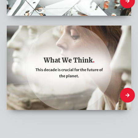
Who We
W
h
a
t
What We Think
W
This decade is crucial for the future of
e
the planet.
T
h
What W
i
n
k