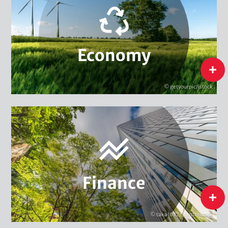
Environment & Climate Management
Innovation & Sustainability
Structural Change & Sustainability Strategies
Economy
Sustainable Consumption
flip
Sustainable Supply Chains
© getyourpic/istock
Green Entrepreneurship
Sustainable Finance Policy
Economy
Sustainable Financial Instruments
Sustainability Management in Finance
Finance
Finance
flip
© taka1022/Shutterstock