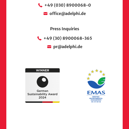
+49 (030) 8900068-0
office@adelphi.de
Press Inquiries
+49 (30) 8900068-365
pr@adelphi.de