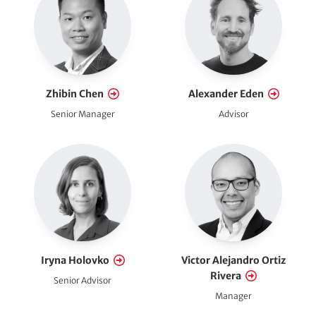
Zhibin Chen
Alexander Eden
Senior Manager
Advisor
Iryna Holovko
Victor Alejandro Ortiz
Rivera
Senior Advisor
Manager