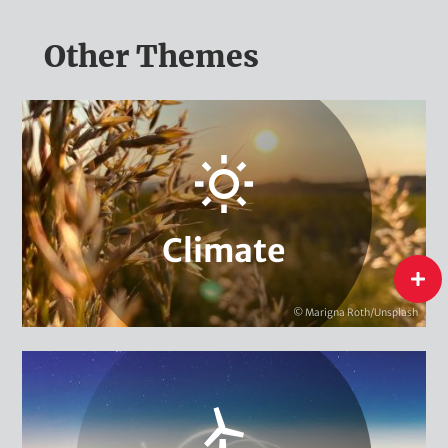
Other Themes
Adaptation & Vulnerability
Carbon Markets & Pricing
Urban Governance & Smart Cities
Climate Policy
Climate Finance
Climate
Local & Regional Climate Protection
flip
Climate Diplomacy
© Marigna Roth/Unsplash
Climate
International Energy Transition
Energy & Climate Campaigns