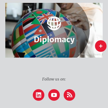
Climate & Security
Global Environmental Governance
Water Diplomacy
Climate Diplomacy
Diplomacy
Diplomacy
flip
© Monstera/Pexels
Follow us on:
LinkedIn
YouTube
RSS