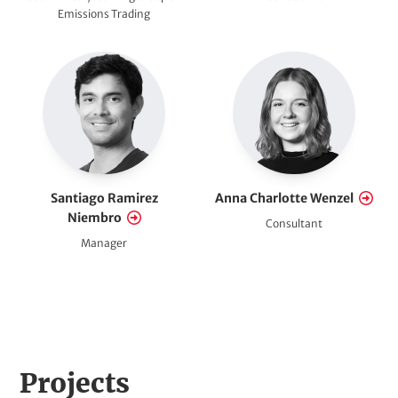
Emissions Trading
Santiago Ramirez
Anna Charlotte Wenzel
Niembro
Consultant
Manager
H
Projects