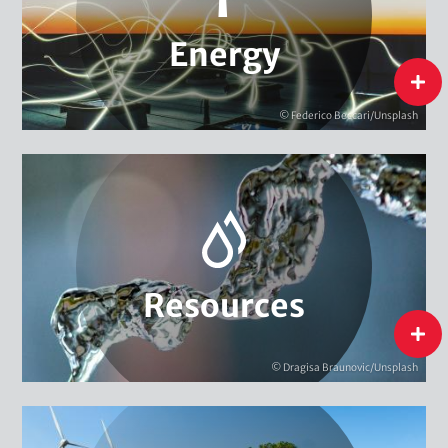
Energy Research, Evaluation & Monitoring
National Energy Transition
Energy
flip
Energy
© Federico Beccari/Unsplash
Biodiversity
Extractive Resources
Water
Resources
Resources
flip
© Dragisa Braunovic/Unsplash
Circular Economy & Resource Efficiency