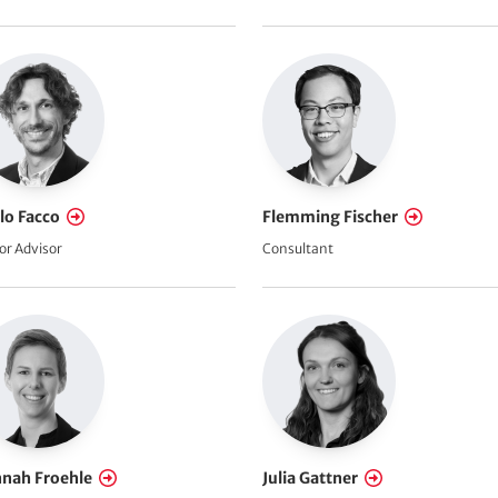
lo Facco
Flemming Fischer
or Advisor
Consultant
nah Froehle
Julia Gattner