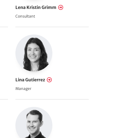
Lena Kristin Grimm
Consultant
Lina Gutierrez
Manager