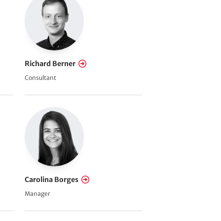
Richard Berner
Consultant
Carolina Borges
Manager