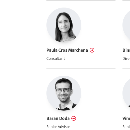
Paula Cros Marchena
Bin
Consultant
Dire
Baran Doda
Vin
Senior Advisor
Seni