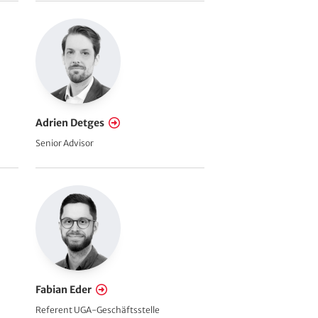
Adrien Detges
Senior Advisor
Fabian Eder
Referent UGA-Geschäftsstelle