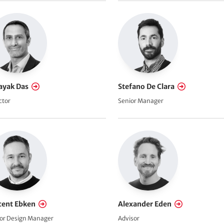
ayak Das
Stefano De Clara
ctor
Senior Manager
cent Ebken
Alexander Eden
or Design Manager
Advisor