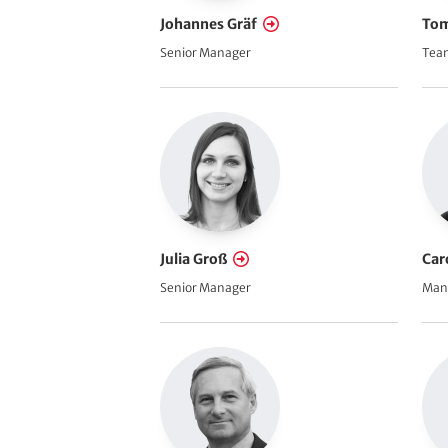
Johannes Gräf
Tom
Senior Manager
Team
Julia Groß
Car
Senior Manager
Man