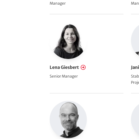
Manager
Man
Lena Giesbert
Jan
Senior Manager
Stab
Pro