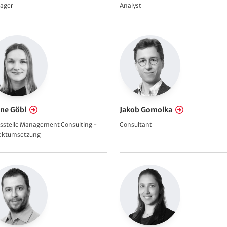
ager
Analyst
ine Göbl
Jakob Gomolka
sstelle Management Consulting -
Consultant
jektumsetzung