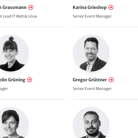
 Grassmann
Karina Grieshop
 Lead IT Web & Linux
Senior Event Manager
olin Grüning
Gregor Grüttner
ager
Senior Event Manager