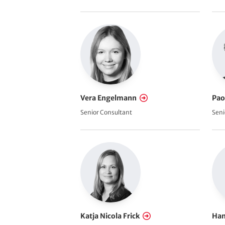
Vera Engelmann
Pao
Senior Consultant
Seni
Katja Nicola Frick
Han