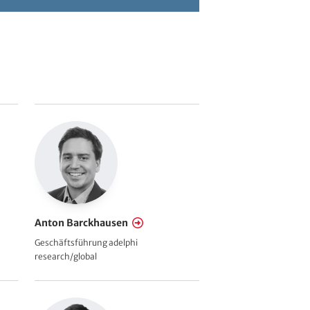
Anton Barckhausen
Geschäftsführung adelphi
research/global