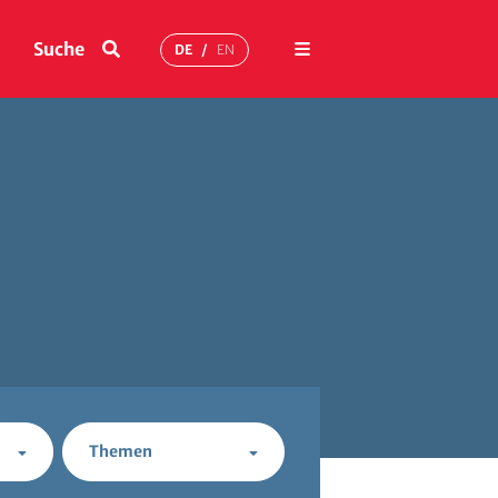
Menü
Suche
DE
EN
Themen