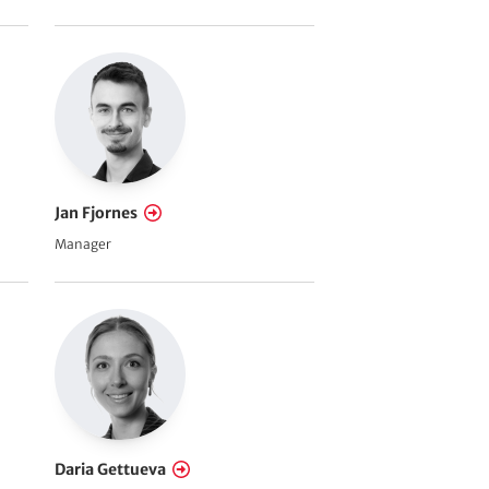
Jan Fjornes
Manager
Daria Gettueva