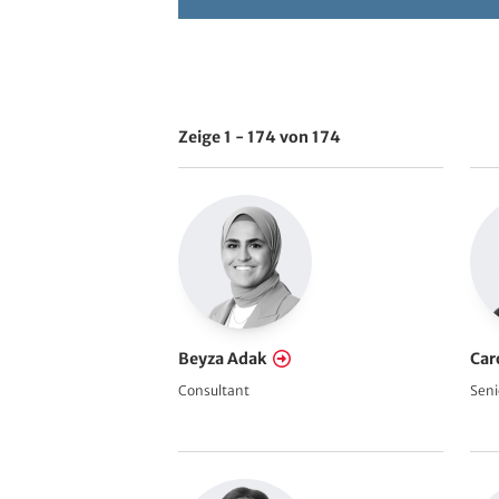
h
e
Zeige 1 - 174 von 174
V
i
e
w
s
R
e
f
Beyza Adak
Car
e
Consultant
Seni
r
e
n