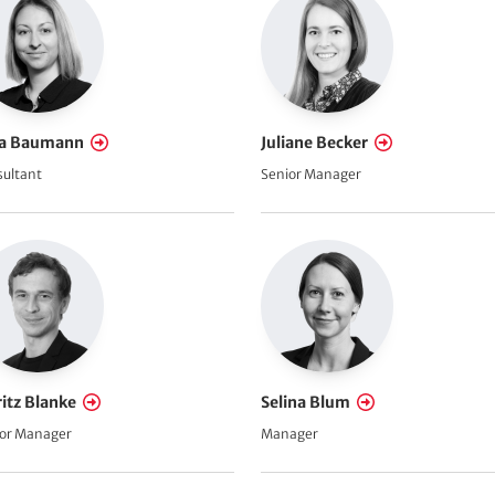
a Baumann
Juliane Becker
ultant
Senior Manager
itz Blanke
Selina Blum
or Manager
Manager