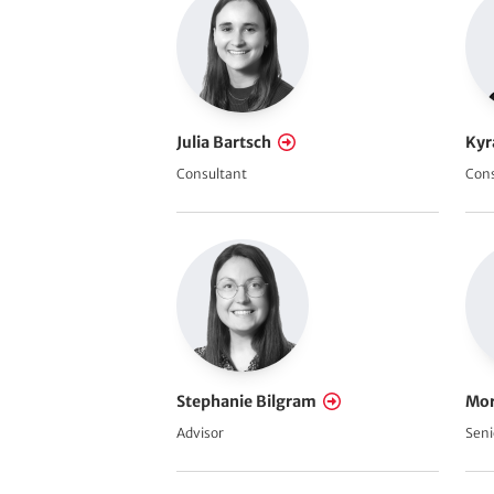
c
e
Julia Bartsch
Kyr
Consultant
Cons
Stephanie Bilgram
Mor
Advisor
Seni