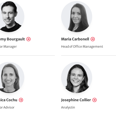
emy Bourgault
Maria Carbonell
or Manager
Head of Office Management
ica Cochu
Josephine Collier
or Advisor
Analystin