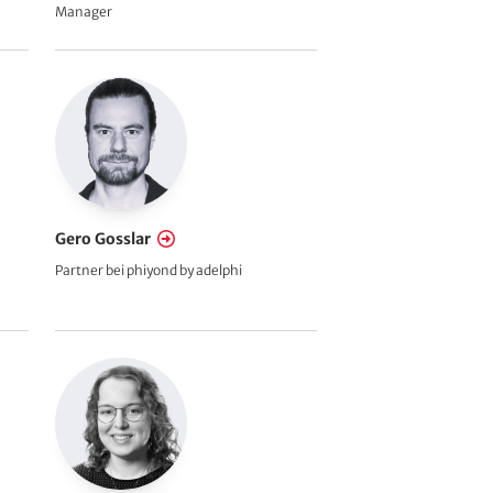
Manager
Gero Gosslar
Partner bei phiyond by adelphi