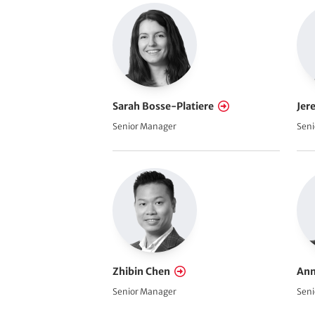
Sarah Bosse-Platiere
Jer
Senior Manager
Seni
Zhibin Chen
Ann
Senior Manager
Seni