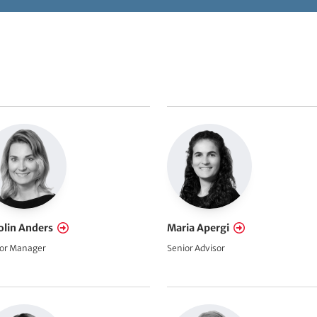
olin Anders
Maria Apergi
or Manager
Senior Advisor