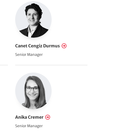
Canet Cengiz Durmus
Senior Manager
Anika Cremer
Senior Manager