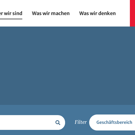
r wir sind
Was wir machen
Was wir denken
on
Filter
Geschäftsbereich