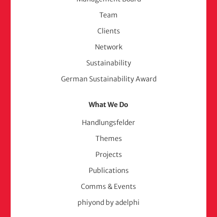
(adelphi
Team
consult)
Clients
Network
Sustainability
German Sustainability Award
What We Do
Handlungsfelder
Themes
Projects
Publications
Comms & Events
phiyond by adelphi