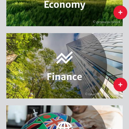
Economy
Sustainable Consumption
flip
Sustainable Supply Chains
© getyourpic/istock
Green Entrepreneurship
Sustainable Finance Policy
Economy
Sustainable Financial Instruments
Sustainability Management in Finance
Finance
Finance
flip
© taka1022/Shutterstock
Climate & Security
Global Environmental Governance