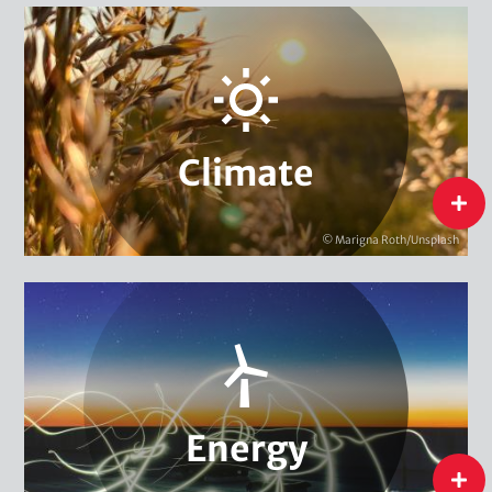
Adaptation & Vulnerability
Carbon Markets & Pricing
Urban Governance & Smart Cities
Climate Policy
Climate Finance
Climate
Local & Regional Climate Protection
flip
Climate Diplomacy
© Marigna Roth/Unsplash
Climate
International Energy Transition
Energy & Climate Campaigns
Energy Research, Evaluation & Monitoring
National Energy Transition
Energy
flip