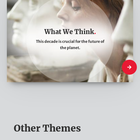
W
h
a
t
What We Think
W
This decade is crucial for the future of
e
the planet.
T
h
What W
i
n
k
Other Themes