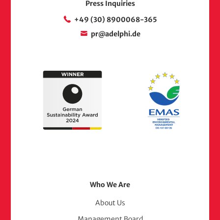
Press Inquiries
+49 (30) 8900068-365
pr@adelphi.de
Footer
Who We Are
Menu
About Us
Management Board