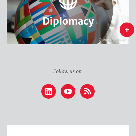
Water Diplomacy
Climate Diplomacy
Diplomacy
Diplomacy
flip
© Monstera/Pexels
Follow us on:
LinkedIn
YouTube
RSS