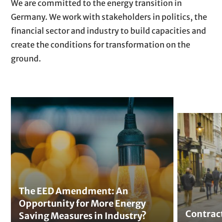
P
T
We are committed to the energy transition in
t
a
e
Germany. We work with stakeholders in politics, the
r
x
financial sector and industry to build capacities and
a
t
create the conditions for transformation on the
g
ground.
r
a
p
T
h
h
C
s
e
o
E
n
E
t
D
r
A
a
The EED Amendment: An
m
Opportunity for More Energy
c
Contrac
e
Saving Measures in Industry?
t