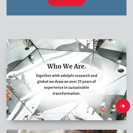
n
&
I
M
n
o
d
n
u
i
W
s
t
h
t
o
o
r
r
Who We Are
W
y
i
e
Together with adelphi research and
?
n
global we draw on over 25 years of
A
g
experience in sustainable
r
transformation.
e
Who We