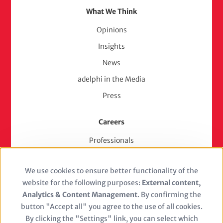
What We Think
Opinions
Insights
News
adelphi in the Media
Press
Careers
Professionals
Junior Experts & Trainees
We use cookies to ensure better functionality of the
Students
Use
website for the following purposes:
External content,
Stellenangebote
of
Analytics & Content Management
. By confirming the
Jobs
button "Accept all" you agree to the use of all cookies.
personal
By clicking the "Settings" link, you can select which