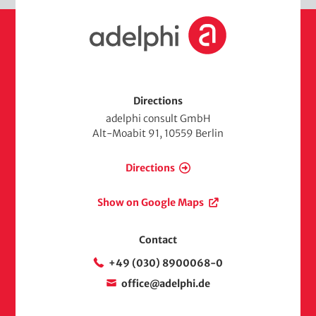
H
o
m
e
Directions
adelphi consult GmbH
Alt-Moabit 91, 10559 Berlin
Directions
Show on Google Maps
Contact
+49 (030) 8900068-0
office@adelphi.de