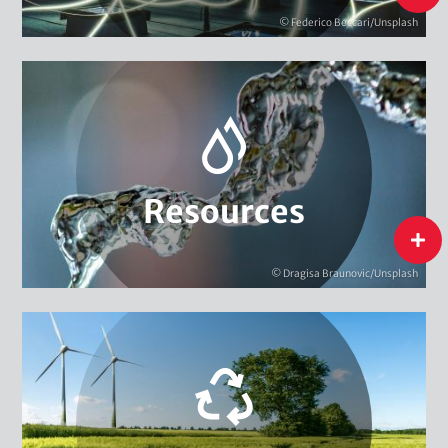
Energy
© Federico Beccari/Unsplash
Biodiversity
Extractive Resources
Water
Resources
Resources
flip
© Dragisa Braunovic/Unsplash
Circular Economy & Resource Efficiency
Environment & Climate Management
Innovation & Sustainability
Structural Change & Sustainability Strategies