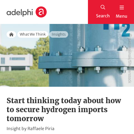
S
H
k
Search
Menu
o
i
m
p
Breadcrumb
e
What We Think
Insights
© petrmalinak/Shutterstock
t
Home
o
m
a
i
n
c
o
Start thinking today about how
n
to secure hydrogen imports
t
tomorrow
e
K
Insight by Raffaele Piria
n