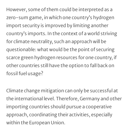
However, some of them could be interpreted as a
zero-sum game, in which one country’s hydrogen
import security is improved by limiting another
country’s imports. In the context of a world striving
for climate neutrality, such an approach will be
questionable: what would be the point of securing
scarce green hydrogen resources for one country, if
other countries still have the option to fall back on
fossil fuel usage?
Climate change mitigation can only be successful at
the international level. Therefore, Germany and other
importing countries should pursue a cooperative
approach, coordinating their activities, especially
within the European Union.