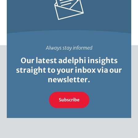
i
c
s
Always stay informed
Our latest adelphi insights
straight to your inbox via our
newsletter.
Subscribe