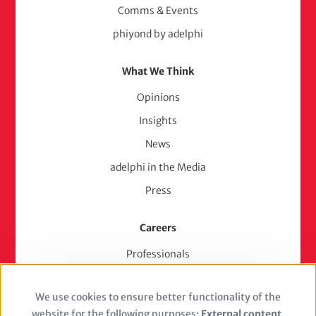
Comms & Events
phiyond by adelphi
What We Think
Opinions
Insights
News
adelphi in the Media
Press
Careers
Professionals
Junior Experts & Trainees
We use cookies to ensure better functionality of the
Students
Use
website for the following purposes:
External content,