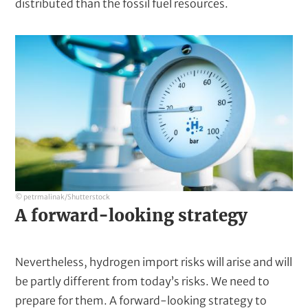
distributed than the fossil fuel resources.
© petrmalinak/Shutterstock
A forward-looking strategy
Nevertheless, hydrogen import risks will arise and will
be partly different from today’s risks. We need to
prepare for them. A forward-looking strategy to