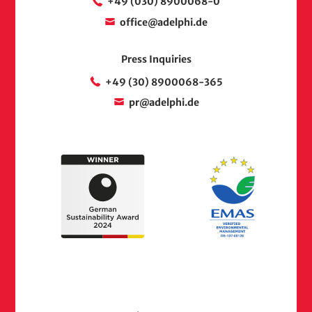
+49 (030) 8900068-0
office@adelphi.de
Press Inquiries
+49 (30) 8900068-365
pr@adelphi.de