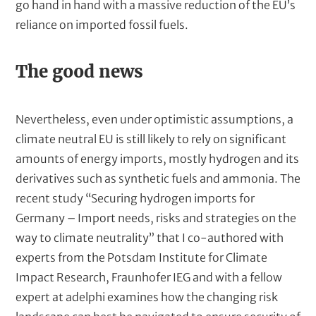
go hand in hand with a massive reduction of the EU’s
reliance on imported fossil fuels.
The good news
Nevertheless, even under optimistic assumptions, a
climate neutral EU is still likely to rely on significant
amounts of energy imports, mostly hydrogen and its
derivatives such as synthetic fuels and ammonia. The
recent study “Securing hydrogen imports for
Germany – Import needs, risks and strategies on the
way to climate neutrality” that I co-authored with
experts from the Potsdam Institute for Climate
Impact Research, Fraunhofer IEG and with a fellow
expert at adelphi examines how the changing risk