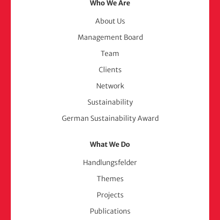
Footer
Who We Are
Menu
About Us
Management Board
(adelphi
Team
consult)
Clients
Network
Sustainability
German Sustainability Award
What We Do
Handlungsfelder
Themes
Projects
Publications