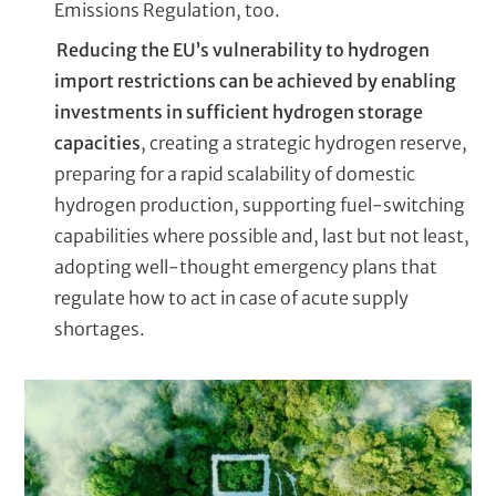
Emissions Regulation, too.
Reducing the EU’s vulnerability to hydrogen
import restrictions can be achieved by enabling
investments in sufficient hydrogen storage
capacities
, creating a strategic hydrogen reserve,
preparing for a rapid scalability of domestic
hydrogen production, supporting fuel-switching
capabilities where possible and, last but not least,
adopting well-thought emergency plans that
regulate how to act in case of acute supply
shortages.