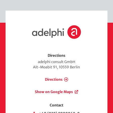
d
e
i
m
a
e
d
H
i
o
a
m
e
Directions
adelphi consult GmbH
Alt-Moabit 91, 10559 Berlin
Directions
Show on Google Maps
Contact