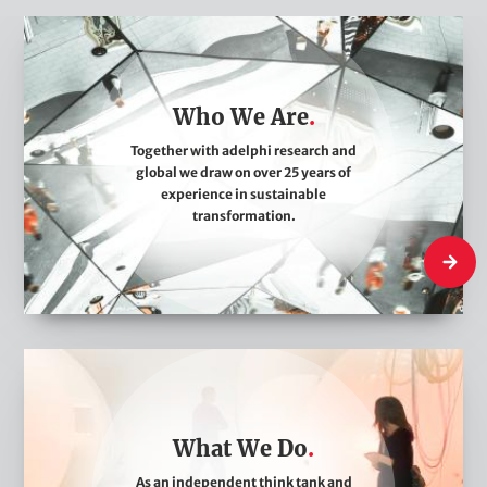
W
h
o
Who We Are
W
e
Together with adelphi research and
global we draw on over 25 years of
A
experience in sustainable
r
transformation.
e
Who We
W
h
a
What We Do
t
W
As an independent think tank and