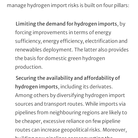
manage hydrogen import risks is built on four pillars:
Limiting the demand for hydrogen imports
, by
forcing improvements in terms of energy
sufficiency, energy efficiency, electrification and
renewables deployment. The latter also provides
the basis for domestic green hydrogen
production.
Securing the availability and affordability of
hydrogen imports
, including its derivates.
Among others by diversifying hydrogen import
sources and transport routes. While imports via
pipelines from neighbouring regions are likely to
be cheaper, excessive reliance on few pipeline
routes can increase geopolitical risks. Moreover,