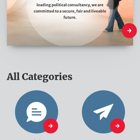
leading political consultancy, we are
e
committed to a secure, fair and liveable
D
future.
o
What W
All Categories
O
N
p
e
i
w
n
s
O
N
i
p
e
o