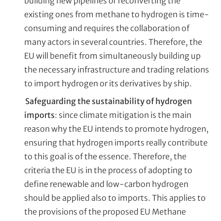
building new pipelines or reconverting the
existing ones from methane to hydrogen is time-
consuming and requires the collaboration of
many actors in several countries. Therefore, the
EU will benefit from simultaneously building up
the necessary infrastructure and trading relations
to import hydrogen or its derivatives by ship.
Safeguarding the sustainability of hydrogen
imports
: since climate mitigation is the main
reason why the EU intends to promote hydrogen,
ensuring that hydrogen imports really contribute
to this goal is of the essence. Therefore, the
criteria the EU is in the process of adopting to
define renewable and low-carbon hydrogen
should be applied also to imports. This applies to
the provisions of the proposed EU Methane