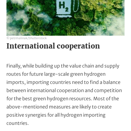
© petrmalinak/Shutterstock
International cooperation
Finally, while building up the value chain and supply
routes for future large-scale green hydrogen
imports, importing countries need to find a balance
between international cooperation and competition
for the best green hydrogen resources. Most of the
above-mentioned measures are likely to create
positive synergies for all hydrogen importing
countries.