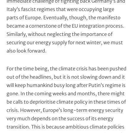
immediate challenge of fighting back Germany’s and
s
Italy’s fascist regimes that were occupying large
c
parts of Europe. Eventually, though, the manifesto
r
became a cornerstone of the EU integration process.
i
Similarly, without neglecting the importance of
p
securing our energy supply for next winter, we must
t
also look forward.
i
o
For the time being, the climate crisis has been pushed
n
out of the headlines, but it is not slowing down and it
will keep humankind busy long after Putin’s regime is
gone. In the coming weeks and months, there might
be calls to deprioritise climate policy in these times of
crisis. However, Europe’s long-term energy security
very much depends on the success of its energy
transition. This is because ambitious climate policies