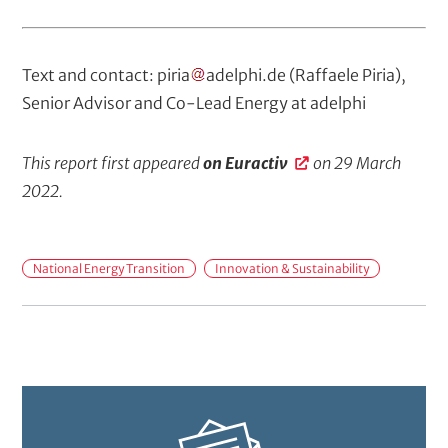
Text and contact:
piria
adelphi
.
de
(Raffaele Piria)
,
Senior Advisor and Co-Lead Energy at adelphi
This report first appeared
on Euractiv
on 29 March
2022.
M
National Energy Transition
Innovation & Sustainability
a
i
n
t
o
p