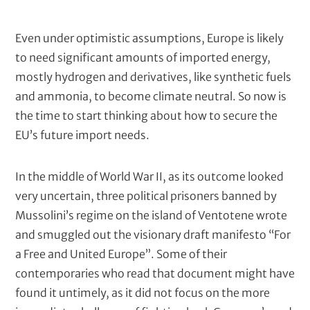
i
t
c
k
N
Even under optimistic assumptions, Europe is likely
e
e
to need significant amounts of imported energy,
r
(
w
mostly hydrogen and derivatives, like synthetic fuels
c
s
and ammonia, to become climate neutral. So now is
o
t
the time to start thinking about how to secure the
m
p
e
EU’s future import needs.
u
x
t
t
e
In the middle of World War II, as its outcome looked
d
/
very uncertain, three political prisoners banned by
)
M
Mussolini’s regime on the island of Ventotene wrote
e
and smuggled out the visionary draft manifesto “For
t
a Free and United Europe”. Some of their
a
contemporaries who read that document might have
d
found it untimely, as it did not focus on the more
e