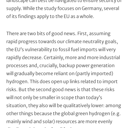
landscape can best be navigated to ensure security of
supply. While the study focuses on Germany, several
of its findings apply to the EU as a whole.
There are two bits of good news. First, assuming
rapid progress towards our climate neutrality goals,
the EU’s vulnerability to fossil fuel imports will very
rapidly decrease. Certainly, more and more industrial
processes and, crucially, backup power generation
will gradually become reliant on (partly imported)
hydrogen. This does open up links related to import
risks. But the second good news is that these risks
will not only be smaller in scope than today’s
situation, they also will be qualitatively lower: among
other things because the global green hydrogen (e.g.
mainly wind and solar) resources are more evenly