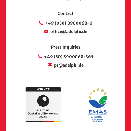
Contact
+49 (030) 8900068-0
office@adelphi.de
Press Inquiries
+49 (30) 8900068-365
pr@adelphi.de