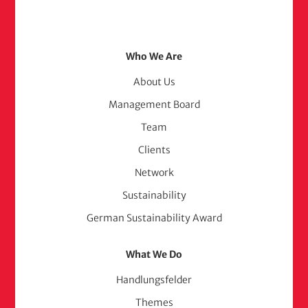
Footer
Who We Are
Menu
About Us
Management Board
(adelphi
Team
consult)
Clients
Network
Sustainability
German Sustainability Award
What We Do
Handlungsfelder
Themes