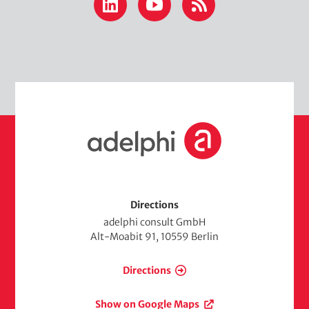
LinkedIn
YouTube
RSS
H
o
m
e
Directions
adelphi consult GmbH
Alt-Moabit 91, 10559 Berlin
Directions
Show on Google Maps