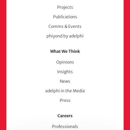
Projects
Publications
Comms & Events
phiyond by adelphi
What We Think
Opinions
Insights
News
adelphi in the Media
Press
Careers
Professionals