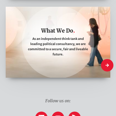
W
h
a
What We Do
t
W
As an independent think tank and
leading political consultancy, we are
e
committed to a secure, fair and liveable
D
future.
o
What W
Follow us on: