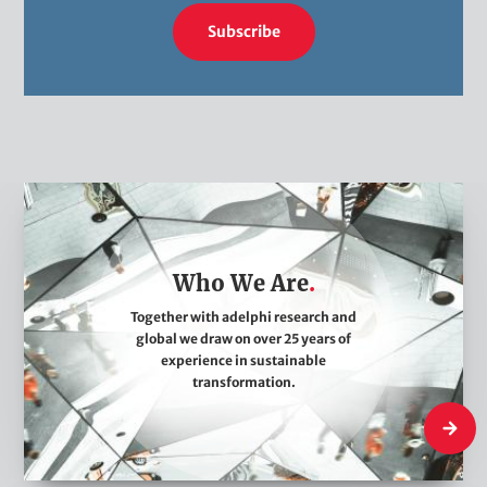
Subscribe
W
h
o
Who We Are
W
e
Together with adelphi research and
global we draw on over 25 years of
A
experience in sustainable
r
transformation.
e
Who We