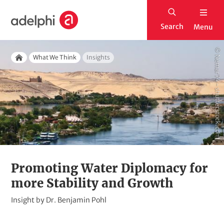
S
H
k
Search
Menu
o
i
m
p
© Nemar74 - shutterstock.com
Breadcrumb
e
What We Think
Insights
t
Home
o
m
a
i
n
c
o
Promoting Water Diplomacy for
n
more Stability and Growth
t
K
Insight by
Dr. Benjamin Pohl
e
i
n
c