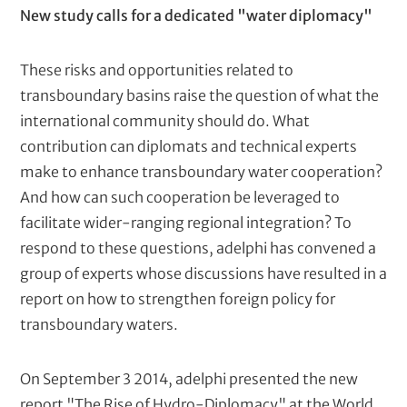
New study calls for a dedicated "water diplomacy"
These risks and opportunities related to
transboundary basins raise the question of what the
international community should do. What
contribution can diplomats and technical experts
make to enhance transboundary water cooperation?
And how can such cooperation be leveraged to
facilitate wider-ranging regional integration? To
respond to these questions, adelphi has convened a
group of experts whose discussions have resulted in a
report on how to strengthen foreign policy for
transboundary waters.
On September 3 2014, adelphi presented the new
report "The Rise of Hydro-Diplomacy" at the World