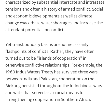
characterized by substantial interstate and intrastate
tensions and often a history of armed conflict. Social
and economic developments as well as climate
change exacerbate water shortages and increase the
attendant potential for conflicts.
Yet transboundary basins are not necessarily
flashpoints of conflicts. Rather, they have often
turned out to be "islands of cooperation" in
otherwise conflictive relationships. For example, the
1960 Indus Waters Treaty has survived three wars
between India and Pakistan, cooperation on the
Mekong persisted throughout the Indochinese wars,
and water has served as a crucial means for
strengthening cooperation in Southern Africa.