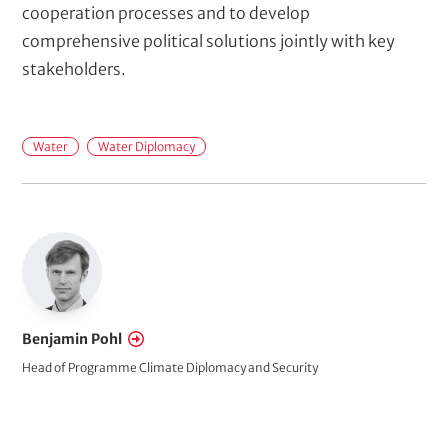
cooperation processes and to develop
comprehensive political solutions jointly with key
stakeholders.
M
Water
Water Diplomacy
a
i
n
t
o
p
i
Benjamin Pohl
c
Head of Programme Climate Diplomacy and Security
s