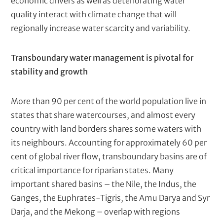
economic drivers as well as deteriorating water
c
quality interact with climate change that will
r
regionally increase water scarcity and variability.
i
p
Transboundary water management is pivotal for
t
stability and growth
i
o
More than 90 per cent of the world population live in
n
states that share watercourses, and almost every
country with land borders shares some waters with
its neighbours. Accounting for approximately 60 per
cent of global river flow, transboundary basins are of
critical importance for riparian states. Many
important shared basins – the Nile, the Indus, the
Ganges, the Euphrates-Tigris, the Amu Darya and Syr
Darja, and the Mekong – overlap with regions