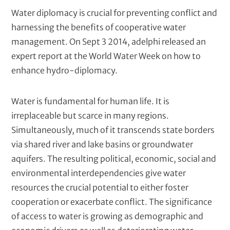
t
k
N
Water diplomacy is crucial for preventing conflict and
e
e
harnessing the benefits of cooperative water
r
(
w
management. On Sept 3 2014, adelphi released an
c
s
expert report at the World Water Week on how to
o
t
enhance hydro-diplomacy.
m
p
e
u
x
Water is fundamental for human life. It is
t
t
e
irreplaceable but scarce in many regions.
d
/
Simultaneously, much of it transcends state borders
)
M
via shared river and lake basins or groundwater
e
aquifers. The resulting political, economic, social and
t
environmental interdependencies give water
a
resources the crucial potential to either foster
d
cooperation or exacerbate conflict. The significance
e
of access to water is growing as demographic and
s