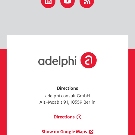
LinkedIn
YouTube
RSS
m
t
e
h
d
e
i
m
a
e
d
H
i
o
a
m
e
Directions
adelphi consult GmbH
Alt-Moabit 91, 10559 Berlin
Directions
Show on Google Maps