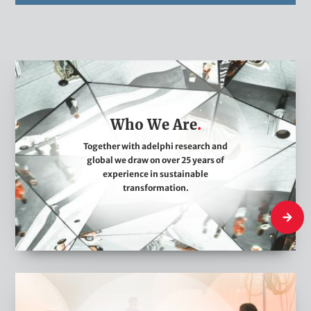
W
h
o
Who We Are
W
e
Together with adelphi research and
global we draw on over 25 years of
A
experience in sustainable
r
transformation.
e
Who We
W
h