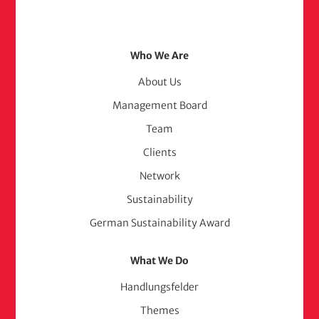
Footer
Who We Are
Menu
About Us
Management Board
(adelphi
Team
consult)
Clients
Network
Sustainability
German Sustainability Award
What We Do
Handlungsfelder
Themes