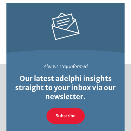
Always stay informed
Our latest adelphi insights
straight to your inbox via our
newsletter.
Subscribe