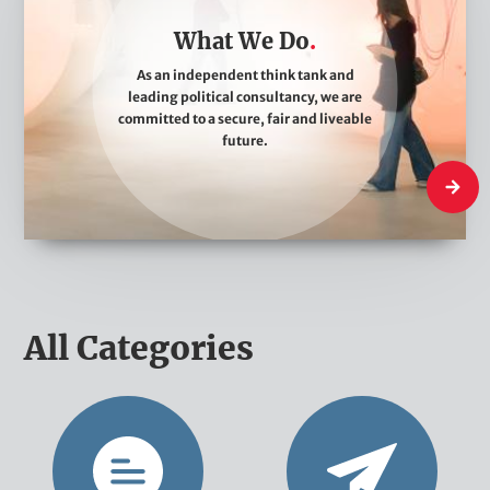
a
What We Do
t
W
As an independent think tank and
leading political consultancy, we are
e
committed to a secure, fair and liveable
D
future.
o
What W
All Categories
O
N
p
e
i
w