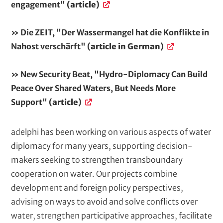
engagement"
(article)
» Die ZEIT, "Der Wassermangel hat die Konflikte in
Nahost verschärft"
(article in German)
» New Security Beat, "Hydro-Diplomacy Can Build
Peace Over Shared Waters, But Needs More
Support"
(article)
adelphi has been working on various aspects of water
diplomacy for many years, supporting decision-
makers seeking to strengthen transboundary
cooperation on water. Our projects combine
development and foreign policy perspectives,
advising on ways to avoid and solve conflicts over
water, strengthen participative approaches, facilitate