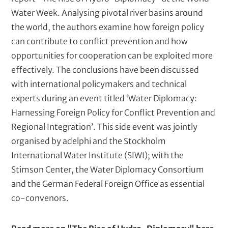
Water Week. Analysing pivotal river basins around
the world, the authors examine how foreign policy
can contribute to conflict prevention and how
opportunities for cooperation can be exploited more
effectively. The conclusions have been discussed
with international policymakers and technical
experts during an event titled ‘Water Diplomacy:
Harnessing Foreign Policy for Conflict Prevention and
Regional Integration’. This side event was jointly
organised by adelphi and the Stockholm
International Water Institute (SIWI); with the
Stimson Center, the Water Diplomacy Consortium
and the German Federal Foreign Office as essential
co-convenors.