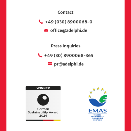
Contact
+49 (030) 8900068-0
office@adelphi.de
Press Inquiries
+49 (30) 8900068-365
pr@adelphi.de