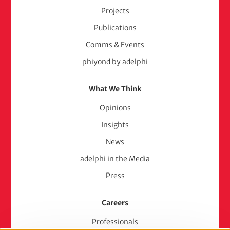
Projects
Publications
Comms & Events
phiyond by adelphi
What We Think
Opinions
Insights
News
adelphi in the Media
Press
Careers
Professionals