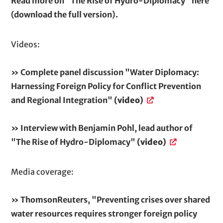
Read more on "The Rise of Hydro-Diplomacy" here
(download the full version).
Videos:
» Complete panel discussion "Water Diplomacy:
Harnessing Foreign Policy for Conflict Prevention
and Regional Integration"
(video)
» Interview with Benjamin Pohl, lead author of
"The Rise of Hydro-Diplomacy"
(video)
Media coverage:
» ThomsonReuters, "Preventing crises over shared
water resources requires stronger foreign policy