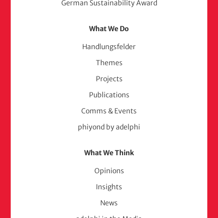
German Sustainability Award
What We Do
Handlungsfelder
Themes
Projects
Publications
Comms & Events
phiyond by adelphi
What We Think
Opinions
Insights
News