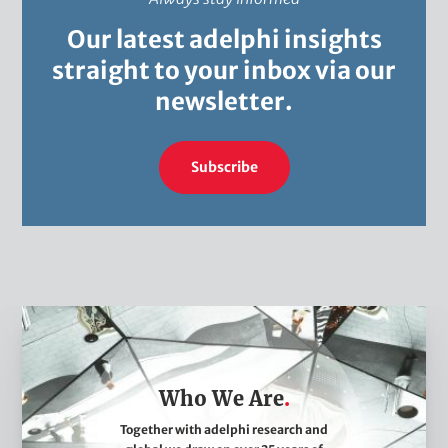
Our latest adelphi insights
straight to your inbox via our
newsletter.
Subscribe
W
h
o
Who We Are
W
e
Together with adelphi research and