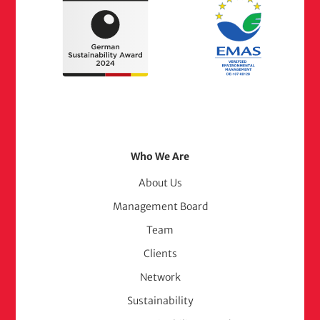
Footer
Who We Are
Menu
About Us
Management Board
(adelphi
Team
consult)
Clients
Network
Sustainability