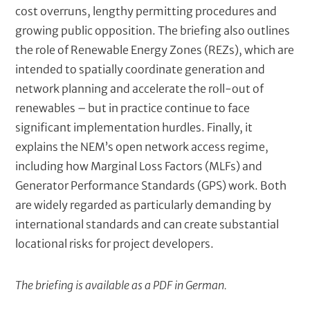
cost overruns, lengthy permitting procedures and
growing public opposition. The briefing also outlines
the role of Renewable Energy Zones (REZs), which are
intended to spatially coordinate generation and
network planning and accelerate the roll-out of
renewables – but in practice continue to face
significant implementation hurdles. Finally, it
explains the NEM’s open network access regime,
including how Marginal Loss Factors (MLFs) and
Generator Performance Standards (GPS) work. Both
are widely regarded as particularly demanding by
international standards and can create substantial
locational risks for project developers.
The briefing is available as a PDF in German.