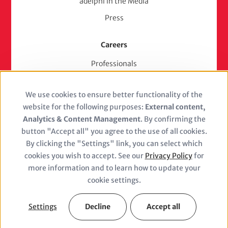
adelphi in the Media
Press
Careers
Professionals
Junior Experts & Trainees
We use cookies to ensure better functionality of the
Students
Use
website for the following purposes:
External content,
Stellenangebote
of
Analytics & Content Management
. By confirming the
Jobs
button "Accept all" you agree to the use of all cookies.
personal
By clicking the "Settings" link, you can select which
cookies you wish to accept. See our
Privacy Policy
for
data
more information and to learn how to update your
and
cookie settings.
Closure
cookies
(adelphi
Settings
Decline
Accept all
Legal Notice
Privacy Policy