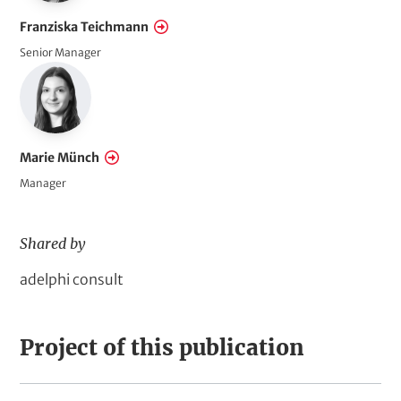
A
Franziska Teichmann
c
Senior Manager
t
i
o
n
Marie Münch
Manager
Shared by
D
adelphi consult
o
m
Project of this publication
a
i