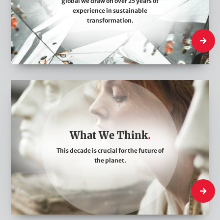
global we draw on over 25 years of
A
experience in sustainable
r
transformation.
e
Who We
W
h
a
t
What We Think
W
This decade is crucial for the future of
e
the planet.
T
h
What W
i
n