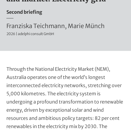
t
m
Second briefing
i
n
A
Franziska Teichmann, Marie Münch
i
2026 | adelphi consult GmbH
u
s
t
t
r
h
a
o
B
Through the National Electricity Market (NEM),
t
r
l
Australia operates one of the world’s longest
i
u
interconnected electricity networks, stretching over
s
v
r
5,000 kilometres. The electricity system is
e
(
b
undergoing a profound transformation to renewable
t
t
energy, driven by exceptional solar and wind
i
e
resources and ambitious policy targets: 82 per cent
t
renewables in the electricity mix by 2030. The
x
l