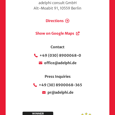
adelphi consult GmbH
Alt-Moabit 91, 10559 Berlin
Directions
Show on Google Maps
Contact
+49 (030) 8900068-0
office@adelphi.de
Press Inquiries
+49 (30) 8900068-365
pr@adelphi.de