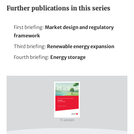
Further publications in this series
First briefing:
Market design and regulatory
framework
Third briefing:
Renewable energy expansion
Fourth briefing:
Energy storage
C
o
v
e
r
© adelphi