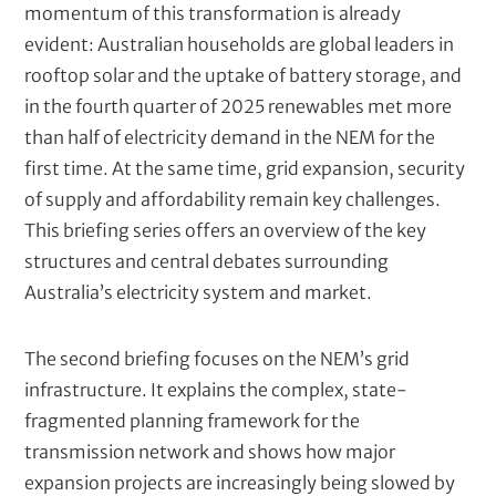
momentum of this transformation is already
e
t
evident: Australian households are global leaders in
)
rooftop solar and the uptake of battery storage, and
in the fourth quarter of 2025 renewables met more
than half of electricity demand in the NEM for the
first time. At the same time, grid expansion, security
of supply and affordability remain key challenges.
This briefing series offers an overview of the key
structures and central debates surrounding
Australia’s electricity system and market.
The second briefing focuses on the NEM’s grid
infrastructure. It explains the complex, state-
fragmented planning framework for the
transmission network and shows how major
expansion projects are increasingly being slowed by