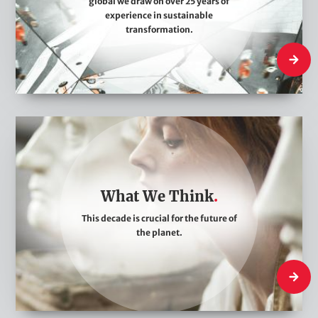
global we draw on over 25 years of
A
experience in sustainable
r
transformation.
e
Who We
W
h
a
t
What We Think
W
This decade is crucial for the future of
e
the planet.
T
h
What W
i
n