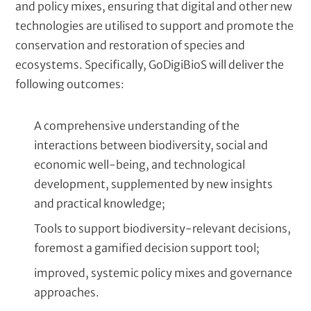
and policy mixes, ensuring that digital and other new
technologies are utilised to support and promote the
conservation and restoration of species and
ecosystems. Specifically, GoDigiBioS will deliver the
following outcomes:
A comprehensive understanding of the
interactions between biodiversity, social and
economic well-being, and technological
development, supplemented by new insights
and practical knowledge;
Tools to support biodiversity-relevant decisions,
foremost a gamified decision support tool;
improved, systemic policy mixes and governance
approaches.