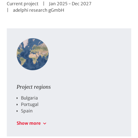
S
D
t
Current project
Jan 2025
-
Dec 2027
t
C
a
adelphi research gGmbH
a
o
t
t
m
e
u
p
r
s
a
a
n
n
y
g
e
Project regions
C
Bulgaria
o
Portugal
u
Spain
n
Show more
t
r
i