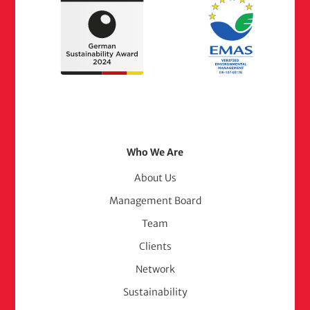
Footer
Who We Are
Menu
About Us
Management Board
(adelphi
Team
consult)
Clients
Network
Sustainability