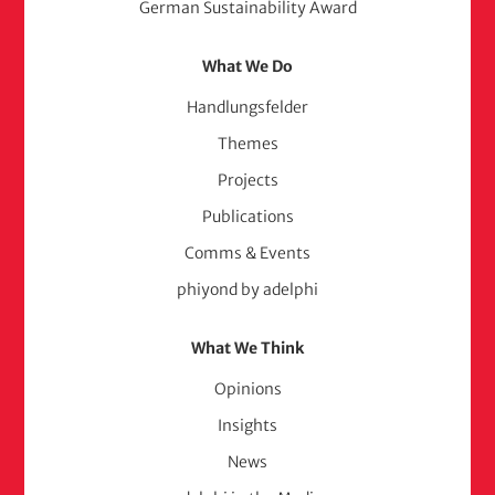
German Sustainability Award
What We Do
Handlungsfelder
Themes
Projects
Publications
Comms & Events
phiyond by adelphi
What We Think
Opinions
Insights
News