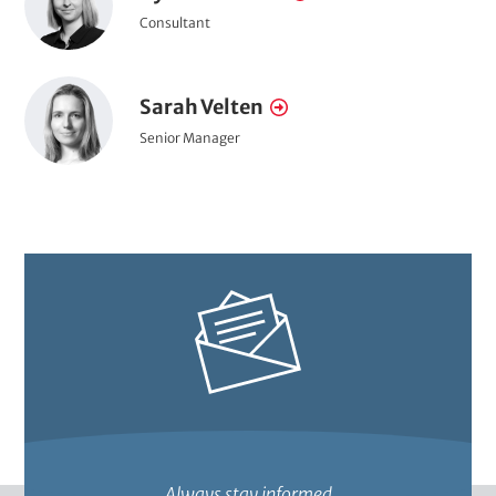
o
L
e
a
P
Consultant
r
i
o
c
m
n
t
s
t
e
k
P
i
r
Sarah Velten
N
t
t
s
o
a
i
a
P
Senior Manager
i
r
o
i
o
m
t
n
t
s
t
e
l
i
r
t
e
a
i
o
i
n
t
Always stay informed