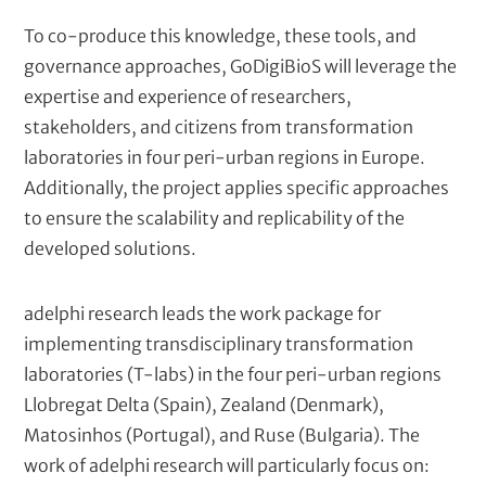
To co-produce this knowledge, these tools, and
governance approaches, GoDigiBioS will leverage the
expertise and experience of researchers,
stakeholders, and citizens from transformation
laboratories in four peri-urban regions in Europe.
Additionally, the project applies specific approaches
to ensure the scalability and replicability of the
developed solutions.
adelphi research leads the work package for
implementing transdisciplinary transformation
laboratories (T-labs) in the four peri-urban regions
Llobregat Delta (Spain), Zealand (Denmark),
Matosinhos (Portugal), and Ruse (Bulgaria). The
work of adelphi research will particularly focus on: