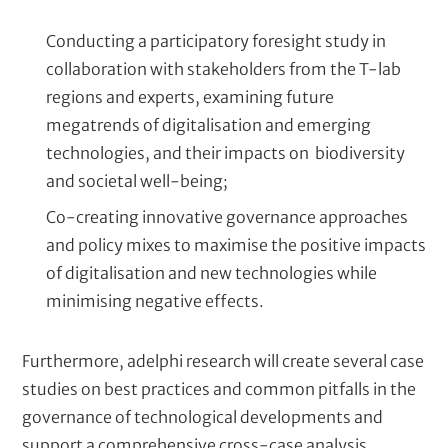
Conducting a participatory foresight study in
collaboration with stakeholders from the T-lab
regions and experts, examining future
megatrends of digitalisation and emerging
technologies, and their impacts on biodiversity
and societal well-being;
Co-creating innovative governance approaches
and policy mixes to maximise the positive impacts
of digitalisation and new technologies while
minimising negative effects.
Furthermore, adelphi research will create several case
studies on best practices and common pitfalls in the
governance of technological developments and
support a comprehensive cross-case analysis.