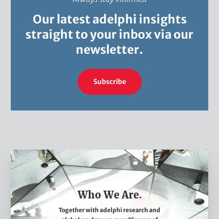
Our latest adelphi insights
straight to your inbox via our
newsletter.
Subscribe
W
h
o
Who We Are
W
e
Together with adelphi research and