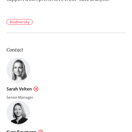
F
Biodiversity
i
e
l
Contact
d
s
o
f
A
Sarah Velten
c
Senior Manager
t
i
o
n