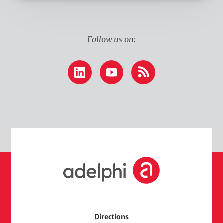
k
Follow us on:
LinkedIn
YouTube
RSS
H
o
m
e
Directions