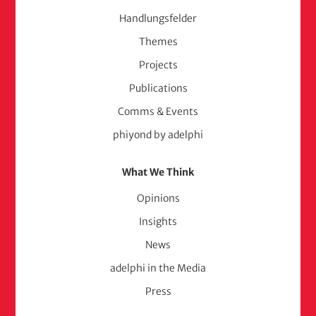
Handlungsfelder
Themes
Projects
Publications
Comms & Events
phiyond by adelphi
What We Think
Opinions
Insights
News
adelphi in the Media
Press