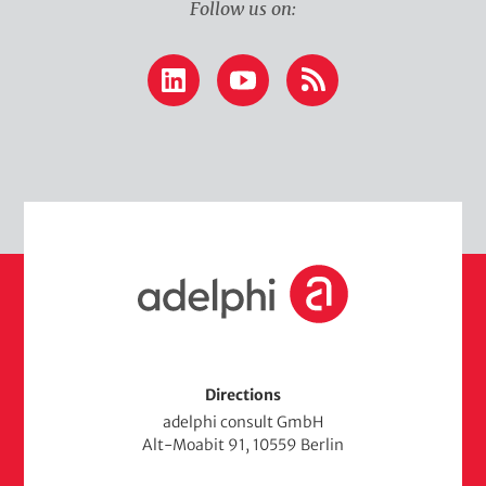
Follow us on:
LinkedIn
YouTube
RSS
H
o
m
e
Directions
adelphi consult GmbH
Alt-Moabit 91, 10559 Berlin