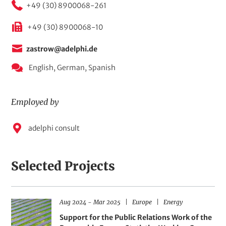
+49 (30) 8900068-261
+49 (30) 8900068-10
zastrow@adelphi.de
English,
German,
Spanish
Employed by
E
adelphi consult
m
p
Selected Projects
l
o
y
D
R
F
Aug 2024
-
Mar 2025
Europe
Energy
H
e
a
e
i
t
g
e
Support for the Public Relations Work of the
e
d
e
i
l