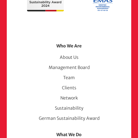
Footer
Who We Are
Menu
About Us
Management Board
(adelphi
Team
consult)
Clients
Network
Sustainability
German Sustainability Award
What We Do