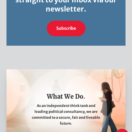
newsletter.
Subscribe
W
h
a
What We Do
t
W
As an independent think tank and
leading political consultancy, we are
e
committed to a secure, fair and liveable
D
future.
o