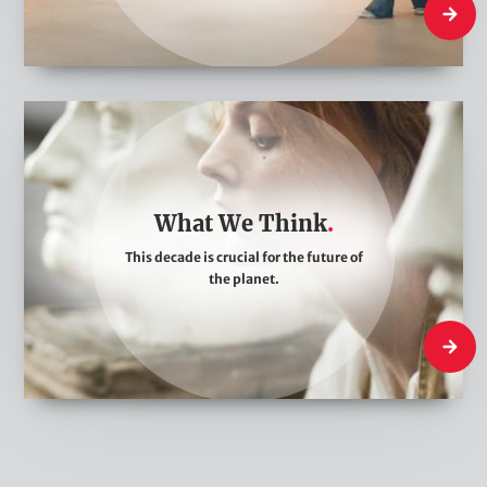
What W
W
h
a
t
What We Think
W
This decade is crucial for the future of
e
the planet.
T
h
What W
i
n
k