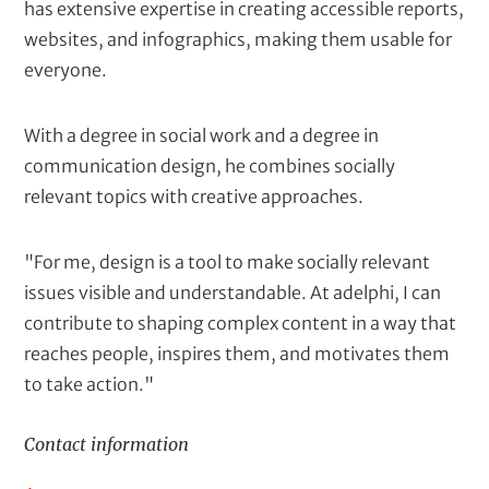
has extensive expertise in creating accessible reports,
websites, and infographics, making them usable for
everyone.
With a degree in social work and a degree in
communication design, he combines socially
relevant topics with creative approaches.
"For me, design is a tool to make socially relevant
issues visible and understandable. At adelphi, I can
contribute to shaping complex content in a way that
reaches people, inspires them, and motivates them
to take action."
Contact information