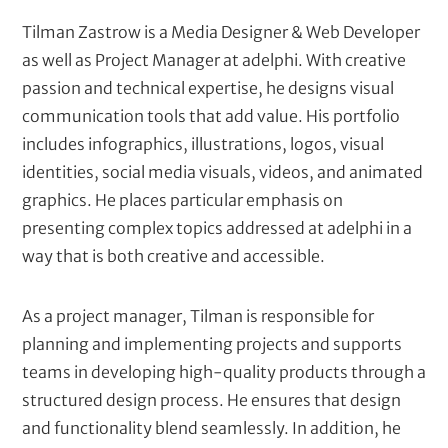
t
Tilman Zastrow is a Media Designer & Web Developer
as well as Project Manager at adelphi. With creative
passion and technical expertise, he designs visual
communication tools that add value. His portfolio
includes infographics, illustrations, logos, visual
identities, social media visuals, videos, and animated
graphics. He places particular emphasis on
presenting complex topics addressed at adelphi in a
way that is both creative and accessible.
As a project manager, Tilman is responsible for
planning and implementing projects and supports
teams in developing high-quality products through a
structured design process. He ensures that design
and functionality blend seamlessly. In addition, he