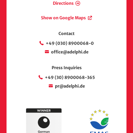
Directions
Show on Google Maps
Contact
+49 (030) 8900068-0
office@adelphi.de
Press Inquiries
+49 (30) 8900068-365
pr@adelphi.de