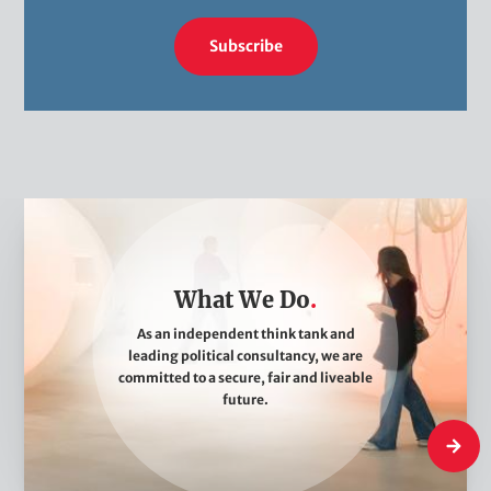
Subscribe
W
h
a
What We Do
t
W
As an independent think tank and
leading political consultancy, we are
e
committed to a secure, fair and liveable
D
future.
o
What W