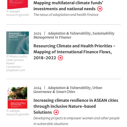
Mapping multilateral climate funds’
of
investments and national needs
© adelphi
adaptation
The nexus of adaptation and health finance.
research gGmbH
and
health
2025
Adaptation & Vulnerability
Sustainability
Resourcing
finance.
Management in Finance
Climate
Mapping
Resourcing Climate and Health Priorities -
and
Mapping of International Finance Flows,
multilateral
© Photo credits
2018-2022
Health
cover picture
climate
Pawel
Priorities
Czerwinski -
funds’
unsplash.com
-
investments
Mapping
and
2024
Adaptation & Vulnerability
Urban
Increasing
of
Governance & Smart Cities
national
climate
International
Increasing climate resilience in ASEAN cities
needs
resilience
Finance
through inclusive Nature-based
© adelphi
Solutions
in
Flows,
research gGmbH
Developing projects to empower women and other people
ASEAN
2018-
in vulnerable situations