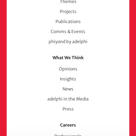
Themes
Projects
Publications
Comms & Events
phiyond by adelphi
What We Think
Opinions
Insights
News
adelphi in the Media
Press
Careers