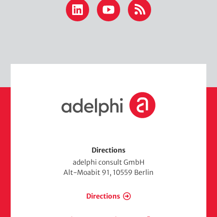
LinkedIn
YouTube
RSS
H
o
m
e
Directions
adelphi consult GmbH
Alt-Moabit 91, 10559 Berlin
Directions