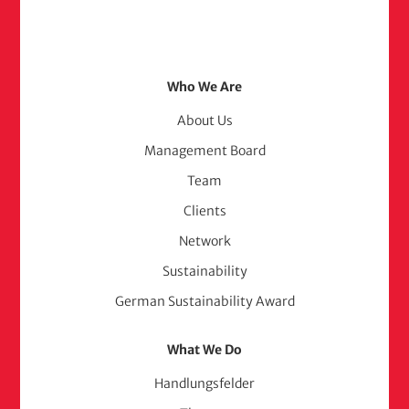
Footer
Who We Are
Menu
About Us
Management Board
(adelphi
Team
consult)
Clients
Network
Sustainability
German Sustainability Award
What We Do
Handlungsfelder