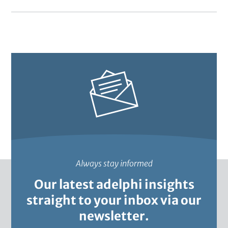
cities
2022
through
inclusive
Nature-
based
Solutions
Always stay informed
Our latest adelphi insights
straight to your inbox via our
newsletter.