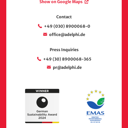
Show on Google Maps
Contact
+49 (030) 8900068-0
office@adelphi.de
Press Inquiries
+49 (30) 8900068-365
pr@adelphi.de