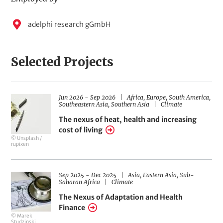
o
p
E
adelphi research gGmbH
i
m
c
s
p
Selected Projects
l
o
y
D
R
Jun 2026
-
Sep 2026
Africa,
Europe,
South America,
H
e
a
e
F
Southeastern Asia,
Southern Asia
Climate
t
g
i
e
d
e
i
e
The nexus of heat, health and increasing
r
o
l
r
b
cost of living
a
n
d
© Unsplash /
n
s
s
o
y
rupixen
g
o
e
f
M
A
c
e
t
D
R
Sep 2025
-
Dec 2025
Asia,
Eastern Asia,
Sub-
H
i
a
F
e
Saharan Africa
Climate
d
o
t
i
g
e
n
e
e
i
The Nexus of Adaptation and Health
i
r
l
o
r
Finance
a
d
n
a
© Marek
n
s
s
o
Studzinski