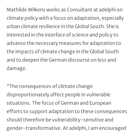
t
Mathilde Wilkens works as Consultant at adelphi on
climate policy with a focus on adaptation, especially
urban climate resilience in the Global South. She is
interested in the interface of science and policy to
advance the necessary measures for adaptation to
the impacts of climate change in the Global South
and to deepen the German discourse on loss and
damage.
"The consequences of climate change
disproportionately affect people in vulnerable
situations. The focus of German and European
efforts to support adaptation to these consequences
should therefore be vulnerability-sensitive and
gender-transformative. At adelphi, I am encouraged