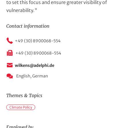
to set this focus and ensure greater visibility of
vulnerability."
Contact information
+49 (30) 8900068-554
+49 (30) 8900068-554
wilkens@adelphi.de
English,
German
Themes & Topics
M
Climate Policy
a
i
n
t
Employed by