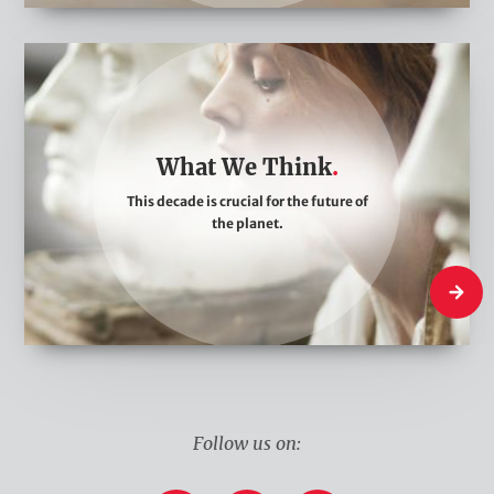
W
h
a
t
What We Think
W
This decade is crucial for the future of
e
the planet.
T
h
What W
i
n
k
Follow us on: