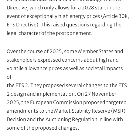
Directive, which only allows for a 2028 start in the
event of exceptionally high energy prices (Article 30k,
ETS Directive). This raised questions regarding the
legal character of the postponement.
Over the course of 2025, some Member States and
stakeholders expressed concerns about high and
volatile allowance prices as well as societal impacts
of
the ETS 2. They proposed several changes to the ETS
2 design and implementation. On 27 November
2025, the European Commission proposed targeted
amendments to the Market Stability Reserve (MSR)
Decision and the Auctioning Regulation in line with
some of the proposed changes.