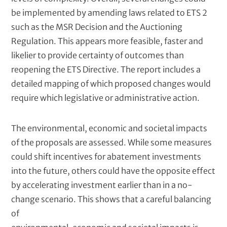
be implemented by amending laws related to ETS 2
such as the MSR Decision and the Auctioning
Regulation. This appears more feasible, faster and
likelier to provide certainty of outcomes than
reopening the ETS Directive. The report includes a
detailed mapping of which proposed changes would
require which legislative or administrative action.
The environmental, economic and societal impacts
of the proposals are assessed. While some measures
could shift incentives for abatement investments
into the future, others could have the opposite effect
by accelerating investment earlier than in a no-
change scenario. This shows that a careful balancing
of