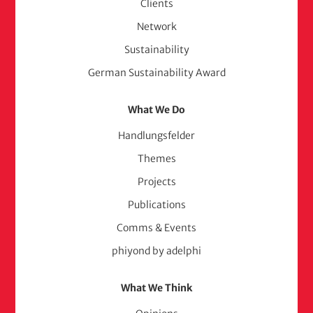
Clients
Network
Sustainability
German Sustainability Award
What We Do
Handlungsfelder
Themes
Projects
Publications
Comms & Events
phiyond by adelphi
What We Think