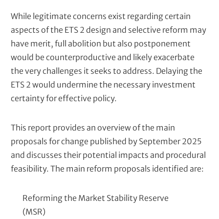
While legitimate concerns exist regarding certain
aspects of the ETS 2 design and selective reform may
have merit, full abolition but also postponement
would be counterproductive and likely exacerbate
the very challenges it seeks to address. Delaying the
ETS 2 would undermine the necessary investment
certainty for effective policy.
This report provides an overview of the main
proposals for change published by September 2025
and discusses their potential impacts and procedural
feasibility. The main reform proposals identified are:
Reforming the Market Stability Reserve
(MSR)