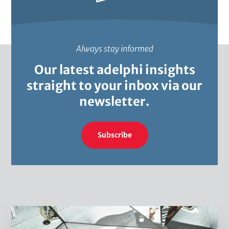
c
e
s
s
Always stay informed
Our latest adelphi insights
straight to your inbox via our
newsletter.
Subscribe
W
h