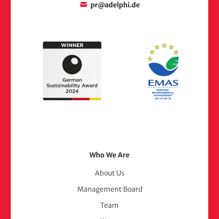
pr@adelphi.de
Footer
Who We Are
Menu
About Us
Management Board
(adelphi
Team
consult)