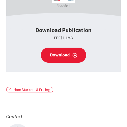
r
© adelphi
Download Publication
P
PDF | 1,1 MB
D
F
P
s
Download
D
F
s
F
Carbon Markets & Pricing
i
e
l
Contact
d