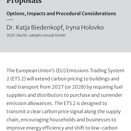
Proposals
t
m
Options, Impacts and Procedural Considerations
i
n
A
Dr. Katja Biedenkopf, Iryna Holovko
i
2025 | Berlin: adelphi consult GmbH
u
s
t
t
r
h
a
o
B
The European Union’s (EU) Emissions Trading System
t
r
l
2 (ETS 2) will extend carbon pricing to buildings and
i
u
road transport from 2027 (or 2028) by requiring fuel
s
v
r
suppliers and distributors to purchase and surrender
e
(
b
emission allowances. The ETS 2 is designed to
t
t
transmit a clear carbon price signal along the supply
i
e
chain, encouraging households and businesses to
t
improve energy efficiency and shift to low-carbon
x
l