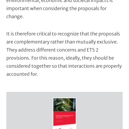
environmental, economic and societal impacts is
important when considering the proposals for
change.
It is therefore critical to recognize that the proposals
are complementary rather than mutually exclusive.
They address different concerns and ETS 2
provisions. For this reason, ideally, they should be
considered together so that interactions are properly
accounted for.
C
o
v
e