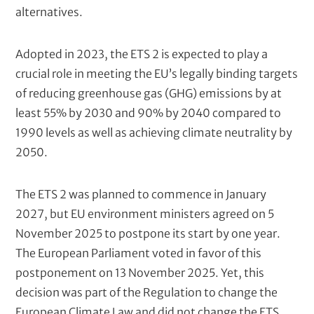
alternatives.
e
t
)
Adopted in 2023, the ETS 2 is expected to play a
crucial role in meeting the EU’s legally binding targets
of reducing greenhouse gas (GHG) emissions by at
least 55% by 2030 and 90% by 2040 compared to
1990 levels as well as achieving climate neutrality by
2050.
The ETS 2 was planned to commence in January
2027, but EU environment ministers agreed on 5
November 2025 to postpone its start by one year.
The European Parliament voted in favor of this
postponement on 13 November 2025. Yet, this
decision was part of the Regulation to change the
European Climate Law and did not change the ETS