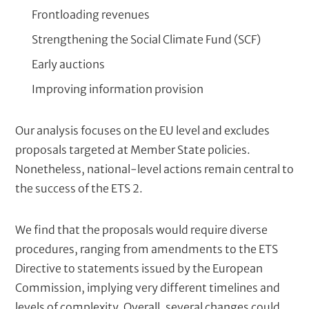
Frontloading revenues
Strengthening the Social Climate Fund (SCF)
Early auctions
Improving information provision
Our analysis focuses on the EU level and excludes
proposals targeted at Member State policies.
Nonetheless, national-level actions remain central to
the success of the ETS 2.
We find that the proposals would require diverse
procedures, ranging from amendments to the ETS
Directive to statements issued by the European
Commission, implying very different timelines and
levels of complexity. Overall, several changes could