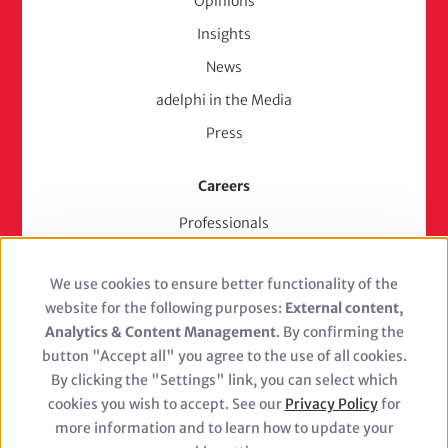
Opinions
Insights
News
adelphi in the Media
Press
Careers
Professionals
Junior Experts & Trainees
We use cookies to ensure better functionality of the
Students
Use
website for the following purposes:
External content,
Stellenangebote
of
Analytics & Content Management
. By confirming the
Jobs
button "Accept all" you agree to the use of all cookies.
personal
By clicking the "Settings" link, you can select which
cookies you wish to accept. See our
Privacy Policy
for
data
more information and to learn how to update your