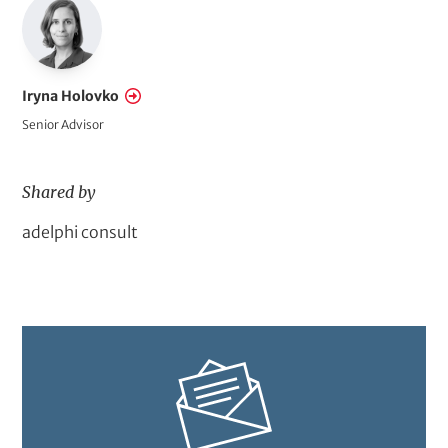
s
o
f
A
Iryna Holovko
c
Senior Advisor
t
i
Shared by
o
n
D
adelphi consult
o
m
a
i
n
A
c