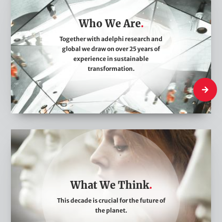
o
Who We Are
W
e
Together with adelphi research and
global we draw on over 25 years of
A
experience in sustainable
r
transformation.
e
Who We
W
h
a
t
What We Think
W
This decade is crucial for the future of
e
the planet.
T