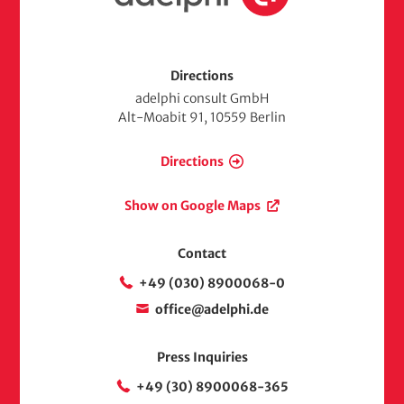
m
e
Directions
adelphi consult GmbH
Alt-Moabit 91, 10559 Berlin
Directions
Show on Google Maps
Contact
+49 (030) 8900068-0
office@adelphi.de
Press Inquiries
+49 (30) 8900068-365