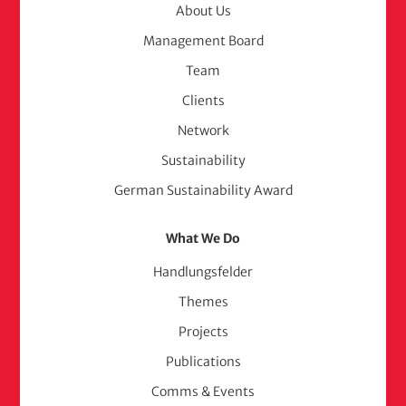
Menu
About Us
Management Board
(adelphi
Team
consult)
Clients
Network
Sustainability
German Sustainability Award
What We Do
Handlungsfelder
Themes
Projects
Publications
Comms & Events