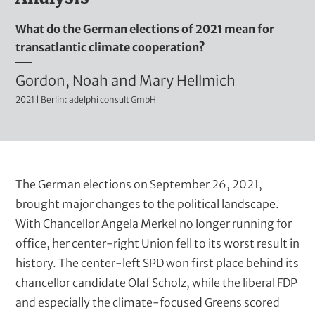
t
m
What do the German elections of 2021 mean for
i
transatlantic climate cooperation?
n
i
A
Gordon, Noah and Mary Hellmich
s
2021 | Berlin: adelphi consult GmbH
u
t
t
r
h
a
t
o
B
The German elections on September 26, 2021,
i
r
l
brought major changes to the political landscape.
v
u
With Chancellor Angela Merkel no longer running for
s
e
r
office, her center-right Union fell to its worst result in
(
t
b
history. The center-left SPD won first place behind its
i
t
chancellor candidate Olaf Scholz, while the liberal FDP
t
e
and especially the climate-focused Greens scored
l