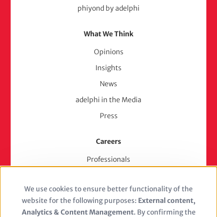
phiyond by adelphi
What We Think
Opinions
Insights
News
adelphi in the Media
Press
Careers
Professionals
Junior Experts & Trainees
We use cookies to ensure better functionality of the
Students
Use
website for the following purposes:
External content,
Stellenangebote
of
Analytics & Content Management
. By confirming the