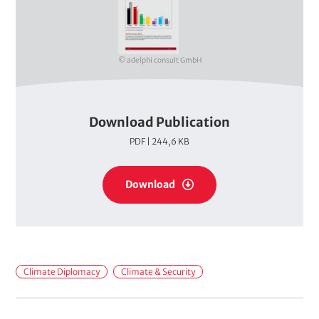
v
e
r
© adelphi consult GmbH
Download Publication
P
PDF | 244,6 KB
D
F
P
s
Download
D
F
s
F
Climate Diplomacy
Climate & Security
i
e