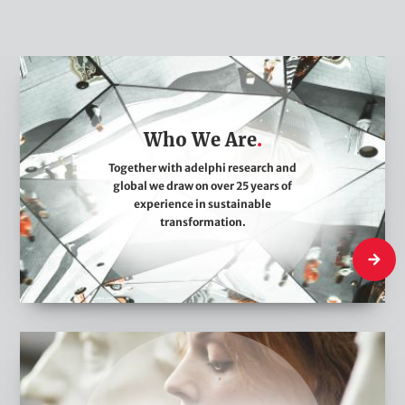
W
h
o
Who We Are
W
e
Together with adelphi research and
global we draw on over 25 years of
A
experience in sustainable
r
transformation.
e
Who We
W
h
a