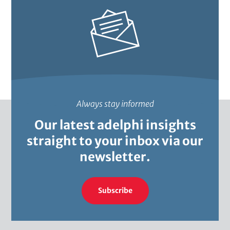
Always stay informed
Our latest adelphi insights
straight to your inbox via our
newsletter.
Subscribe