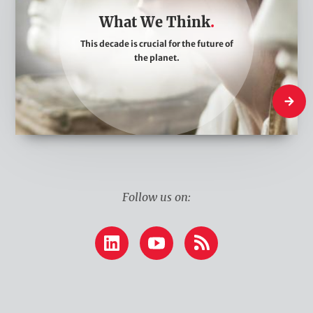
t
What We Think
W
This decade is crucial for the future of
e
the planet.
T
h
What W
i
n
k
Follow us on:
LinkedIn
YouTube
RSS