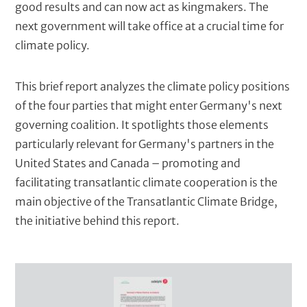
good results and can now act as kingmakers. The
x
e
next government will take office at a crucial time for
t
climate policy.
)
This brief report analyzes the climate policy positions
of the four parties that might enter Germany's next
governing coalition. It spotlights those elements
particularly relevant for Germany's partners in the
United States and Canada – promoting and
facilitating transatlantic climate cooperation is the
main objective of the Transatlantic Climate Bridge,
the initiative behind this report.
C
o