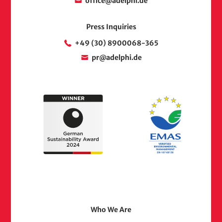
office@adelphi.de
Press Inquiries
+49 (30) 8900068-365
pr@adelphi.de
Footer
Who We Are