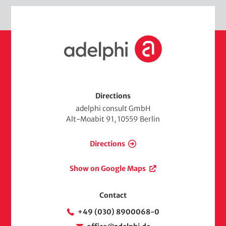
H
o
m
e
Directions
adelphi consult GmbH
Alt-Moabit 91, 10559 Berlin
Directions
Show on Google Maps
Contact
+49 (030) 8900068-0