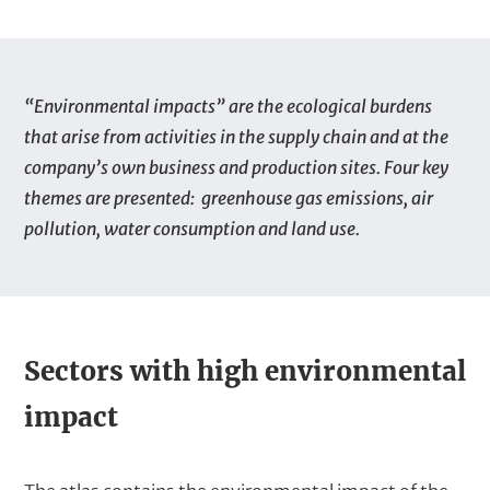
T
“Environmental impacts” are the ecological burdens
e
that arise from activities in the supply chain and at the
x
company’s own business and production sites. Four key
t
themes are presented: greenhouse gas emissions, air
pollution, water consumption and land use.
T
Sectors with high environmental
e
impact
x
t