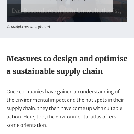
© adelphi research gGmbH
T
Measures to design and optimise
e
a sustainable supply chain
x
t
Once companies have gained an understanding of
the environmental impact and the hot spots in their
supply chain, they then have come up with suitable
action. Here, too, the environmental atlas offers
some orientation.