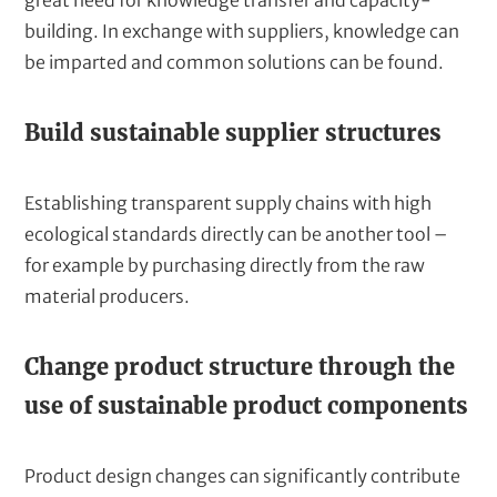
great need for knowledge transfer and capacity-
building. In exchange with suppliers, knowledge can
be imparted and common solutions can be found.
Build sustainable supplier structures
Establishing transparent supply chains with high
ecological standards directly can be another tool –
for example by purchasing directly from the raw
material producers.
Change product structure through the
use of sustainable product components
Product design changes can significantly contribute