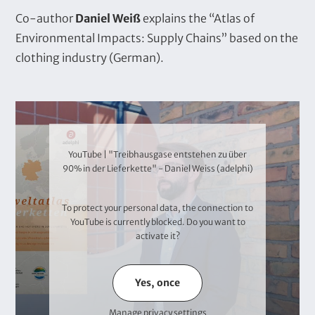
T
Co-author
Daniel Weiß
explains the “Atlas of
e
Environmental Impacts: Supply Chains” based on the
x
clothing industry (German).
t
V
i
d
YouTube | "Treibhausgase entstehen zu über
e
90% in der Lieferkette" - Daniel Weiss (adelphi)
o
To protect your personal data, the connection to
YouTube
is currently blocked. Do you want to
activate it?
Yes, once
Manage privacy settings