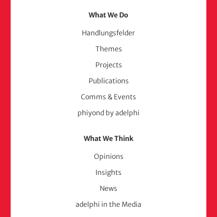
What We Do
Handlungsfelder
Themes
Projects
Publications
Comms & Events
phiyond by adelphi
What We Think
Opinions
Insights
News
adelphi in the Media