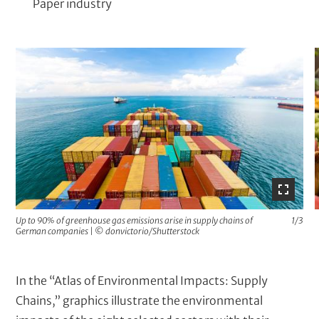
Paper industry
M
e
d
i
a
G
a
l
l
Up to 90% of greenhouse gas emissions arise in supply chains of
1/3
German companies
|
© donvictorio/Shutterstock
e
r
y
T
In the “Atlas of Environmental Impacts: Supply
e
Chains,” graphics illustrate the environmental