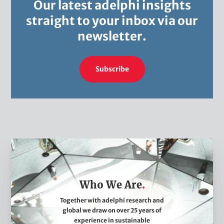
Our latest adelphi insights
straight to your inbox via our
newsletter.
Subscribe
W
h
o
Who We Are
W
e
Together with adelphi research and
global we draw on over 25 years of
A
experience in sustainable