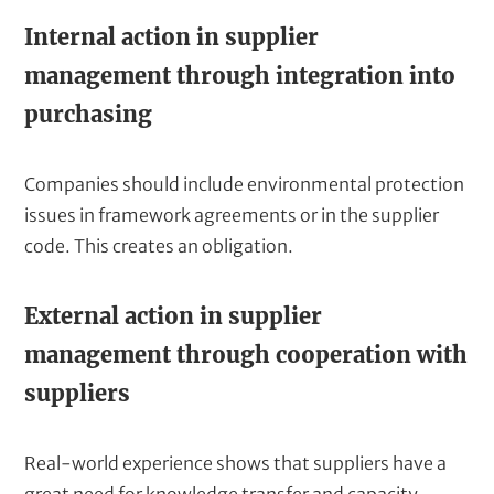
Internal action in supplier
management through integration into
purchasing
Companies should include environmental protection
issues in framework agreements or in the supplier
code. This creates an obligation.
External action in supplier
management through cooperation with
suppliers
Real-world experience shows that suppliers have a