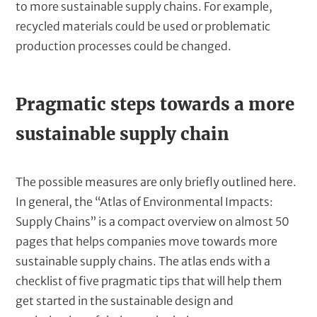
to more sustainable supply chains. For example,
recycled materials could be used or problematic
production processes could be changed.
T
Pragmatic steps towards a more
e
sustainable supply chain
x
t
The possible measures are only briefly outlined here.
In general, the “Atlas of Environmental Impacts:
Supply Chains” is a compact overview on almost 50
pages that helps companies move towards more
sustainable supply chains. The atlas ends with a
checklist of five pragmatic tips that will help them
get started in the sustainable design and