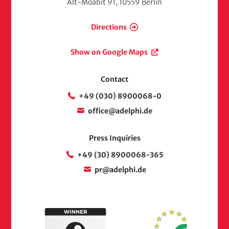
Alt-Moabit 91, 10559 Berlin
Directions
Show on Google Maps
Contact
+49 (030) 8900068-0
office@adelphi.de
Press Inquiries
+49 (30) 8900068-365
pr@adelphi.de