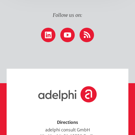
Follow us on:
LinkedIn
YouTube
RSS
H
o
m
e
Directions
adelphi consult GmbH