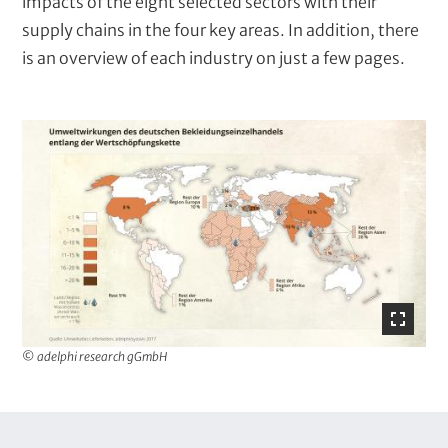
x
impacts of the eight selected sectors with their
t
supply chains in the four key areas. In addition, there
is an overview of each industry on just a few pages.
I
m
a
g
e
© adelphi research gGmbH