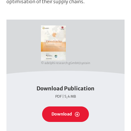
optimisation of their supply chains.
C
o
v
e
r
© adelphi research gGmbH/systain
Download Publication
P
PDF | 5,4 MB
D
F
P
s
Download
D
F