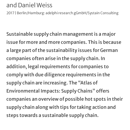
t
n
u
and Daniel Weiss
i
2017 | Berlin/Hamburg: adelphi research gGmbH/Systain Consulting
t
s
h
t
P
T
Sustainable supply chain management is a major
o
r
a
e
issue for more and more companies. This is because
a
r
r
x
a large part of the sustainability issues for German
t
s
a
t
companies often arise in the supply chain. In
i
(
g
addition, legal requirements for companies to
v
r
comply with due diligence requirements in the
t
e
a
supply chain are increasing. The “Atlas of
t
e
p
Environmental Impacts: Supply Chains” offers
i
x
h
companies an overview of possible hot spots in their
t
t
s
supply chain along with tips for taking action and
l
steps towards a sustainable supply chain.
)
e