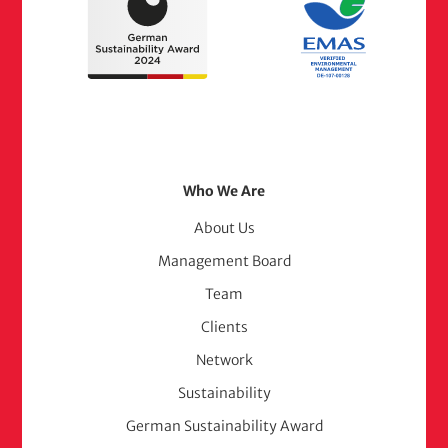
Footer
Who We Are
Menu
About Us
Management Board
(adelphi
Team
consult)
Clients
Network
Sustainability
German Sustainability Award