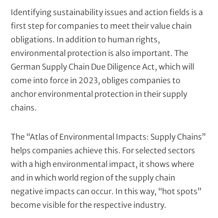
T
Identifying sustainability issues and action fields is a
e
first step for companies to meet their value chain
x
obligations. In addition to human rights,
t
environmental protection is also important. The
German Supply Chain Due Diligence Act, which will
come into force in 2023, obliges companies to
anchor environmental protection in their supply
chains.
The “Atlas of Environmental Impacts: Supply Chains”
helps companies achieve this. For selected sectors
with a high environmental impact, it shows where
and in which world region of the supply chain
negative impacts can occur. In this way, “hot spots”
become visible for the respective industry.