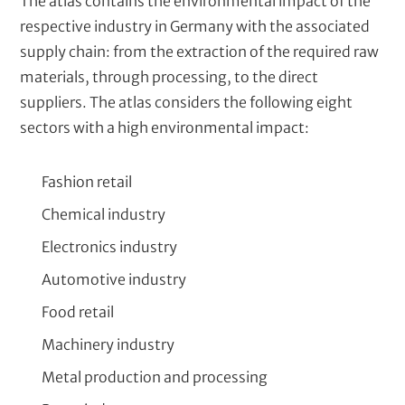
The atlas contains the environmental impact of the
respective industry in Germany with the associated
supply chain: from the extraction of the required raw
materials, through processing, to the direct
suppliers. The atlas considers the following eight
sectors with a high environmental impact:
Fashion retail
Chemical industry
Electronics industry
Automotive industry
Food retail
Machinery industry
Metal production and processing