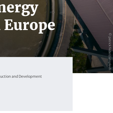
energy
n Europe
© patrick federi/unsplash
ruction and Development