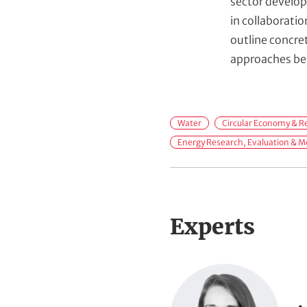
sector develop
in collaborati
outline concre
approaches bey
F
Water
Circular Economy & Re
i
Energy Research, Evaluation & M
e
l
d
s
Experts
o
f
P
A
o
c