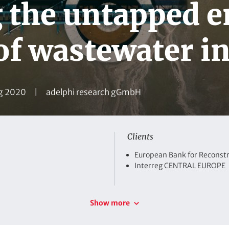
g the untapped 
 of wastewater i
C
g 2020
adelphi research gGmbH
o
m
p
Clients
a
C
European Bank for Reconst
n
l
Interreg CENTRAL EUROPE
i
y
e
n
Show more
t
s