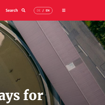
Menu
Search
DE
EN
ays for