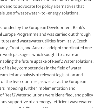
rk and to advocate for policy alternatives that
ale use of wastewater-to-energy solutions.
as funded by the European Development Bank’s
al Europe Programme and was carried out through
titutes and wastewater utilities from Italy, Czech
any, Croatia, and Austria. adelphi coordinated one
in work packages, which sought to create an
abling the future uptake of Reef2 Water solutions.
 of its key competencies in the field of water
team led an analysis of relevant legislation and
h of the five countries, as well as at the European
riers impeding further implementation and
of Reef2Water solutions were identified, and policy
ns supportive of an energy-efficient wastewater