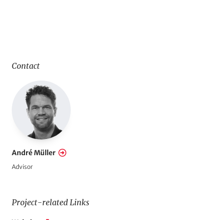
Contact
André Müller
Advisor
Project-related Links