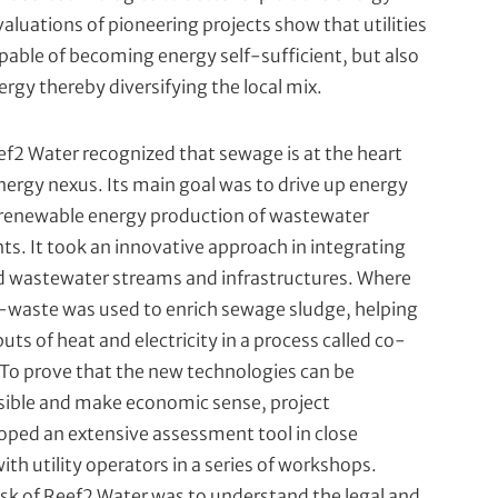
aluations of pioneering projects show that utilities
apable of becoming energy self-sufficient, but also
ergy thereby diversifying the local mix.
ef2 Water recognized that sewage is at the heart
ergy nexus. Its main goal was to drive up energy
 renewable energy production of wastewater
ts. It took an innovative approach in integrating
d wastewater streams and infrastructures. Where
o-waste was used to enrich sewage sludge, helping
uts of heat and electricity in a process called co-
To prove that the new technologies can be
asible and make economic sense, project
oped an extensive assessment tool in close
ith utility operators in­ a series of workshops.
sk of Reef2 Water was to understand the legal and