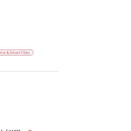
ce & Smart Cities