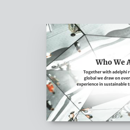
W
h
o
W
e
Who We 
A
Together with adelphi 
r
global we draw on over
e
experience in sustainable 