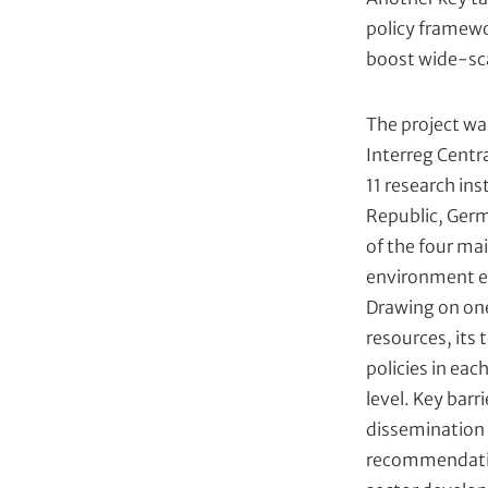
policy framewo
boost wide-sc
The project w
Interreg Centr
11 research ins
Republic, Germ
of the four ma
environment en
Drawing on one
resources, its 
policies in eac
level. Key bar
dissemination 
recommendatio