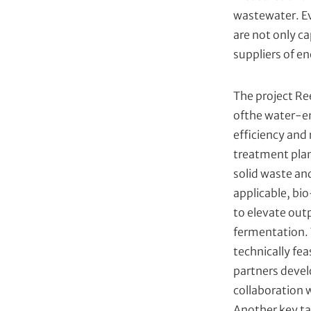
wastewater. Ev
are not only c
suppliers of en
The project Re
ofthe water-en
efficiency and
treatment plan
solid waste an
applicable, bi
to elevate outp
fermentation. 
technically fe
partners devel
collaboration w
Another key ta