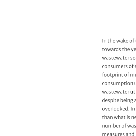
e
s
In the wake of
towards the ye
wastewater sec
consumers of e
footprint of m
consumption us
wastewater uti
despite being a
overlooked. In 
than what is ne
number of wast
measures and n