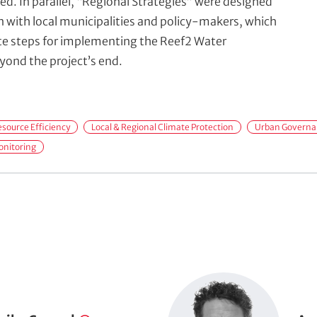
ed. In parallel, “Regional Strategies” were designed
on with local municipalities and policy-makers, which
te steps for implementing the Reef2 Water
ond the project’s end.
source Efficiency
Local & Regional Climate Protection
Urban Governan
onitoring
P
o