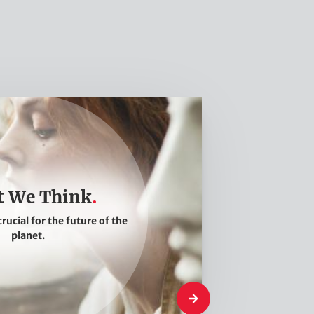
 We Think
crucial for the future of the
planet.
What We Think