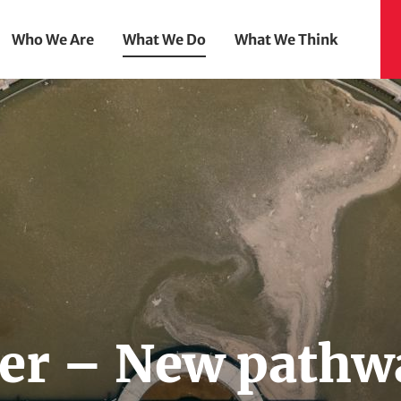
Who We Are
What We Do
What We Think
er – New pathw