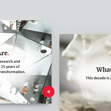
W
h
a
Are
t
research and
W
 25 years of
What
e
transformation.
This decade is 
T
h
Who We Are
i
n
k