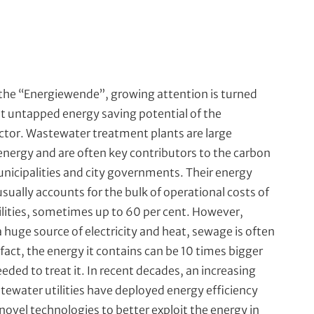
 the “Energiewende”, growing attention is turned
t untapped energy saving potential of the
tor. Wastewater treatment plants are large
nergy and are often key contributors to the carbon
unicipalities and city governments. Their energy
ually accounts for the bulk of operational costs of
lities, sometimes up to 60 per cent. However,
 huge source of electricity and heat, sewage is often
fact, the energy it contains can be 10 times bigger
eded to treat it. In recent decades, an increasing
ewater utilities have deployed energy efficiency
ovel technologies to better exploit the energy in