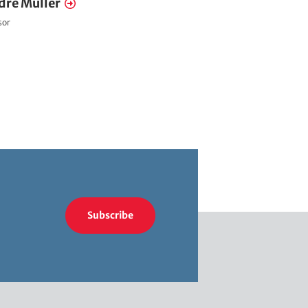
dré Müller
sor
Subscribe