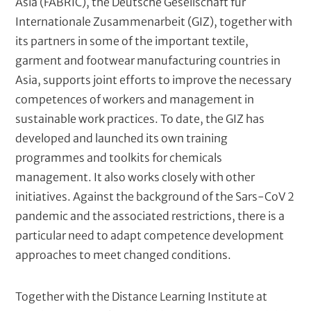
Asia (FABRIC), the Deutsche Gesellschaft für
Internationale Zusammenarbeit (GIZ), together with
its partners in some of the important textile,
garment and footwear manufacturing countries in
Asia, supports joint efforts to improve the necessary
competences of workers and management in
sustainable work practices. To date, the GIZ has
developed and launched its own training
programmes and toolkits for chemicals
management. It also works closely with other
initiatives. Against the background of the Sars-CoV 2
pandemic and the associated restrictions, there is a
particular need to adapt competence development
approaches to meet changed conditions.
Together with the Distance Learning Institute at