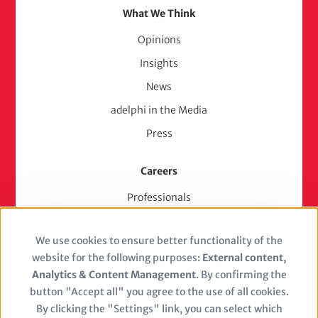
What We Think
Opinions
Insights
News
adelphi in the Media
Press
Careers
Professionals
Junior Experts & Trainees
We use cookies to ensure better functionality of the
Students
Use
website for the following purposes:
External content,
Stellenangebote
of
Analytics & Content Management
. By confirming the
Jobs
button "Accept all" you agree to the use of all cookies.
personal
By clicking the "Settings" link, you can select which