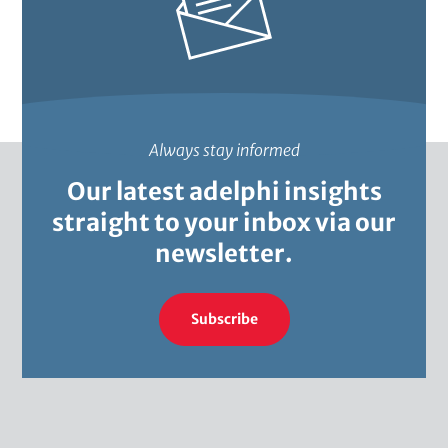
Always stay informed
Our latest adelphi insights
straight to your inbox via our
newsletter.
Subscribe