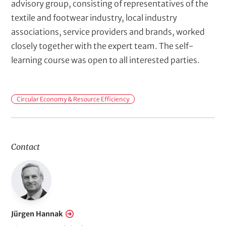
advisory group, consisting of representatives of the
textile and footwear industry, local industry
associations, service providers and brands, worked
closely together with the expert team. The self-
learning course was open to all interested parties.
F
Circular Economy & Resource Efficiency
i
e
l
Contact
d
s
o
f
A
Jürgen Hannak
c