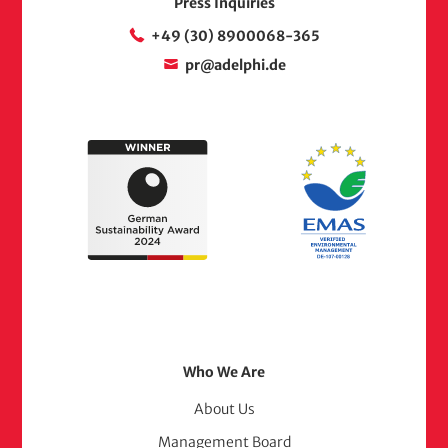
Press Inquiries
+49 (30) 8900068-365
pr@adelphi.de
Footer
Who We Are
Menu
About Us
Management Board