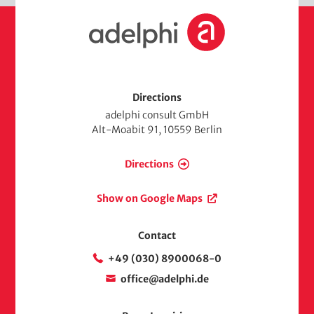
H
o
m
e
Directions
adelphi consult GmbH
Alt-Moabit 91, 10559 Berlin
Directions
Show on Google Maps
Contact
+49 (030) 8900068-0
office@adelphi.de