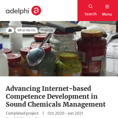
S
H
k
Search
Menu
o
i
m
p
Breadcrumb
e
What We Do
Projects
t
Home
o
m
© Jürgen Hannak
a
i
n
c
o
Advancing Internet-based
n
Competence Development in
t
Sound Chemicals Management
e
S
D
Completed project
Oct 2020
-
Jun 2021
n