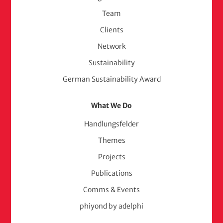
(adelphi
Team
consult)
Clients
Network
Sustainability
German Sustainability Award
What We Do
Handlungsfelder
Themes
Projects
Publications
Comms & Events
phiyond by adelphi