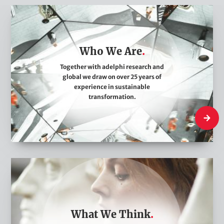
W
h
o
Who We Are
W
e
Together with adelphi research and
global we draw on over 25 years of
A
experience in sustainable
r
transformation.
e
Who We
W
h
a
t
What We Think
W