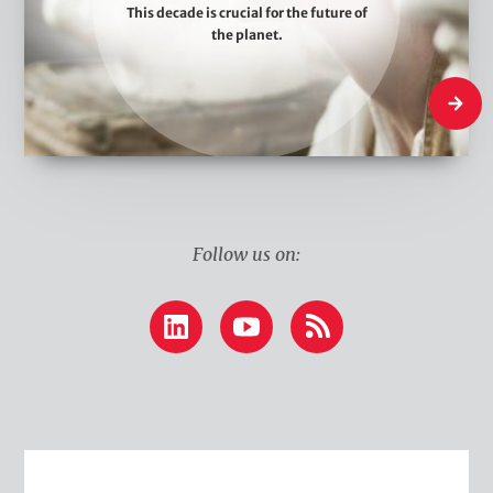
This decade is crucial for the future of
e
the planet.
T
h
What W
i
n
k
Follow us on:
LinkedIn
YouTube
RSS