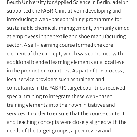
Beuth University for Applied Science in Berlin, adelphi
supported the FABRIC initiative in developing and
introducing a web-based training programme for
sustainable chemicals management, primarily aimed
at employees in the textile and shoe manufacturing
sector. A self-learning course formed the core
element of the concept, which was combined with
additional blended learning elements at a local level
in the production countries. As part of the process,
local service providers such as trainers and
consultants in the FABRIC target countries received
special training to integrate these web-based
training elements into their own initiatives and
services. In order to ensure that the course content
and teaching concepts were closely aligned with the
needs of the target groups, a peer review and