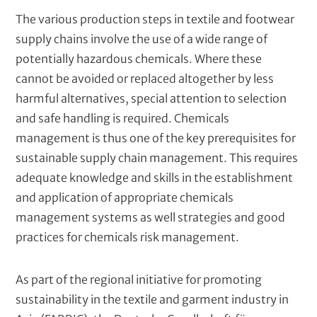
s
The various production steps in textile and footwear
C
Deutsche Gesellschaft für Internationale
supply chains involve the use of a wide range of
l
Zusammenarbeit (GIZ) GmbH
i
potentially hazardous chemicals. Where these
e
cannot be avoided or replaced altogether by less
n
harmful alternatives, special attention to selection
t
In cooperation with
s
and safe handling is required. Chemicals
P
Berliner Hochschule für Technik (BHT) - Institute
management is thus one of the key prerequisites for
a
for Distance Learning
sustainable supply chain management. This requires
r
t
adequate knowledge and skills in the establishment
n
and application of appropriate chemicals
e
management systems as well strategies and good
r
s
practices for chemicals risk management.
As part of the regional initiative for promoting
sustainability in the textile and garment industry in