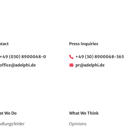
tact
Press Inquiries
+49 (030) 8900068-0
+49 (30) 8900068-365
office@adelphi.de
pr@adelphi.de
at We Do
What We Think
dlungsfelder
Opinions