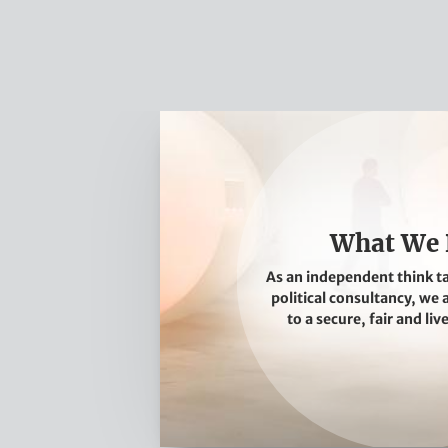
W
h
a
t
W
What We
e
As an independent think t
D
political consultancy, we
o
to a secure, fair and liv