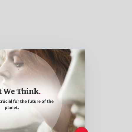
 We Think
crucial for the future of the
planet.