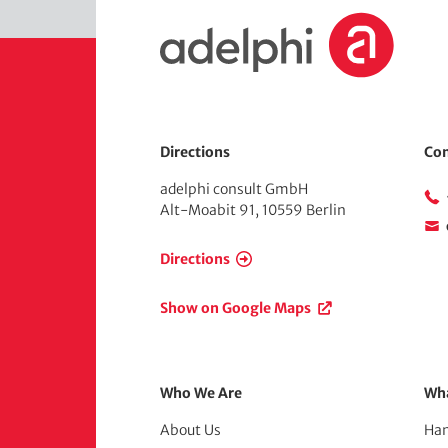
H
o
m
e
Directions
Con
adelphi consult GmbH
Alt-Moabit 91, 10559 Berlin
Directions
Show on Google Maps
Footer
Who We Are
Wh
About Us
Han