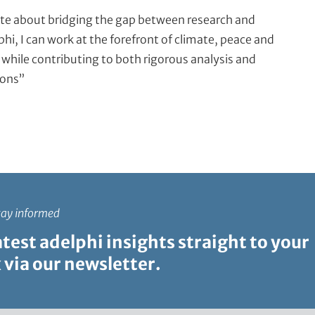
te about bridging the gap between research and
phi, I can work at the forefront of climate, peace and
 while contributing to both rigorous analysis and
ions”
tay informed
atest adelphi insights straight to your
 via our newsletter.