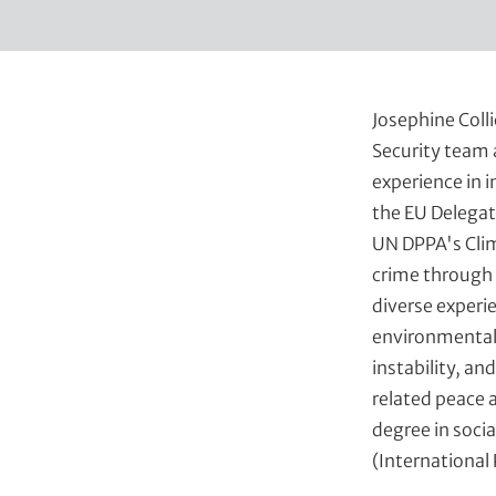
t
Josephine Colli
Security team 
experience in 
the EU Delegat
UN DPPA's Clim
crime through 
diverse experi
environmental 
instability, a
related peace 
degree in socia
(International 