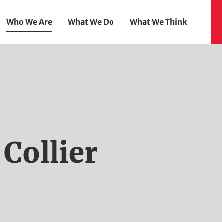
Who We Are
What We Do
What We Think
Collier