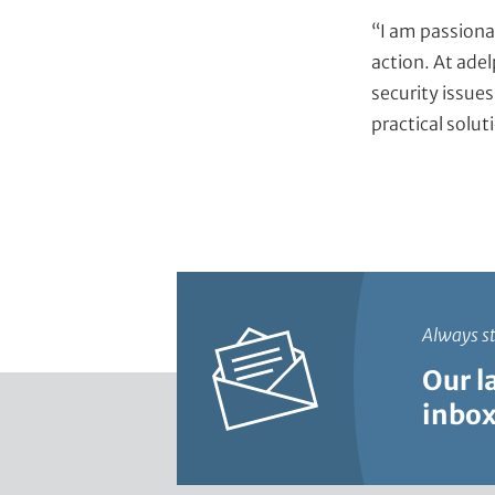
“I am passiona
action. At adel
security issues
practical solut
Always s
Our l
inbox