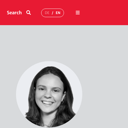
Menu
Search
DE
EN