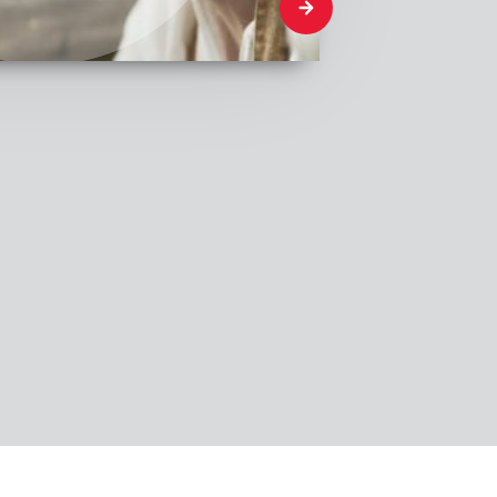
What We Think