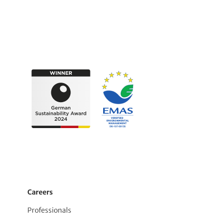
Careers
Professionals