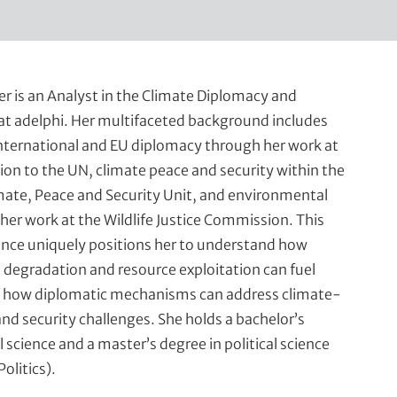
er is an Analyst in the Climate Diplomacy and
at adelphi. Her multifaceted background includes
international and EU diplomacy through her work at
ion to the UN, climate peace and security within the
ate, Peace and Security Unit, and environmental
her work at the Wildlife Justice Commission. This
ence uniquely positions her to understand how
degradation and resource exploitation can fuel
nd how diplomatic mechanisms can address climate-
and security challenges. She holds a bachelor’s
l science and a master’s degree in political science
Politics).