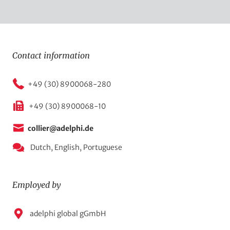
Contact information
+49 (30) 8900068-280
+49 (30) 8900068-10
collier@adelphi.de
Dutch,
English,
Portuguese
Employed by
E
adelphi global gGmbH
m