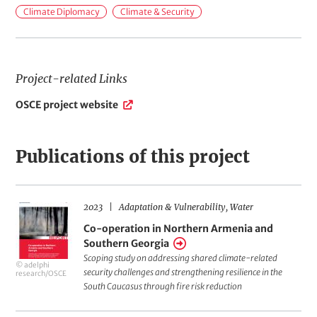
i
Climate Diplomacy
Climate & Security
e
l
d
Project-related Links
s
P
OSCE project website
o
r
f
o
A
j
Publications of this project
e
c
c
t
t
i
2023
Adaptation & Vulnerability
Water
Co-
-
o
r
Co-operation in Northern Armenia and
operation
Southern Georgia
e
n
in
Scoping study on addressing shared climate-related
l
© adelphi
Northern
security challenges and strengthening resilience in the
a
research/OSCE
South Caucasus through fire risk reduction
Armenia
t
e
and