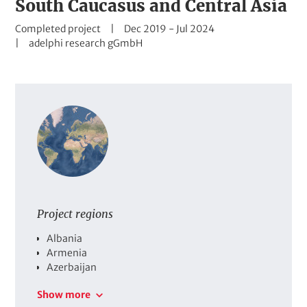
South Caucasus and Central Asia
t
S
D
Completed project
Dec 2019
-
Jul 2024
t
C
a
adelphi research gGmbH
a
o
t
t
m
e
u
p
r
s
a
a
n
n
y
g
e
Project regions
C
Albania
o
Armenia
u
Azerbaijan
n
Georgia
Show more
t
Kazakhstan