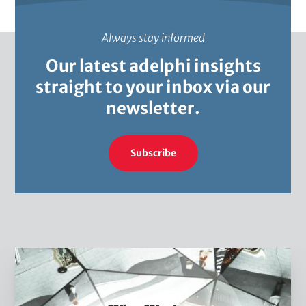
Always stay informed
Our latest adelphi insights
straight to your inbox via our
newsletter.
Subscribe
W
h
o