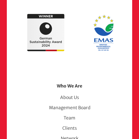
Footer
Who We Are
Menu
About Us
Management Board
(adelphi
Team
consult)
Clients
Network