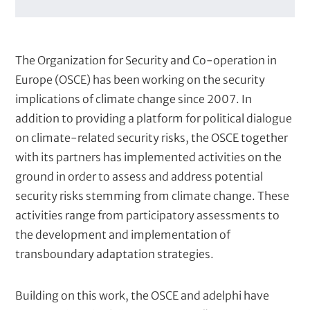
r
Kosovo
i
Kyrgyz Republic
e
Republic of North Macedonia
s
Tajikistan
The Organization for Security and Co-operation in
Turkmenistan
Uzbekistan
Europe (OSCE) has been working on the security
implications of climate change since 2007. In
addition to providing a platform for political dialogue
on climate-related security risks, the OSCE together
Client
with its partners has implemented activities on the
C
Organization for Security and Co-operation in
ground in order to assess and address potential
l
Europe (OSCE)
security risks stemming from climate change. These
i
e
activities range from participatory assessments to
n
the development and implementation of
t
transboundary adaptation strategies.
s
Building on this work, the OSCE and adelphi have