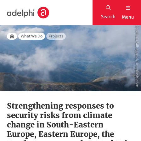
S
H
k
Search
Menu
o
i
m
© Nikola Mihajloski/Unsplash.com
p
Breadcrumb
e
What We Do
Projects
t
Home
o
m
a
i
n
c
o
Strengthening responses to
n
security risks from climate
t
change in South-Eastern
e
Europe, Eastern Europe, the
n