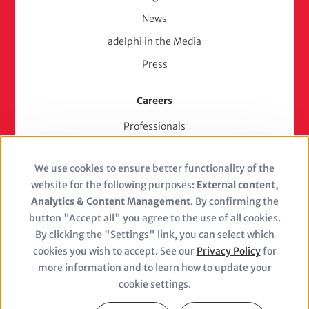
News
adelphi in the Media
Press
Careers
Professionals
Junior Experts & Trainees
We use cookies to ensure better functionality of the
Students
Use
website for the following purposes:
External content,
Stellenangebote
of
Analytics & Content Management
. By confirming the
Jobs
button "Accept all" you agree to the use of all cookies.
personal
By clicking the "Settings" link, you can select which
cookies you wish to accept. See our
Privacy Policy
for
data
more information and to learn how to update your
and
cookie settings.
Closure