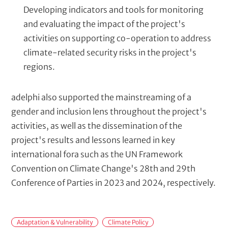
Developing indicators and tools for monitoring
and evaluating the impact of the project's
activities on supporting co-operation to address
climate-related security risks in the project's
regions.
adelphi also supported the mainstreaming of a
gender and inclusion lens throughout the project's
activities, as well as the dissemination of the
project's results and lessons learned in key
international fora such as the UN Framework
Convention on Climate Change's 28th and 29th
Conference of Parties in 2023 and 2024, respectively.
F
Adaptation & Vulnerability
Climate Policy