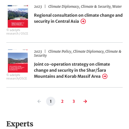
d
Southern
2023
Climate Diplomacy
Climate & Security
Water
Regional
L
Georgia
i
Regional consultation on climate change and
consultation
n
security in Central Asia
on
k
© adelphi
climate
s
research / OSCE
change
and
2023
Climate Policy
Climate Diplomacy
Climate &
Joint
Security
security
co-
Joint co-operation strategy on climate
in
operation
change and security in the Shar/Šara
Central
© adelphi
Mountains and Korab Massif Area
strategy
research/OSCE
Asia
on
climate
Pagination
change
1
2
3
Previous
Current
Page
Page
Next
page
page
page
and
security
Experts
in