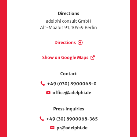
Directions
adelphi consult GmbH
Alt-Moabit 91, 10559 Berlin
Directions
Show on Google Maps
Contact
+49 (030) 8900068-0
office@adelphi.de
Press Inquiries
+49 (30) 8900068-365
pr@adelphi.de