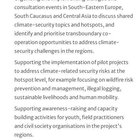
consultation events in South-Eastern Europe,
South Caucasus and Central Asia to discuss shared
climate-security topics and hotspots, and
identify and prioritise transboundary co-
operation opportunities to address climate-
security challenges in the regions.
Supporting the implementation of pilot projects
to address climate-related security risks at the
hotspot level, for example focusing on wildfire risk
prevention and management, illegal logging,
sustainable livelihoods and human mobility.
Supporting awareness-raising and capacity
building activities for youth, field practitioners
and civil society organisations in the project's
regions.