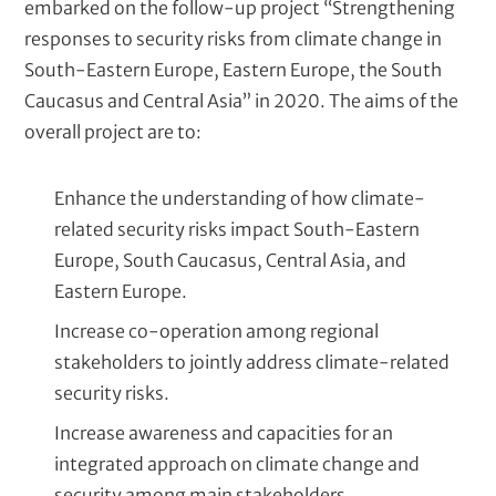
embarked on the follow-up project “Strengthening
responses to security risks from climate change in
South-Eastern Europe, Eastern Europe, the South
Caucasus and Central Asia” in 2020. The aims of the
overall project are to:
Enhance the understanding of how climate-
related security risks impact South-Eastern
Europe, South Caucasus, Central Asia, and
Eastern Europe.
Increase co-operation among regional
stakeholders to jointly address climate-related
security risks.
Increase awareness and capacities for an
integrated approach on climate change and
security among main stakeholders.