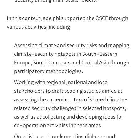
In this context, adelphi supported the OSCE through
various activities, including:
Assessing climate and security risks and mapping
climate-security hotspots in South-Eastern
Europe, South Caucasus and Central Asia through
participatory methodologies.
Working with regional, national and local
stakeholders to draft scoping studies aimed at
assessing the current context of shared climate-
related security challenges in selected hotspots,
as well as at collecting and developing ideas for
co-operation activities in these areas.
Organising and implementing dialogue and