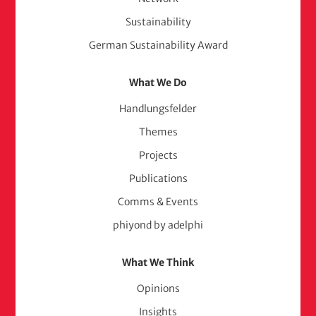
Sustainability
German Sustainability Award
What We Do
Handlungsfelder
Themes
Projects
Publications
Comms & Events
phiyond by adelphi
What We Think
Opinions
Insights