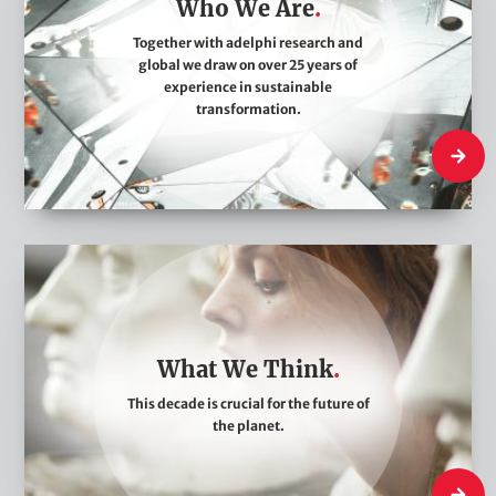
Who We Are
W
e
Together with adelphi research and
global we draw on over 25 years of
A
experience in sustainable
r
transformation.
e
Who We
W
h
a
t
What We Think
W
This decade is crucial for the future of
e
the planet.
T
h
What W