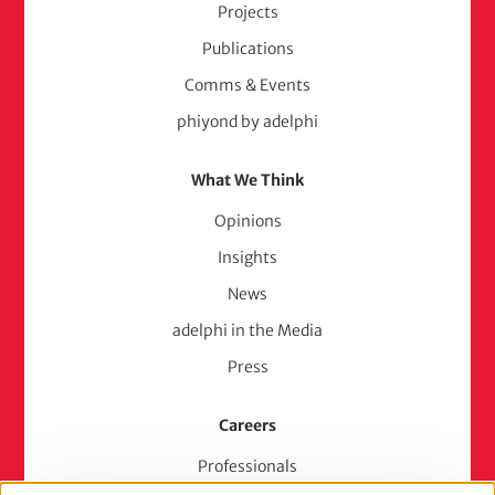
Projects
Publications
Comms & Events
phiyond by adelphi
What We Think
Opinions
Insights
News
adelphi in the Media
Press
Careers
Professionals