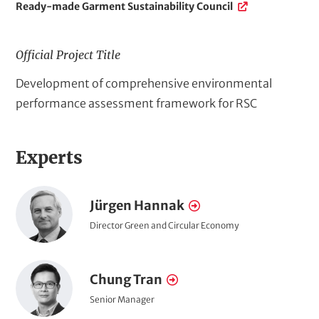
P
Ready-made Garment Sustainability Council
r
o
j
Official Project Title
e
F
Development of comprehensive environmental
c
t
u
performance assessment framework for RSC
-
l
r
l
e
Experts
p
l
a
r
t
P
o
Jürgen Hannak
N
e
o
j
a
d
P
Director Green and Circular Economy
r
o
L
e
m
t
s
i
c
e
P
i
n
r
Chung Tran
N
t
t
k
o
a
i
a
P
Senior Manager
t
s
r
o
i
o