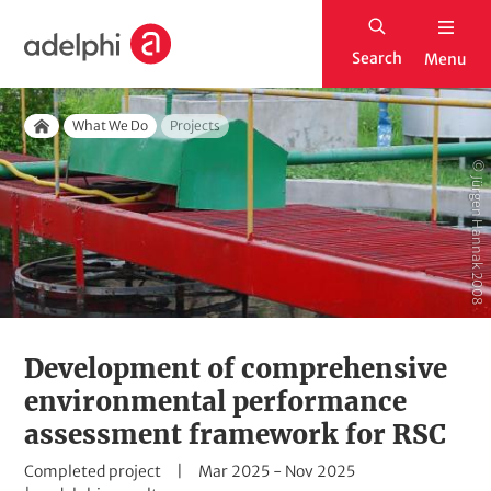
S
H
k
Search
Menu
o
i
m
p
Breadcrumb
e
What We Do
Projects
t
Home
o
© Jürgen Hannak 2008
m
a
i
n
c
o
Development of comprehensive
n
environmental performance
t
assessment framework for RSC
e
S
D
Completed project
Mar 2025
-
Nov 2025
n