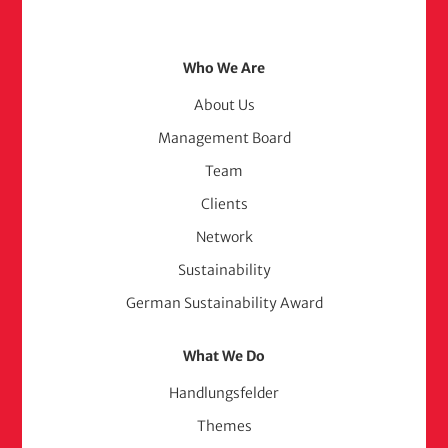
Footer
Who We Are
Menu
About Us
Management Board
(adelphi
Team
consult)
Clients
Network
Sustainability
German Sustainability Award
What We Do
Handlungsfelder
Themes