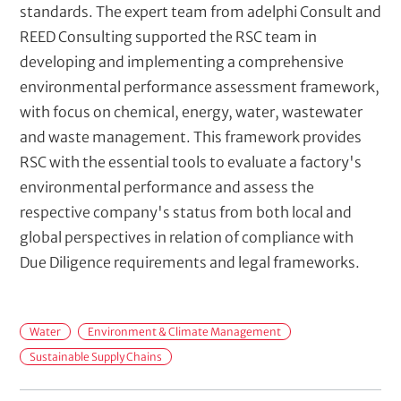
standards. The expert team from adelphi Consult and
REED Consulting supported the RSC team in
developing and implementing a comprehensive
environmental performance assessment framework,
with focus on chemical, energy, water, wastewater
and waste management. This framework provides
RSC with the essential tools to evaluate a factory's
environmental performance and assess the
respective company's status from both local and
global perspectives in relation of compliance with
Due Diligence requirements and legal frameworks.
F
Water
Environment & Climate Management
i
Sustainable Supply Chains
e