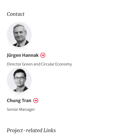
l
d
Contact
s
o
f
A
c
Jürgen Hannak
t
Director Green and Circular Economy
i
o
n
Chung Tran
Senior Manager
Project-related Links