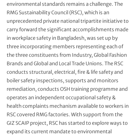
environmental standards remains a challenge. The
RMG Sustainability Council (RSC), which is an
unprecedented private national tripartite initiative to
carry forward the significant accomplishments made
in workplace safety in Bangladesh, was set up by
three incorporating members representing each of
the three constituents from Industry, Global Fashion
Brands and Global and Local Trade Unions. The RSC
conducts structural, electrical, fire & life safety and
boiler safety inspections, supports and monitors
remediation, conducts OSH training programme and
operates an independent occupational safety &
health complaints mechanism available to workers in
RSC covered RMG factories. With support from the
GIZ SCAIP project, RSC has started to explore ways to
expand its current mandate to environmental