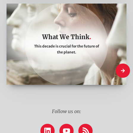
W
h
a
t
What We Think
W
This decade is crucial for the future of
e
the planet.
T
h
What W
i
n
k
Follow us on:
LinkedIn
YouTube
RSS