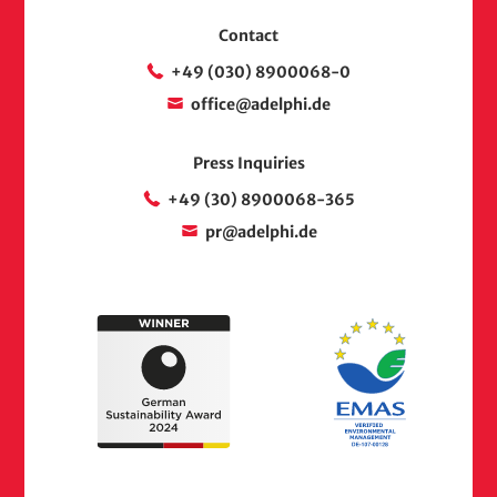
Contact
+49 (030) 8900068-0
office@adelphi.de
Press Inquiries
+49 (30) 8900068-365
pr@adelphi.de