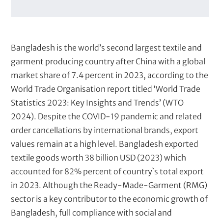
s
i
e
n
t
Bangladesh is the world’s second largest textile and
s
garment producing country after China with a global
market share of 7.4 percent in 2023, according to the
World Trade Organisation report titled ‘World Trade
Statistics 2023: Key Insights and Trends’ (WTO
2024). Despite the COVID-19 pandemic and related
order cancellations by international brands, export
values remain at a high level. Bangladesh exported
textile goods worth 38 billion USD (2023) which
accounted for 82% percent of country`s total export
in 2023. Although the Ready-Made-Garment (RMG)
sector is a key contributor to the economic growth of
Bangladesh, full compliance with social and