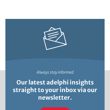
m
i
n
t
s
t
e
t
i
r
t
l
a
i
e
o
i
n
t
Always stay informed
Our latest adelphi insights
straight to your inbox via our
newsletter.