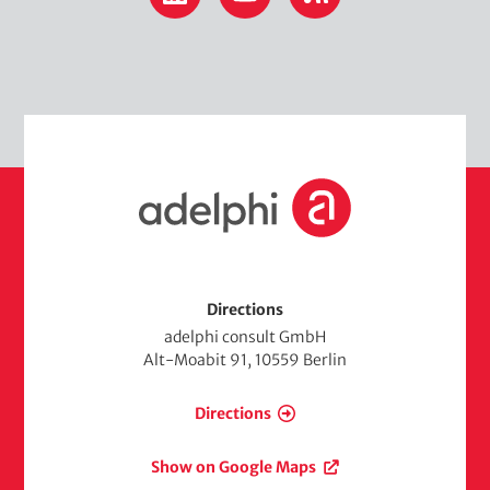
H
o
m
e
Directions
adelphi consult GmbH
Alt-Moabit 91, 10559 Berlin
Directions
Show on Google Maps