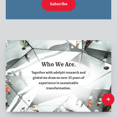
Subscribe
W
h
o
Who We Are
W
e
Together with adelphi research and
global we draw on over 25 years of
A
experience in sustainable
r
transformation.
e
Who We