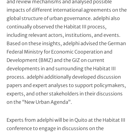
and review mechanisms and analysed possible
impacts of different international agreements on the
global structure of urban governance. adelphi also
continually observed the Habitat III process,
including relevant actors, institutions, and events.
Based on these insights, adelphi advised the German
Federal Ministry for Economic Cooperation and
Development (BMZ) and the GIZ on current
developments in and surrounding the Habitat III
process. adelphi additionally developed discussion
papers and expert analyses to support policymakers,
experts, and other stakeholders in their discussions
on the “New Urban Agenda”.
Experts from adelphi will be in Quito at the Habitat III
conference to engage in discussions on the