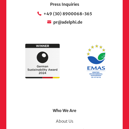
Press Inquiries
+49 (30) 8900068-365
pr@adelphi.de
Footer
Who We Are
Menu
About Us