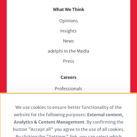
What We Think
Opinions
Insights
News
adelphi in the Media
Press
Careers
Professionals
Junior Experts & Trainees
We use cookies to ensure better functionality of the
Students
Use
website for the following purposes:
External content,
Stellenangebote
of
Analytics & Content Management
. By confirming the
Jobs
button "Accept all" you agree to the use of all cookies.
personal
By clicking the "Settings" link, you can select which