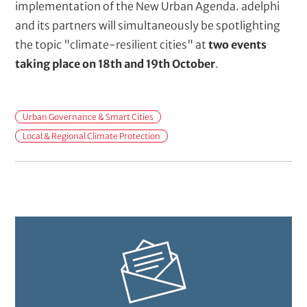
implementation of the New Urban Agenda. adelphi
and its partners will simultaneously be spotlighting
the topic "climate-resilient cities" at
two events
taking place on 18th and 19th October
.
M
Urban Governance & Smart Cities
a
Local & Regional Climate Protection
i
n
t
o
p
i
c
s