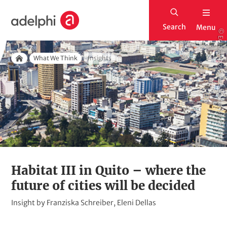
S
H
k
Search
Menu
o
© Ecuadorpostales - shutterstock.com
i
m
p
Breadcrumb
e
What We Think
Insights
t
Home
o
m
a
i
n
c
o
Habitat III in Quito – where the
n
future of cities will be decided
t
K
Insight by Franziska Schreiber, Eleni Dellas
e
i
n
c