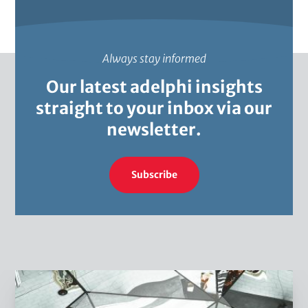
Always stay informed
Our latest adelphi insights
straight to your inbox via our
newsletter.
Subscribe
W
h