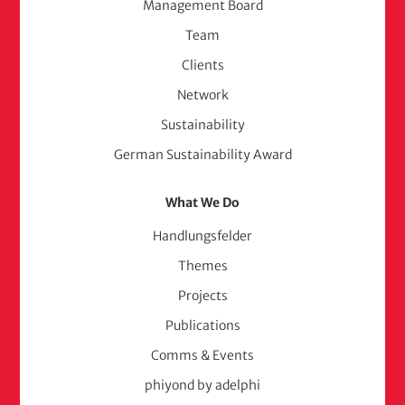
Management Board
(adelphi
Team
consult)
Clients
Network
Sustainability
German Sustainability Award
What We Do
Handlungsfelder
Themes
Projects
Publications
Comms & Events
phiyond by adelphi