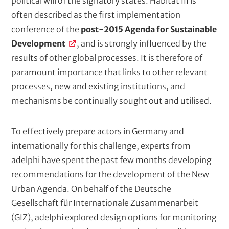
political will of the signatory states. Habitat III is
c
often described as the first implementation
r
conference of the
post-2015 Agenda for Sustainable
i
Development
, and is strongly influenced by the
p
results of other global processes. It is therefore of
t
paramount importance that links to other relevant
i
processes, new and existing institutions, and
o
mechanisms be continually sought out and utilised.
n
To effectively prepare actors in Germany and
internationally for this challenge, experts from
adelphi have spent the past few months developing
recommendations for the development of the New
Urban Agenda. On behalf of the Deutsche
Gesellschaft für Internationale Zusammenarbeit
(GIZ), adelphi explored design options for monitoring