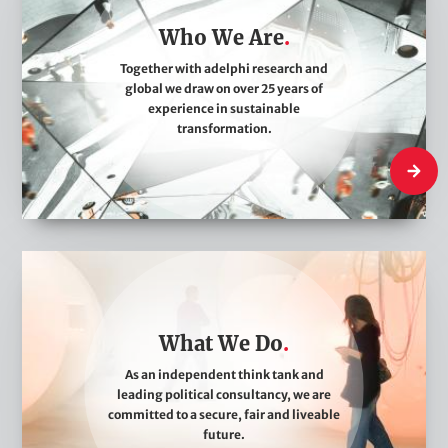
o
Who We Are
W
e
Together with adelphi research and
global we draw on over 25 years of
A
experience in sustainable
r
transformation.
e
Who We
W
h
a
What We Do
t
W
As an independent think tank and
leading political consultancy, we are
e
committed to a secure, fair and liveable
D
future.