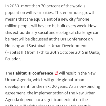
t
k
N
In 2050, more than 70 percent of the world’s
e
e
population will live in cities. This enormous growth
r
(
w
means that the equivalent of a new city for one
c
s
million people will have to be built every week. How
o
t
this extraordinary social and ecological challenge can
m
p
e
be met will be discussed at the UN Conference on
u
x
Housing and Sustainable Urban Development
t
t
(Habitat III) from 17th to 20th October 2016 in Quito,
e
d
/
Ecuador.
)
M
e
The
Habitat III conference
will result in the New
t
Urban Agenda, which will guide global urban
a
development for the next 20 years. As a non-binding
d
agreement, the implementation of the New Urban
e
Agenda depends to a significant extent on the
s