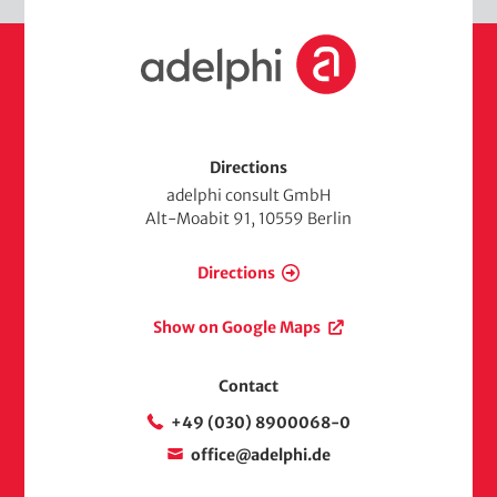
d
H
i
o
a
m
e
Directions
adelphi consult GmbH
Alt-Moabit 91, 10559 Berlin
Directions
Show on Google Maps
Contact
+49 (030) 8900068-0
office@adelphi.de