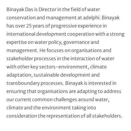
t
Binayak Das is Director in the field of water
conservation and management at adelphi. Binayak
has over 25 years of progressive experience in
international development cooperation with a strong
expertise on water policy, governance and
management. He focuses on organisations and
stakeholder processes in the interaction of water
with other key sectors-environment, climate
adaptation, sustainable development and
transboundary processes. Binayak is interested in
ensuring that organisations are adapting to address
our current common challenges around water,
climate and the environment taking into
consideration the representation of all stakeholders.