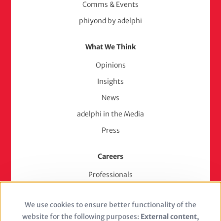
Comms & Events
phiyond by adelphi
What We Think
Opinions
Insights
News
adelphi in the Media
Press
Careers
Professionals
Junior Experts & Trainees
We use cookies to ensure better functionality of the
Students
Use
website for the following purposes:
External content,