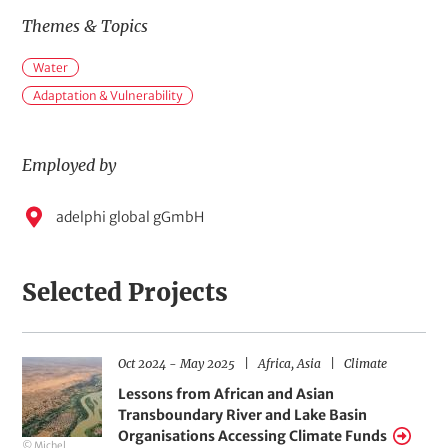
Themes & Topics
M
Water
a
i
Adaptation & Vulnerability
n
t
o
Employed by
p
i
E
c
adelphi global gGmbH
s
m
p
Selected Projects
l
o
y
D
R
F
Oct 2024
-
May 2025
Africa,
Asia
Climate
H
e
a
e
i
t
g
e
Lessons from African and Asian
e
d
e
i
l
Transboundary River and Lake Basin
r
o
d
r
b
a
n
s
Organisations Accessing Climate Funds
© Michel
n
s
o