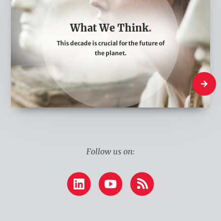
a
t
What We Think
W
This decade is crucial for the future of
e
the planet.
T
h
What W
i
n
k
Follow us on:
LinkedIn
YouTube
RSS