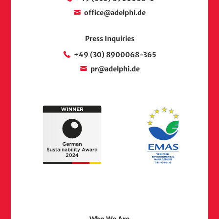
office@adelphi.de
Press Inquiries
+49 (30) 8900068-365
pr@adelphi.de