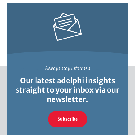
a
Always stay informed
Our latest adelphi insights
straight to your inbox via our
newsletter.
Subscribe