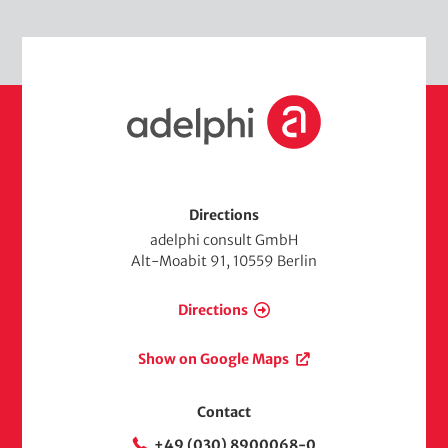
H
o
m
e
Directions
adelphi consult GmbH
Alt-Moabit 91, 10559 Berlin
Directions
Show on Google Maps
Contact
+49 (030) 8900068-0