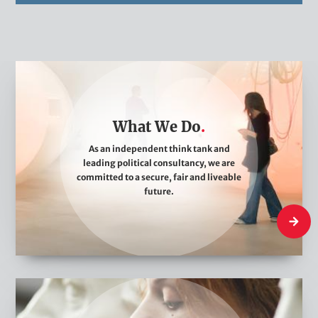
W
h
a
What We Do
t
W
As an independent think tank and
leading political consultancy, we are
e
committed to a secure, fair and liveable
D
future.
o
What W
W
h