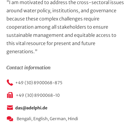
"I am motivated to address the cross-sectoral issues
around water policy, institutions, and governance
because these complex challenges require
cooperation among all stakeholders to ensure
sustainable management and equitable access to
this vital resource for present and future
generations."
Contact information
+49 (30) 8900068-875
+49 (30) 8900068-10
das@adelphi.de
Bengali,
English,
German,
Hindi