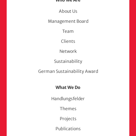
Footer
Who We Are
Menu
About Us
Management Board
(adelphi
Team
consult)
Clients
Network
Sustainability
German Sustainability Award
What We Do
Handlungsfelder
Themes
Projects
Publications