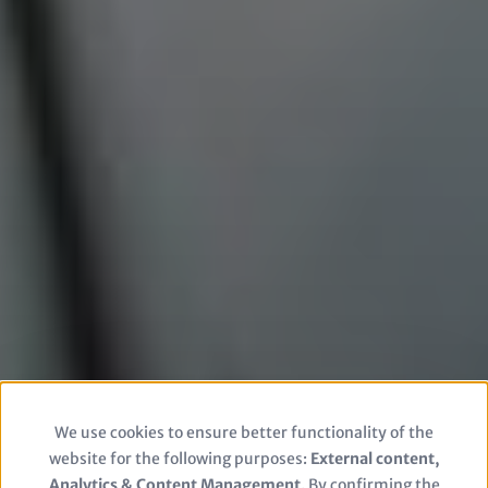
We use cookies to ensure better functionality of the
Use
website for the following purposes:
External content,
Analytics & Content Management
. By confirming the