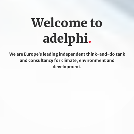
Welcome to
adelphi
We are Europe’s leading independent think-and-do tank
and consultancy for climate, environment and
development.