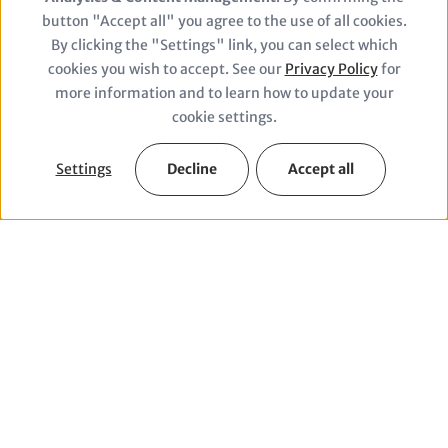
of
button "Accept all" you agree to the use of all cookies.
personal
By clicking the "Settings" link, you can select which
© drmakete lab/Unsplash
cookies you wish to accept. See our
Privacy Policy
for
data
more information and to learn how to update your
and
cookie settings.
cookies
Settings
Decline
Accept all
Our Themes
We work in six fields of action for a future fit for
grandchildren and support economic and social
transformation.