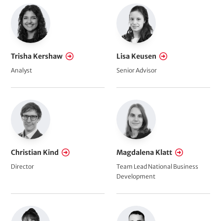
Trisha Kershaw
Lisa Keusen
Analyst
Senior Advisor
Christian Kind
Magdalena Klatt
Director
Team Lead National Business
Development