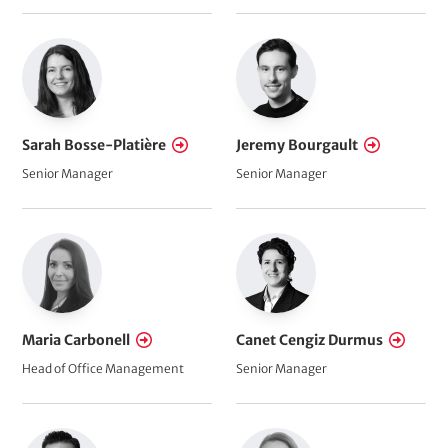
Sarah Bosse-Platière
Jeremy Bourgault
Senior Manager
Senior Manager
Maria Carbonell
Canet Cengiz Durmus
Head of Office Management
Senior Manager