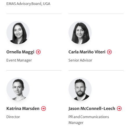
EMAS Advisory Board, UGA
Ornella Maggi
Carla Mariño Viteri
Event Manager
Senior Advisor
Katrina Marsden
Jason McConnell-Leech
Director
PR and Communications
Manager