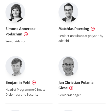
Simone Annerose
Matthias Poerting
Podschun
Senior Consultant at phiyond by
adelphi
Senior Advisor
Benjamin Pohl
Jan Christian Polanía
Giese
Head of Programme Climate
Diplomacy and Security
Senior Manager