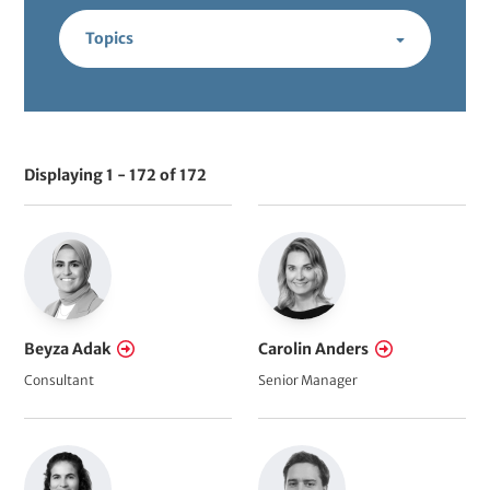
t
Topics
Displaying 1 - 172 of 172
V
i
e
w
s
R
Beyza Adak
Carolin Anders
e
Consultant
Senior Manager
f
e
r
e