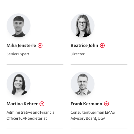
Miha Jensterle
Beatrice John
Senior Expert
Director
Martina Kehrer
Frank Kermann
Administrative and Financial
Consultant German EMAS
Officer ICAP Secretariat
Advisory Board, UGA