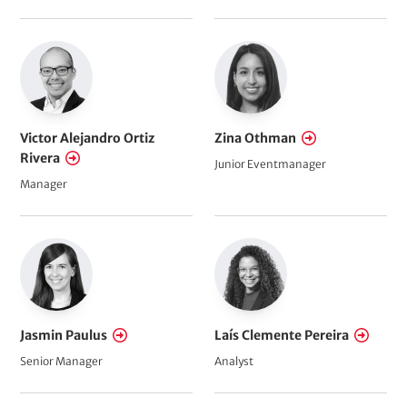
Victor Alejandro Ortiz
Zina Othman
Rivera
Junior Eventmanager
Manager
Jasmin Paulus
Laís Clemente Pereira
Senior Manager
Analyst