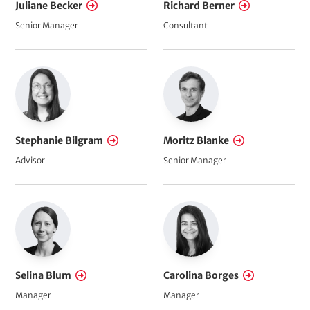
Juliane Becker
Richard Berner
Senior Manager
Consultant
Stephanie Bilgram
Moritz Blanke
Advisor
Senior Manager
Selina Blum
Carolina Borges
Manager
Manager