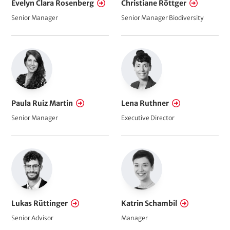
Evelyn Clara Rosenberg
Christiane Röttger
Senior Manager
Senior Manager Biodiversity
Paula Ruiz Martin
Lena Ruthner
Senior Manager
Executive Director
Lukas Rüttinger
Katrin Schambil
Senior Advisor
Manager