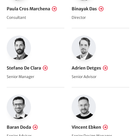
Paula Cros Marchena
Binayak Das
Consultant
Director
Stefano De Clara
Adrien Detges
Senior Manager
Senior Advisor
Baran Doda
Vincent Ebken
Senior Advisor
Senior Design Manager