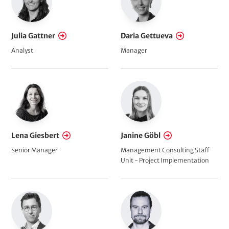
Julia Gattner
Daria Gettueva
Analyst
Manager
Lena Giesbert
Janine Göbl
Senior Manager
Management Consulting Staff
Unit - Project Implementation