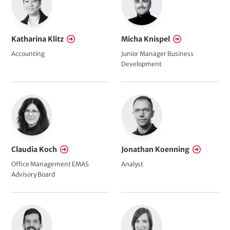
Katharina Klitz
Micha Knispel
Accounting
Junior Manager Business
Development
Claudia Koch
Jonathan Koenning
Office Management EMAS
Analyst
Advisory Board