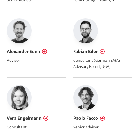
Alexander Eden
Fabian Eder
Advisor
Consultant (German EMAS
Advisory Board, UGA)
Vera Engelmann
Paolo Facco
Consultant
Senior Advisor