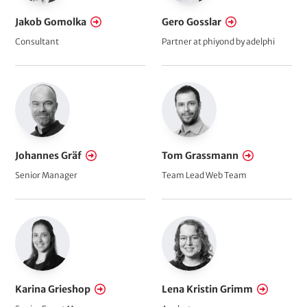
Jakob Gomolka
Gero Gosslar
Consultant
Partner at phiyond by adelphi
Johannes Gräf
Tom Grassmann
Senior Manager
Team Lead Web Team
Karina Grieshop
Lena Kristin Grimm