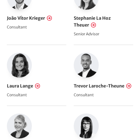
João Vítor Krieger
Stephanie La Hoz
Theuer
Consultant
Senior Advisor
Laura Lange
Trevor Laroche-Theune
Consultant
Consultant