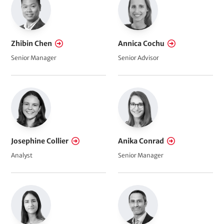
Zhibin Chen
Annica Cochu
Senior Manager
Senior Advisor
Josephine Collier
Anika Conrad
Analyst
Senior Manager