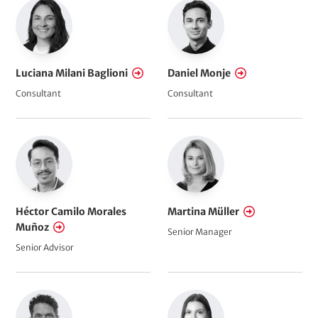
Luciana Milani Baglioni
Daniel Monje
Consultant
Consultant
Héctor Camilo Morales
Martina Müller
Muñoz
Senior Manager
Senior Advisor