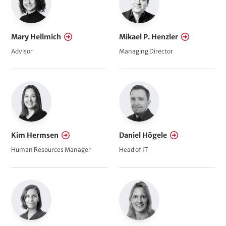
Mary Hellmich
Mikael P. Henzler
Advisor
Managing Director
Kim Hermsen
Daniel Högele
Human Resources Manager
Head of IT