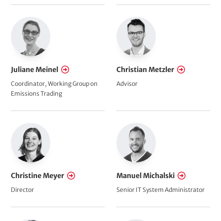
Juliane Meinel
Christian Metzler
Coordinator, Working Group on
Advisor
Emissions Trading
Christine Meyer
Manuel Michalski
Director
Senior IT System Administrator