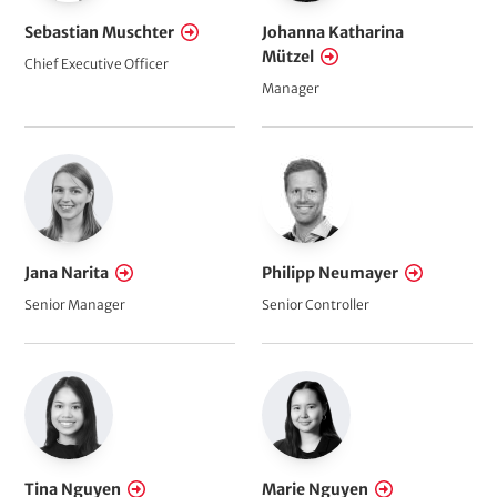
Sebastian Muschter
Johanna Katharina
Mützel
Chief Executive Officer
Manager
Jana Narita
Philipp Neumayer
Senior Manager
Senior Controller
Tina Nguyen
Marie Nguyen