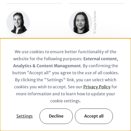
© Sonja Scheele
Sabrina Scharndke
Sonja Scheele
Consultant
Manager
We use cookies to ensure better functionality of the
Use
website for the following purposes:
External content,
of
Analytics & Content Management
. By confirming the
button "Accept all" you agree to the use of all cookies.
personal
By clicking the "Settings" link, you can select which
cookies you wish to accept. See our
Privacy Policy
for
data
more information and to learn how to update your
Corinna Schmitt
Anton Schneider
and
cookie settings.
Senior Manager Business
Junior Finance Manager
cookies
Development
Settings
Decline
Accept all