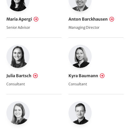
n
c
Maria Apergi
Anton Barckhausen
e
Senior Advisor
Managing Director
Julia Bartsch
Kyra Baumann
Consultant
Consultant