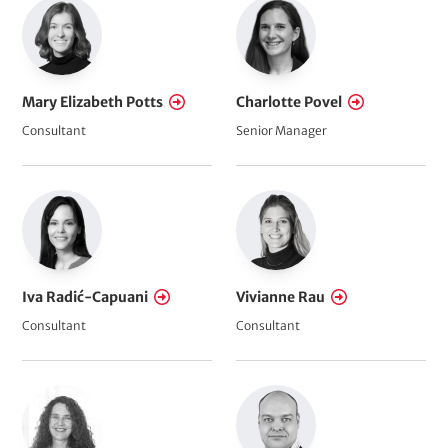
Mary Elizabeth Potts
Charlotte Povel
Consultant
Senior Manager
Iva Radić-Capuani
Vivianne Rau
Consultant
Consultant