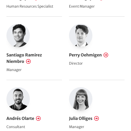
Human Resources Specialist
Event Manager
Santiago Ramirez
Perry Oehmigen
Niembro
Director
Manager
Andrés Olarte
Julia Olliges
Consultant
Manager