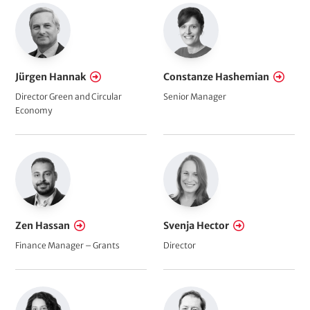
Jürgen Hannak
Constanze Hashemian
Director Green and Circular
Senior Manager
Economy
Zen Hassan
Svenja Hector
Finance Manager – Grants
Director