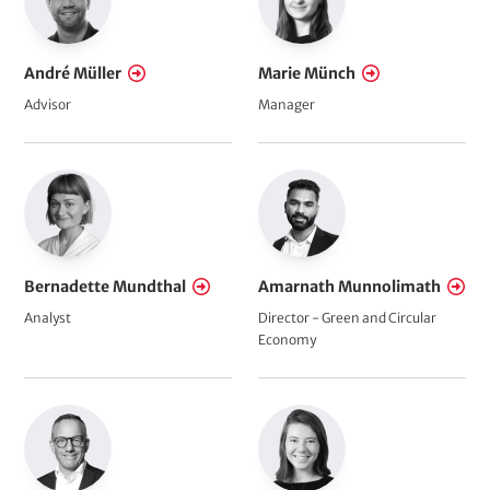
André Müller
Marie Münch
Advisor
Manager
Bernadette Mundthal
Amarnath Munnolimath
Analyst
Director - Green and Circular
Economy