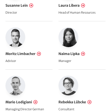
Susanne Lein
Laura Libera
Director
Head of Human Resources
Moritz Limbacher
Naima Lipka
Advisor
Manager
Mario Lodigiani
Rebekka Lübcke
Managing Director German
Consultant