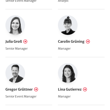
Senior Event Manager
Analyst
Julia Groß
Carolin Grüning
Senior Manager
Manager
Gregor Grüttner
Lina Gutierrez
Senior Event Manager
Manager