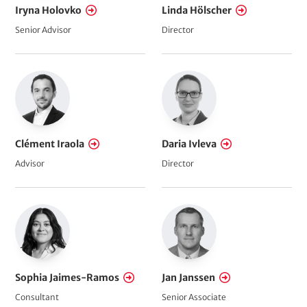
Iryna Holovko
Linda Hölscher
Senior Advisor
Director
Clément Iraola
Daria Ivleva
Advisor
Director
Sophia Jaimes-Ramos
Jan Janssen
Consultant
Senior Associate