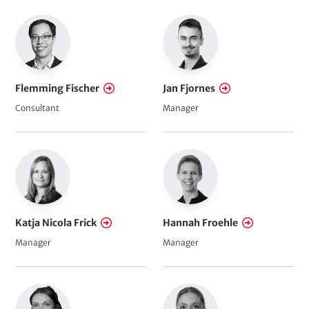
Flemming Fischer
Jan Fjornes
Consultant
Manager
Katja Nicola Frick
Hannah Froehle
Manager
Manager