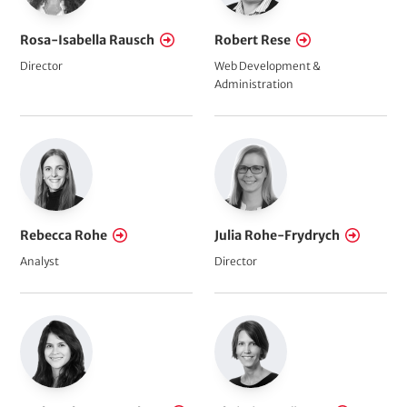
Rosa-Isabella Rausch
Robert Rese
Director
Web Development &
Administration
Rebecca Rohe
Julia Rohe-Frydrych
Analyst
Director