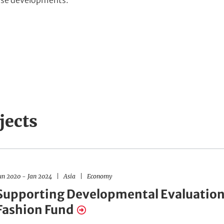
ese developments.”
jects
R
F
un 2020
-
Jan 2024
Asia
Economy
e
i
g
e
Supporting Developmental Evaluation
i
l
o
d
Fashion Fund
n
s
s
o