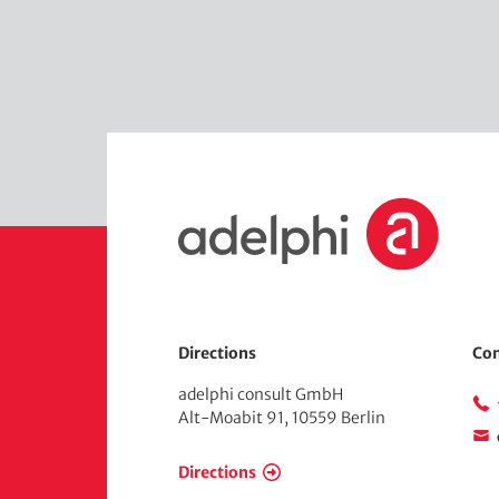
H
o
m
e
Directions
Con
adelphi consult GmbH
Alt-Moabit 91, 10559 Berlin
Directions