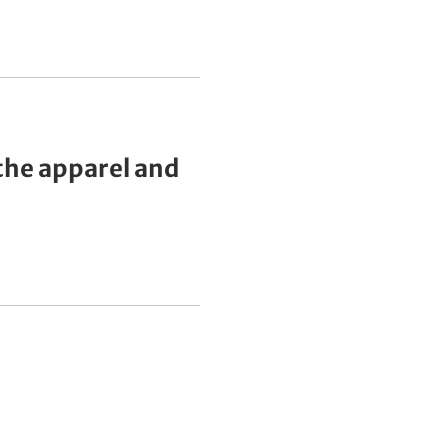
he apparel and