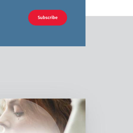
Subscribe