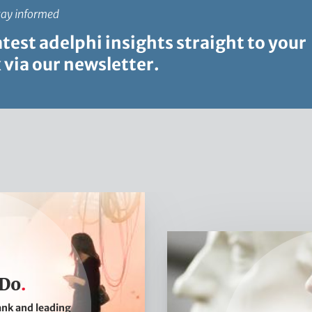
tay informed
atest adelphi insights straight to your
 via our newsletter.
W
h
a
 Do
t
ank and leading