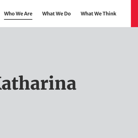
Who We Are
What We Do
What We Think
atharina