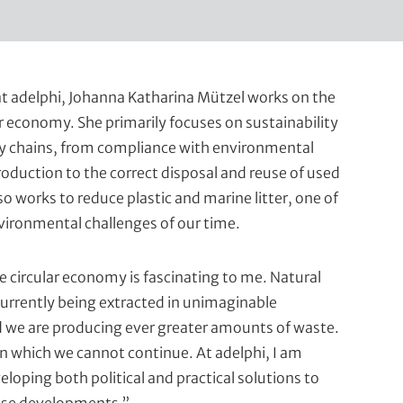
t adelphi, Johanna Katharina Mützel works on the
ar economy. She primarily focuses on sustainability
ply chains, from compliance with environmental
roduction to the correct disposal and reuse of used
so works to reduce plastic and marine litter, one of
vironmental challenges of our time.
e circular economy is fascinating to me. Natural
currently being extracted in unimaginable
d we are producing ever greater amounts of waste.
on which we cannot continue. At adelphi, I am
eloping both political and practical solutions to