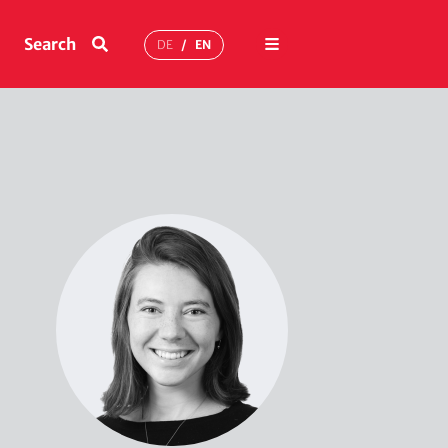
Menu
Search
DE
EN