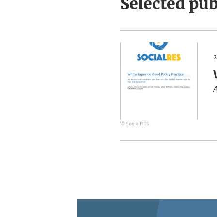
Selected pub
White
2
Paper
on
A
Good
Policy
Practice
© SocialRES