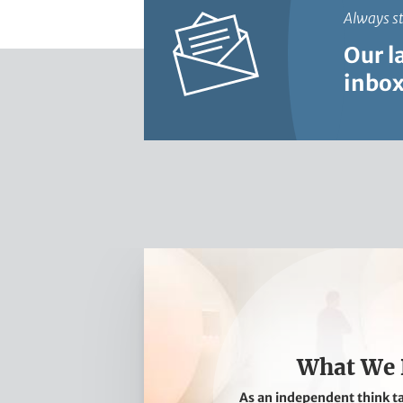
Always s
Our l
inbox
W
h
a
t
W
What We
e
As an independent think t