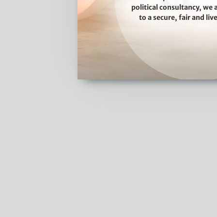
D
political consultancy, we
o
to a secure, fair and liv