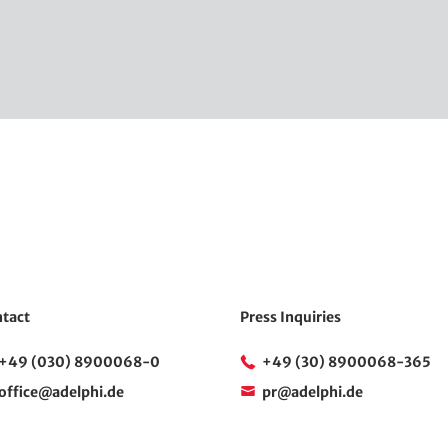
tact
Press Inquiries
+49 (030) 8900068-0
+49 (30) 8900068-365
office@adelphi.de
pr@adelphi.de