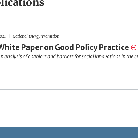
lications
021
National Energy Transition
White Paper on Good Policy Practice
n analysis of enablers and barriers for social innovations in the 