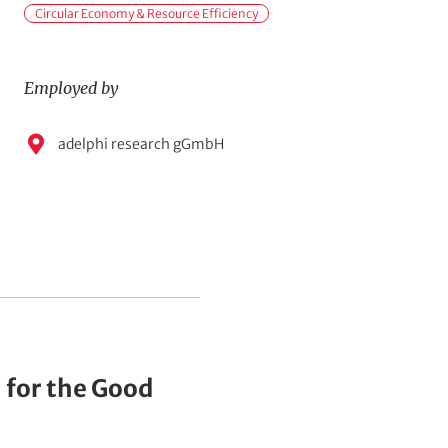
i
Circular Economy & Resource Efficiency
n
t
Employed by
o
p
E
adelphi research gGmbH
i
m
c
p
s
l
o
y
e
d
b
y
 for the Good