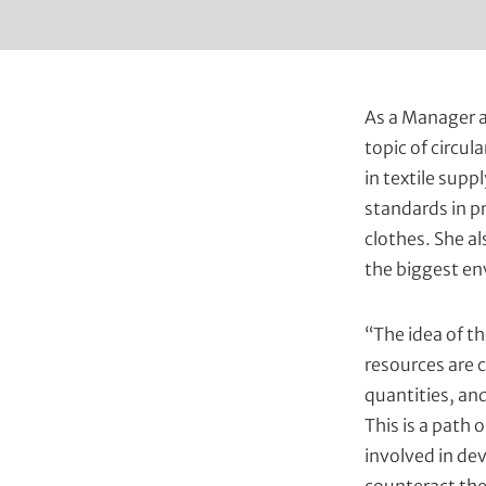
t
As a Manager a
topic of circul
in textile sup
standards in p
clothes. She al
the biggest en
“The idea of th
resources are 
quantities, an
This is a path 
involved in dev