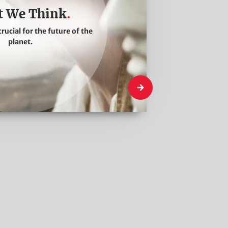
 We Think
crucial for the future of the
planet.
What We Think