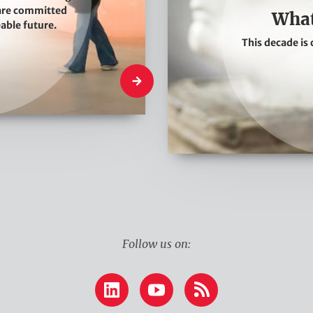
W
 are committed
What
e
eable future.
This decade is 
T
h
What We Do
i
n
k
Follow us on:
LinkedIn
YouTube
RSS