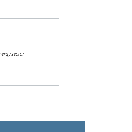
energy sector