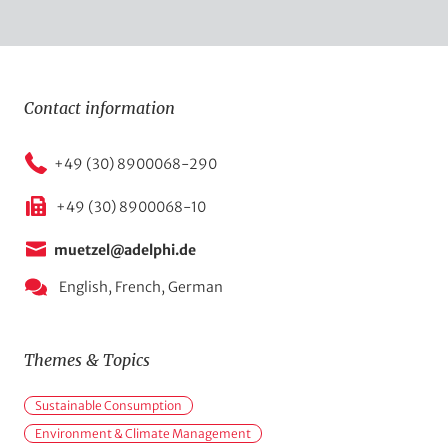
Contact information
+49 (30) 8900068-290
+49 (30) 8900068-10
muetzel@adelphi.de
English,
French,
German
Themes & Topics
M
Sustainable Consumption
a
Environment & Climate Management